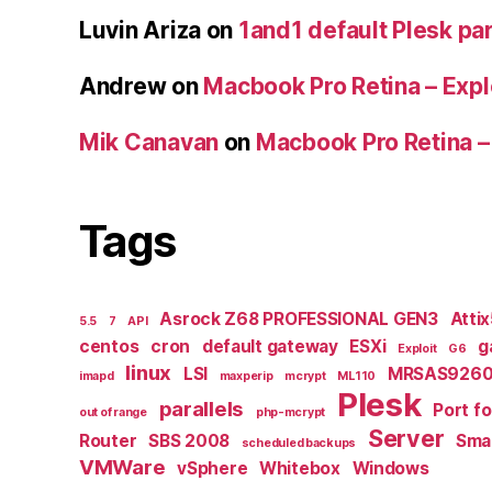
Luvin Ariza
on
1and1 default Plesk par
Andrew
on
Macbook Pro Retina – Expl
Mik Canavan
on
Macbook Pro Retina –
Tags
Asrock Z68 PROFESSIONAL GEN3
Atti
5.5
7
API
centos
cron
default gateway
ESXi
g
Exploit
G6
linux
LSI
MRSAS9260
imapd
maxperip
mcrypt
ML110
Plesk
parallels
Port f
out of range
php-mcrypt
Server
Router
SBS 2008
Smal
scheduled backups
VMWare
vSphere
Whitebox
Windows