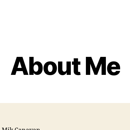
About Me