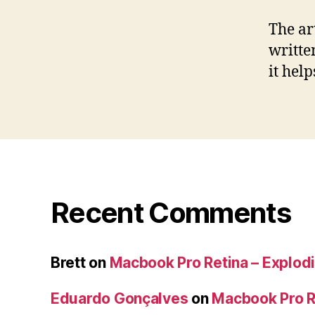
The ar
writte
it hel
Recent Comments
Brett
on
Macbook Pro Retina – Explodi
Eduardo Gonçalves
on
Macbook Pro Re