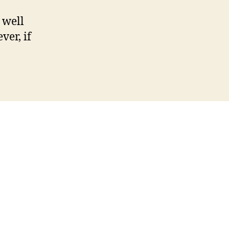
 well
ver, if