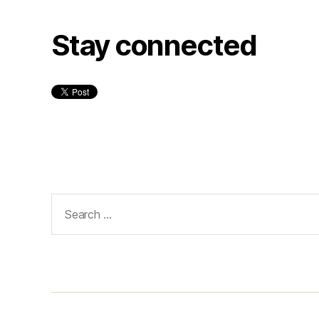
Stay connected
Search
for: