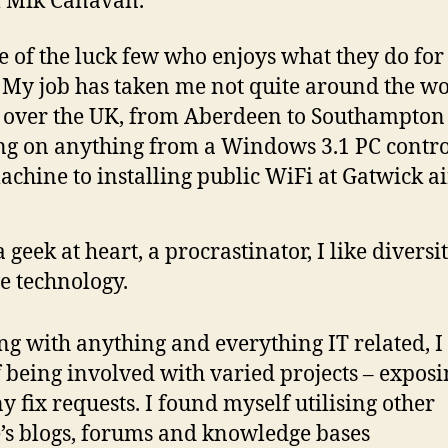
m Mik Canavan.
e of the luck few who enjoys what they do for
. My job has taken me not quite around the w
l over the UK, from Aberdeen to Southampton
g on anything from a Windows 3.1 PC contro
chine to installing public WiFi at Gatwick ai
a geek at heart, a procrastinator, I like divers
ve technology.
g with anything and everything IT related, I
 being involved with varied projects – expos
y fix requests. I found myself utilising other
’s blogs, forums and knowledge bases