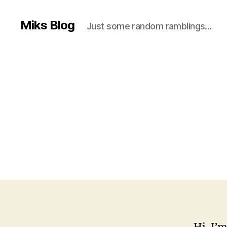
Miks Blog
Just some random ramblings...