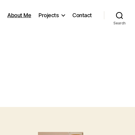
About Me
Projects
Contact
Search