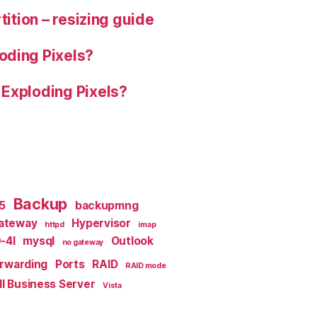
tition – resizing guide
oding Pixels?
 Exploding Pixels?
Backup
x5
backupmng
ateway
Hypervisor
httpd
imap
-4I
mysql
Outlook
no gateway
orwarding
Ports
RAID
RAID mode
l Business Server
Vista