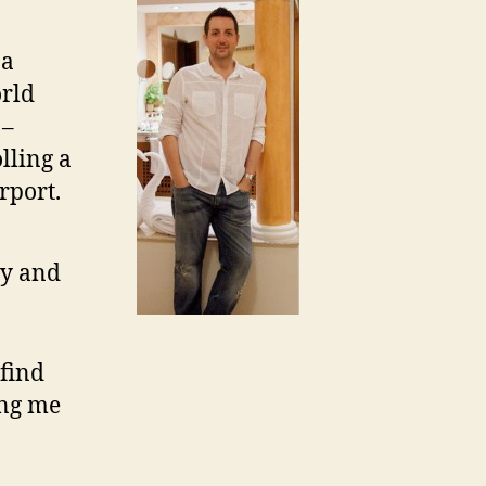
 a
orld
 –
lling a
rport.
ity and
 find
ing me