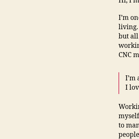
Hi, I’
I’m on
living
but al
workin
CNC ma
I’m 
I lo
Workin
myself
to man
people