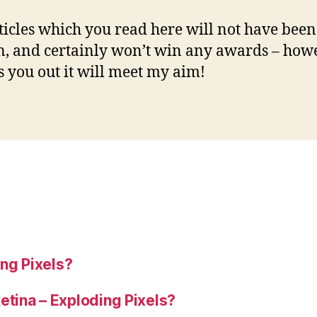
ticles which you read here will not have been
n, and certainly won’t win any awards – howe
ps you out it will meet my aim!
ng Pixels?
tina – Exploding Pixels?