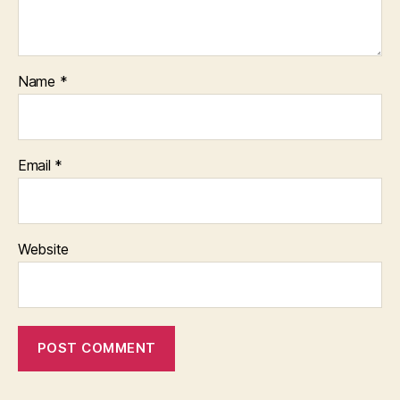
Name
*
Email
*
Website