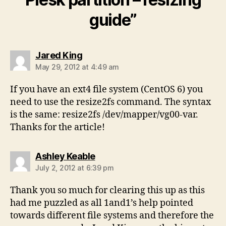
guide”
says:
Jared King
May 29, 2012 at 4:49 am
If you have an ext4 file system (CentOS 6) you
need to use the resize2fs command. The syntax
is the same: resize2fs /dev/mapper/vg00-var.
Thanks for the article!
says:
Ashley Keable
July 2, 2012 at 6:39 pm
Thank you so much for clearing this up as this
had me puzzled as all 1and1’s help pointed
towards different file systems and therefore the