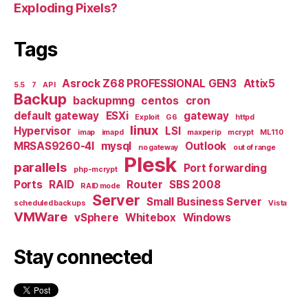
Exploding Pixels?
Tags
Asrock Z68 PROFESSIONAL GEN3
Attix5
5.5
7
API
Backup
backupmng
centos
cron
default gateway
ESXi
gateway
Exploit
G6
httpd
linux
Hypervisor
LSI
imap
imapd
maxperip
mcrypt
ML110
MRSAS9260-4I
mysql
Outlook
no gateway
out of range
Plesk
parallels
Port forwarding
php-mcrypt
Ports
RAID
Router
SBS 2008
RAID mode
Server
Small Business Server
scheduled backups
Vista
VMWare
vSphere
Whitebox
Windows
Stay connected