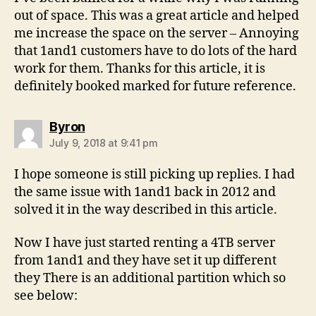
out of space. This was a great article and helped
me increase the space on the server – Annoying
that 1and1 customers have to do lots of the hard
work for them. Thanks for this article, it is
definitely booked marked for future reference.
says:
Byron
July 9, 2018 at 9:41 pm
I hope someone is still picking up replies. I had
the same issue with 1and1 back in 2012 and
solved it in the way described in this article.
Now I have just started renting a 4TB server
from 1and1 and they have set it up different
they There is an additional partition which so
see below: