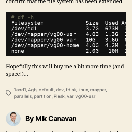
confirm that the file system has been extended.
# df -h
Filesystem             Size  Used Ava
/dev/md1
3.7G  673M  3.
/dev/mapper/vg00-usr
4.0G  1.3G  2.
/dev/mapper/vg00-var
10G   3.6G  6.
/dev/mapper/vg00-home
4.0G  4.2M  4.
none                   2.0G   10M  2.
Hopefully this will buy me a bit more time (and
space!)…
1and1
,
4gb
,
default
,
dev
,
fdisk
,
linux
,
mapper
,
Tags
parallels
,
partition
,
Plesk
,
var
,
vg00-usr
By Mik Canavan