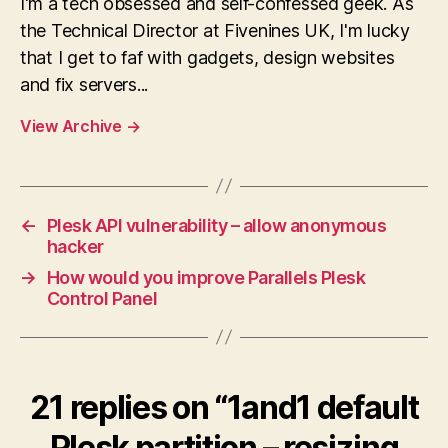
I'm a tech obsessed and self-confessed geek. As
the Technical Director at Fivenines UK, I'm lucky
that I get to faf with gadgets, design websites
and fix servers...
View Archive
→
←
Plesk API vulnerability – allow anonymous
hacker
→
How would you improve Parallels Plesk
Control Panel
21 replies on “1and1 default
Plesk partition – resizing