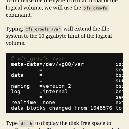
To increase the file system to match that of the
logical volume, we will use the
xfs_growfs
command.
Typing
will extend the file
xfs_growfs /var
system to the 10 gigabyte limit of the logical
volume.
# xfs_growfs /var
meta-data=
/dev/vg00/var
isiz
=                       sect
data     =                       bsiz
=                       suni
naming   =version 2              bsiz
log      =internal               bsiz
=                       sect
realtime =none                   exts
data blocks changed from 1048576 to 2
Type
to display the disk free space to
df -h