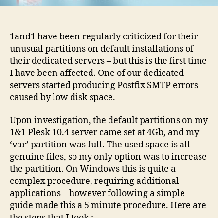
guide
1and1 have been regularly criticized for their
unusual partitions on default installations of
their dedicated servers – but this is the first time
I have been affected. One of our dedicated
servers started producing Postfix SMTP errors –
caused by low disk space.
Upon investigation, the default partitions on my
1&1 Plesk 10.4 server came set at 4Gb, and my
‘var’ partition was full. The used space is all
genuine files, so my only option was to increase
the partition. On Windows this is quite a
complex procedure, requiring additional
applications – however following a simple
guide made this a 5 minute procedure. Here are
the steps that I took
: