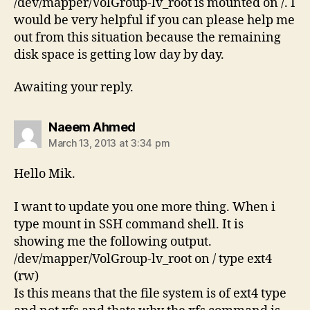
/dev/mapper/VolGroup-lv_root is mounted on /. I
would be very helpful if you can please help me
out from this situation because the remaining
disk space is getting low day by day.
Awaiting your reply.
says:
Naeem Ahmed
March 13, 2013 at 3:34 pm
Hello Mik.
I want to update you one more thing. When i
type mount in SSH command shell. It is
showing me the following output.
/dev/mapper/VolGroup-lv_root on / type ext4
(rw)
Is this means that the file system is of ext4 type