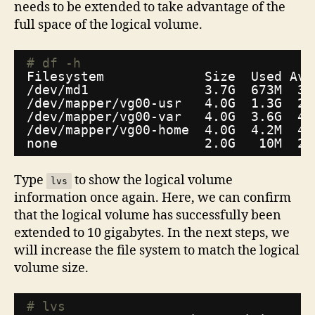
needs to be extended to take advantage of the
full space of the logical volume.
# df -h
Filesystem             Size  Used Ava
/dev/md1
3.7G  673M  3.
/dev/mapper/vg00-usr
4.0G  1.3G  2.
/dev/mapper/vg00-var
4.0G  3.6G  46
/dev/mapper/vg00-home
4.0G  4.2M  4.
none                   2.0G   10M  2.
Type
to show the logical volume
lvs
information once again. Here, we can confirm
that the logical volume has successfully been
extended to 10 gigabytes. In the next steps, we
will increase the file system to match the logical
volume size.
# lvs