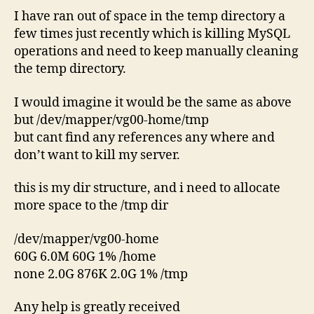
I have ran out of space in the temp directory a
few times just recently which is killing MySQL
operations and need to keep manually cleaning
the temp directory.
I would imagine it would be the same as above
but /dev/mapper/vg00-home/tmp
but cant find any references any where and
don’t want to kill my server.
this is my dir structure, and i need to allocate
more space to the /tmp dir
/dev/mapper/vg00-home
60G 6.0M 60G 1% /home
none 2.0G 876K 2.0G 1% /tmp
Any help is greatly received