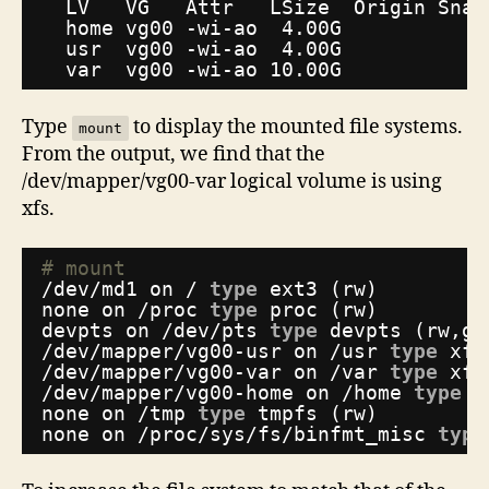
LV   VG   Attr   LSize  Origin Snap
home vg00 -wi-ao  4.00G
usr  vg00 -wi-ao  4.00G
var  vg00 -wi-ao 10.00G
Type
to display the mounted file systems.
mount
From the output, we find that the
/dev/mapper/vg00-var logical volume is using
xfs.
# mount
/dev/md1
on / 
type
ext3 (rw)
none on 
/proc
type
proc (rw)
devpts on 
/dev/pts
type
devpts (rw,gi
/dev/mapper/vg00-usr
on 
/usr
type
xfs
/dev/mapper/vg00-var
on 
/var
type
xfs
/dev/mapper/vg00-home
on 
/home
type
x
none on 
/tmp
type
tmpfs (rw)
none on 
/proc/sys/fs/binfmt_misc
type