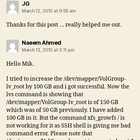
says:
JG
March 12, 2013 at 9:58 am
Thanks for this post … really helped me out.
says:
Naeem Ahmed
March 13, 2013 at 3:11 pm
Hello Mik.
I tried to increase the /dev/mapper/VolGroup-
lv_root by 100 GB and i got successful. Now the
lvs command is showing that
/dev/mapper/VolGroup-lv_root is of 150 GB
which was of 50 GB previously. I have added
100 GB in it. But the command xfs_growfs / is
not working for it as SSH shell is giving me bad
command error. Please note that