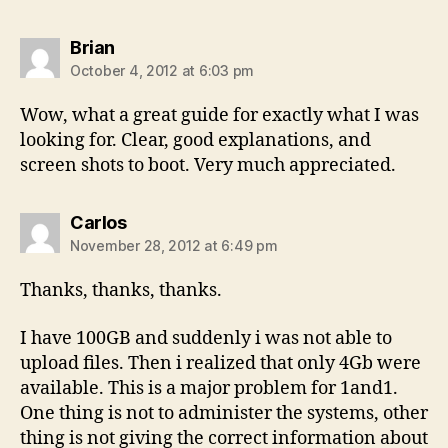
says:
Brian
October 4, 2012 at 6:03 pm
Wow, what a great guide for exactly what I was
looking for. Clear, good explanations, and
screen shots to boot. Very much appreciated.
says:
Carlos
November 28, 2012 at 6:49 pm
Thanks, thanks, thanks.
I have 100GB and suddenly i was not able to
upload files. Then i realized that only 4Gb were
available. This is a major problem for 1and1.
One thing is not to administer the systems, other
thing is not giving the correct information about