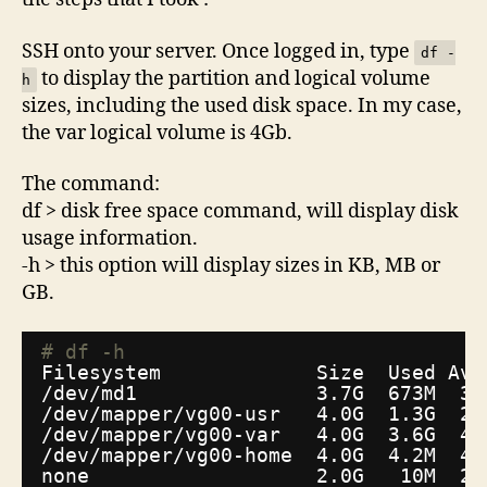
SSH onto your server. Once logged in, type
df -
to display the partition and logical volume
h
sizes, including the used disk space. In my case,
the var logical volume is 4Gb.
The command:
df > disk free space command, will display disk
usage information.
-h > this option will display sizes in KB, MB or
GB.
# df -h
Filesystem             Size  Used Ava
/dev/md1
3.7G  673M  3.
/dev/mapper/vg00-usr
4.0G  1.3G  2.
/dev/mapper/vg00-var
4.0G  3.6G  45
/dev/mapper/vg00-home
4.0G  4.2M  4.
none                   2.0G   10M  2.