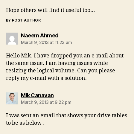
Hope others will find it useful too…
BY POST AUTHOR
says:
Naeem Ahmed
March 9, 2013 at 11:23 am
Hello Mik. I have dropped you an e-mail about
the same issue. I am having issues while
resizing the logical volume. Can you please
reply my e-mail with a solution.
says:
Mik Canavan
March 9, 2013 at 9:22 pm
I was sent an email that shows your drive tables
to be as below :