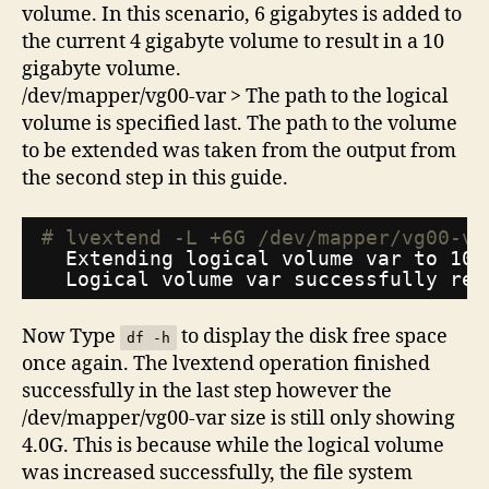
volume. In this scenario, 6 gigabytes is added to
the current 4 gigabyte volume to result in a 10
gigabyte volume.
/dev/mapper/vg00-var > The path to the logical
volume is specified last. The path to the volume
to be extended was taken from the output from
the second step in this guide.
# lvextend -L +6G /dev/mapper/vg00-va
Extending logical volume var to 10.
Logical volume var successfully res
Now Type
to display the disk free space
df -h
once again. The lvextend operation finished
successfully in the last step however the
/dev/mapper/vg00-var size is still only showing
4.0G. This is because while the logical volume
was increased successfully, the file system