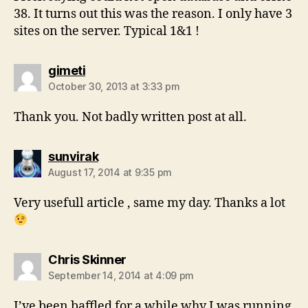
38. It turns out this was the reason. I only have 3
sites on the server. Typical 1&1 !
says:
gimeti
October 30, 2013 at 3:33 pm
Thank you. Not badly written post at all.
says:
sunvirak
August 17, 2014 at 9:35 pm
Very usefull article , same my day. Thanks a lot
says:
Chris Skinner
September 14, 2014 at 4:09 pm
I’ve been baffled for a while why I was running