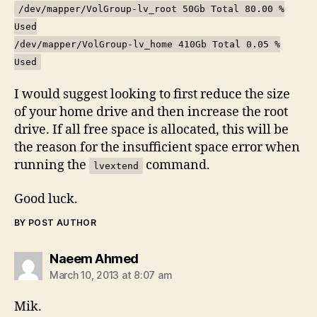
/dev/mapper/VolGroup-lv_root 50Gb Total 80.00 %
Used
/dev/mapper/VolGroup-lv_home 410Gb Total 0.05 %
Used
I would suggest looking to first reduce the size
of your home drive and then increase the root
drive. If all free space is allocated, this will be
the reason for the insufficient space error when
running the
command.
lvextend
Good luck.
BY POST AUTHOR
says:
Naeem Ahmed
March 10, 2013 at 8:07 am
Mik.