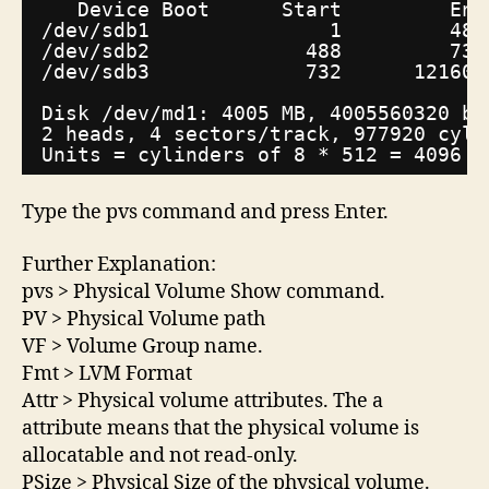
Device Boot      Start         End
/dev/sdb1
1         487
/dev/sdb2
488         731
/dev/sdb3
732      121601
Disk 
/dev/md1
: 4005 MB, 4005560320 by
2 heads, 4 sectors
/track
, 977920 cyli
Units = cylinders of 8 * 512 = 4096 b
Type the pvs command and press Enter.
Further Explanation:
pvs > Physical Volume Show command.
PV > Physical Volume path
VF > Volume Group name.
Fmt > LVM Format
Attr > Physical volume attributes. The a
attribute means that the physical volume is
allocatable and not read-only.
PSize > Physical Size of the physical volume.