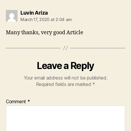
says:
Luvin Ariza
March 17, 2020 at 2:04 am
Many thanks, very good Article
Leave a Reply
Your email address will not be published.
Required fields are marked
*
Comment
*