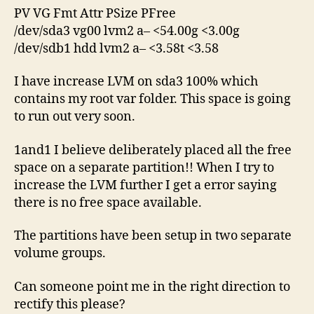
PV VG Fmt Attr PSize PFree
/dev/sda3 vg00 lvm2 a– <54.00g <3.00g
/dev/sdb1 hdd lvm2 a– <3.58t <3.58
I have increase LVM on sda3 100% which
contains my root var folder. This space is going
to run out very soon.
1and1 I believe deliberately placed all the free
space on a separate partition!! When I try to
increase the LVM further I get a error saying
there is no free space available.
The partitions have been setup in two separate
volume groups.
Can someone point me in the right direction to
rectify this please?