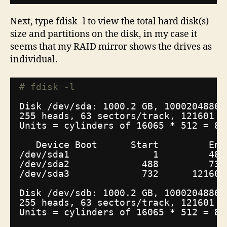
Next, type fdisk -l to view the total hard disk(s)
size and partitions on the disk, in my case it
seems that my RAID mirror shows the drives as
individual.
# fdisk -l
Disk 
/dev/sda
: 1000.2 GB, 10002048860
255 heads, 63 sectors
/track
, 121601 c
Units = cylinders of 16065 * 512 = 82
Device Boot      Start         End
/dev/sda1
1         487
/dev/sda2
488         731
/dev/sda3
732      121601
Disk 
/dev/sdb
: 1000.2 GB, 10002048860
255 heads, 63 sectors
/track
, 121601 c
Units = cylinders of 16065 * 512 = 82