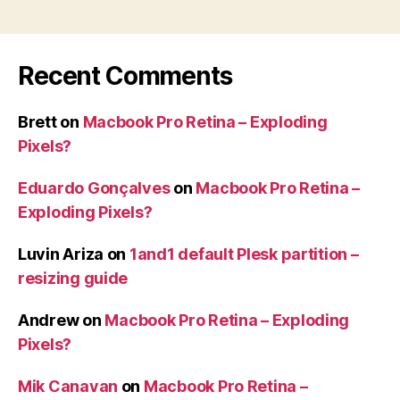
Recent Comments
Brett
on
Macbook Pro Retina – Exploding
Pixels?
Eduardo Gonçalves
on
Macbook Pro Retina –
Exploding Pixels?
Luvin Ariza
on
1and1 default Plesk partition –
resizing guide
Andrew
on
Macbook Pro Retina – Exploding
Pixels?
Mik Canavan
on
Macbook Pro Retina –