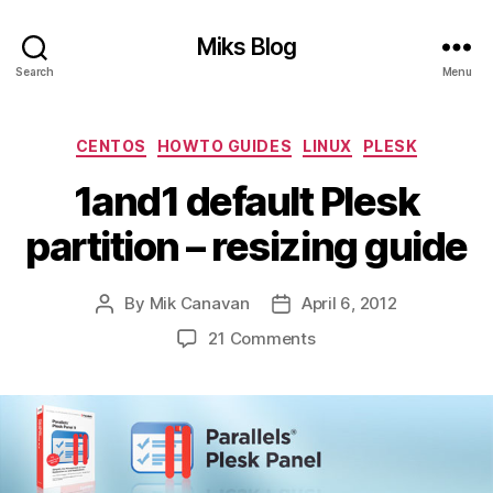
Miks Blog
Search
Menu
Categories
CENTOS
HOWTO GUIDES
LINUX
PLESK
1and1 default Plesk
partition – resizing guide
By
Mik Canavan
April 6, 2012
Post
Post
author
date
on
21 Comments
1and1
default
Plesk
partition
–
resizing