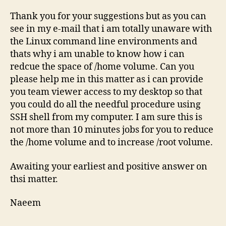
Thank you for your suggestions but as you can
see in my e-mail that i am totally unaware with
the Linux command line environments and
thats why i am unable to know how i can
redcue the space of /home volume. Can you
please help me in this matter as i can provide
you team viewer access to my desktop so that
you could do all the needful procedure using
SSH shell from my computer. I am sure this is
not more than 10 minutes jobs for you to reduce
the /home volume and to increase /root volume.
Awaiting your earliest and positive answer on
thsi matter.
Naeem