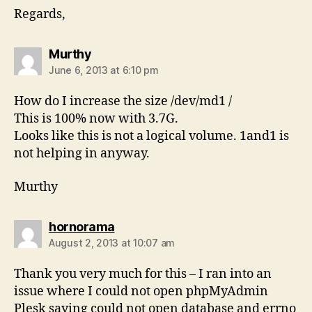
Regards,
says:
Murthy
June 6, 2013 at 6:10 pm
How do I increase the size /dev/md1 /
This is 100% now with 3.7G.
Looks like this is not a logical volume. 1and1 is
not helping in anyway.
Murthy
says:
hornorama
August 2, 2013 at 10:07 am
Thank you very much for this – I ran into an
issue where I could not open phpMyAdmin
Plesk saying could not open database and errno