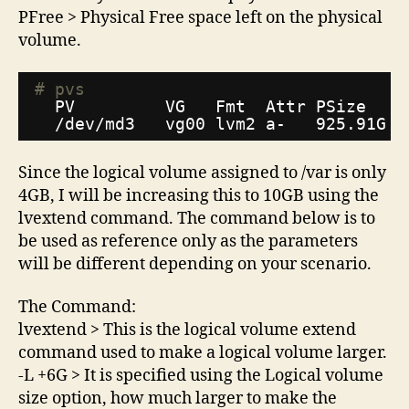
PFree > Physical Free space left on the physical
volume.
# pvs
PV         VG   Fmt  Attr PSize   P
/dev/md3
vg00 lvm2 a-   925.91G 9
Since the logical volume assigned to /var is only
4GB, I will be increasing this to 10GB using the
lvextend command. The command below is to
be used as reference only as the parameters
will be different depending on your scenario.
The Command:
lvextend > This is the logical volume extend
command used to make a logical volume larger.
-L +6G > It is specified using the Logical volume
size option, how much larger to make the