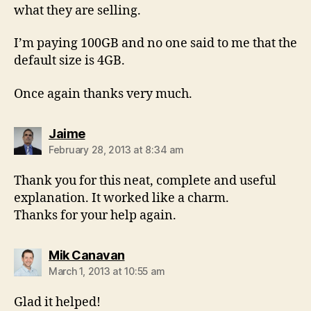
what they are selling.
I’m paying 100GB and no one said to me that the
default size is 4GB.
Once again thanks very much.
says:
Jaime
February 28, 2013 at 8:34 am
Thank you for this neat, complete and useful
explanation. It worked like a charm.
Thanks for your help again.
says:
Mik Canavan
March 1, 2013 at 10:55 am
Glad it helped!