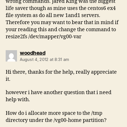
wrong commands. Jared King was the biggest
life saver though as mine uses the centos6 ex4
file system as do all new 1and1 servers.
Therefore you may want to bear that in mind if
your reading this and change the command to
resize2fs /dev/mapper/vg00-var
says:
woodhead
August 4, 2012 at 8:31 am
Hi there, thanks for the help, really appreciate
it.
however i have another question that i need
help with.
How do i allocate more space to the /tmp
directory under the /vg00-home partition?