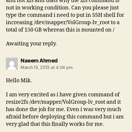
and not xfs and thats why the xfs command is
not in working condition. Can you please just
type the command i need to put in SSH shell for
increasing /dev/mapper/VolGroup-lv_root to a
total of 150 GB whereas this is mounted on /
Awaiting your reply.
says:
Naeem Ahmed
March 13, 2013 at 4:04 pm
Hello Mik.
I am very excited as i have given command of
resize2fs /dev/mapper/VolGroup-lv_root and it
has done the job for me. Even i was very much
afraid before deploying this command but i am
very glad that this finally works for me.