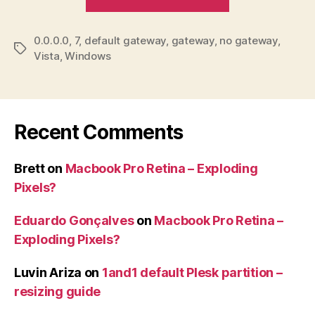
Vista
/
0.0.0.0
,
7
,
default gateway
,
gateway
,
no gateway
7
,
Tags
Vista
,
Windows
–
Default
gateway
0.0.0.0”
Recent Comments
Brett
on
Macbook Pro Retina – Exploding
Pixels?
Eduardo Gonçalves
on
Macbook Pro Retina –
Exploding Pixels?
Luvin Ariza
on
1and1 default Plesk partition –
resizing guide