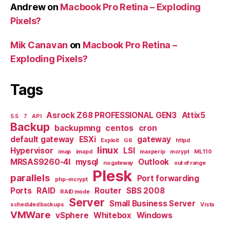
Andrew
on
Macbook Pro Retina – Exploding
Pixels?
Mik Canavan
on
Macbook Pro Retina –
Exploding Pixels?
Tags
Asrock Z68 PROFESSIONAL GEN3
Attix5
5.5
7
API
Backup
backupmng
centos
cron
default gateway
ESXi
gateway
Exploit
G6
httpd
linux
Hypervisor
LSI
imap
imapd
maxperip
mcrypt
ML110
MRSAS9260-4I
mysql
Outlook
no gateway
out of range
Plesk
parallels
Port forwarding
php-mcrypt
Ports
RAID
Router
SBS 2008
RAID mode
Server
Small Business Server
scheduled backups
Vista
VMWare
vSphere
Whitebox
Windows