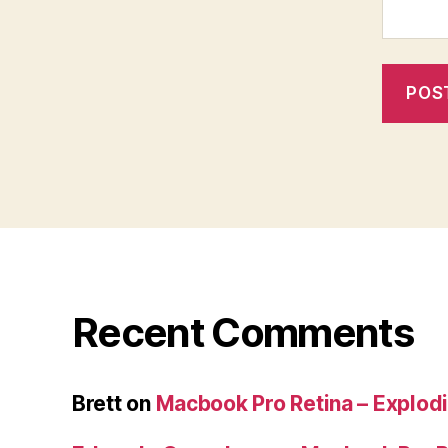
Recent Comments
Brett
on
Macbook Pro Retina – Explodi