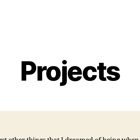
Projects