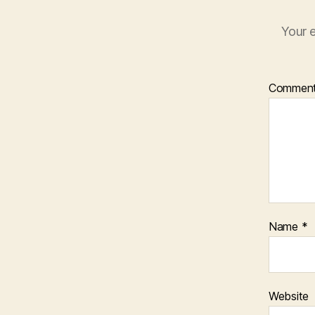
Your e
Commen
Name
*
Website