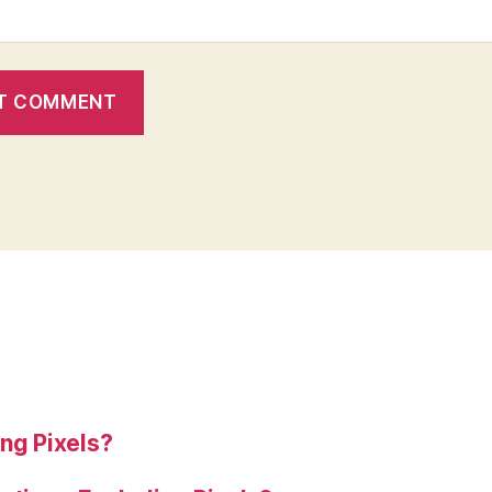
ng Pixels?