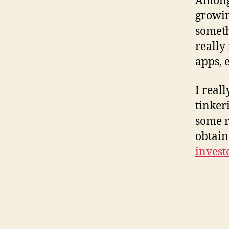
Amongs
growin
someth
really
apps, 
I real
tinker
some r
obtain
invest