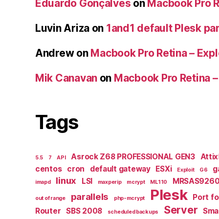
Eduardo Gonçalves
on
Macbook Pro Re
Luvin Ariza
on
1and1 default Plesk par
Andrew
on
Macbook Pro Retina – Expl
Mik Canavan
on
Macbook Pro Retina –
Tags
Asrock Z68 PROFESSIONAL GEN3
Atti
5.5
7
API
centos
cron
default gateway
ESXi
g
Exploit
G6
linux
LSI
MRSAS9260
imapd
maxperip
mcrypt
ML110
Plesk
parallels
Port f
out of range
php-mcrypt
Server
Router
SBS 2008
Smal
scheduled backups