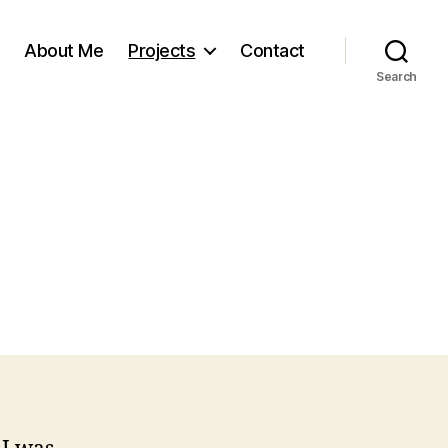
About Me
Projects
Contact
Search