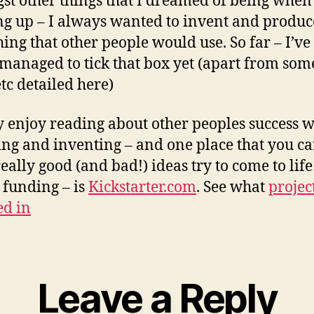
t other things that I dreamed of being when
g up – I always wanted to invent and produc
ing that other people would use. So far – I’ve
 managed to tick that box yet (apart from so
etc detailed here)
ly enjoy reading about other peoples success w
ing and inventing – and one place that you ca
eally good (and bad!) ideas try to come to li
 funding – is
Kickstarter.com
. See what
project
ed in
Leave a Reply