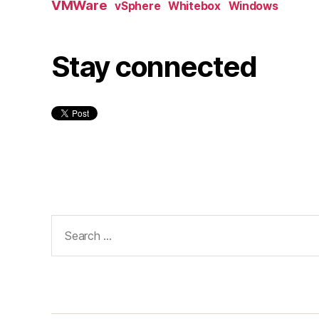
VMWare
vSphere
Whitebox
Windows
Stay connected
Search
for: