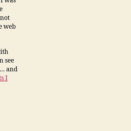
 I was
e
 not
me web
ith
n see
fe… and
s I