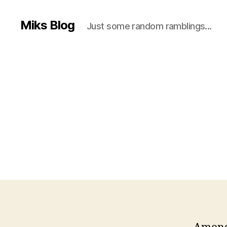
Miks Blog
Just some random ramblings...