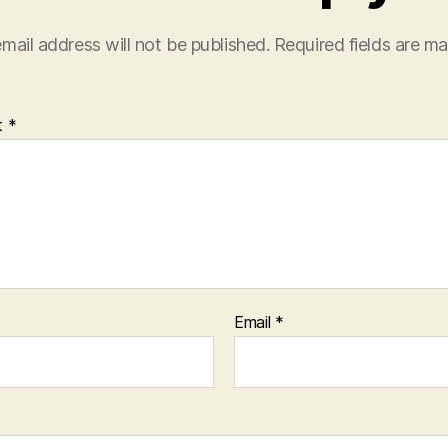
mail address will not be published.
Required fields are m
t
*
Email
*