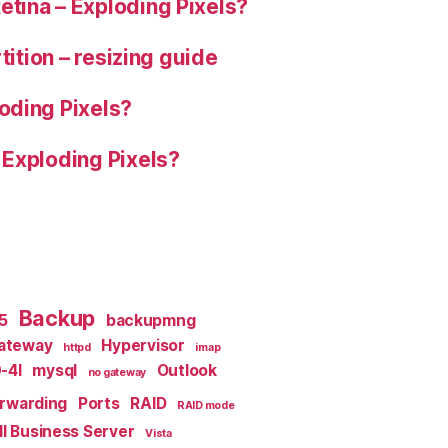
tina – Exploding Pixels?
tition – resizing guide
oding Pixels?
 Exploding Pixels?
Backup
x5
backupmng
ateway
Hypervisor
httpd
imap
-4I
mysql
Outlook
no gateway
orwarding
Ports
RAID
RAID mode
l Business Server
Vista