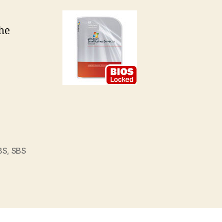
a
he
ock
BS
,
SBS