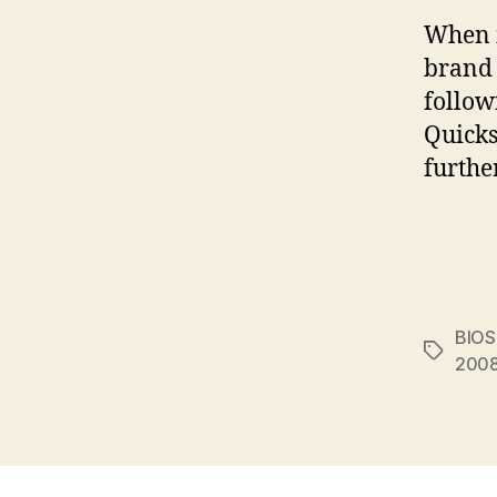
When i
brand 
follow
Quicks
furthe
BIOS
Tags
200