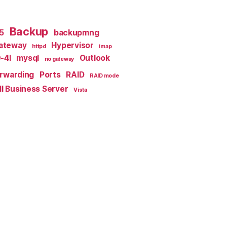
Backup
x5
backupmng
ateway
Hypervisor
httpd
imap
-4I
mysql
Outlook
no gateway
orwarding
Ports
RAID
RAID mode
l Business Server
Vista