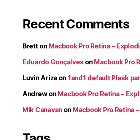
Recent Comments
Brett
on
Macbook Pro Retina – Explodi
Eduardo Gonçalves
on
Macbook Pro Re
Luvin Ariza
on
1and1 default Plesk par
Andrew
on
Macbook Pro Retina – Expl
Mik Canavan
on
Macbook Pro Retina –
Tags