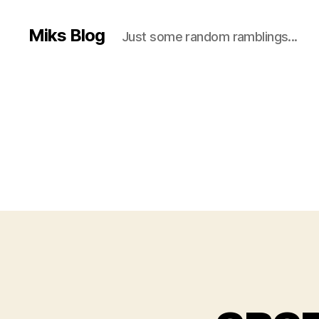
Miks Blog
Just some random ramblings...