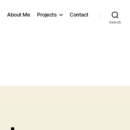
About Me
Projects
Contact
Search