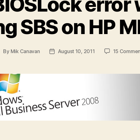
IOSLock error
ing SBS on HP 
By
Mik Canavan
August 10, 2011
15 Commen
ost
Post
uthor
date