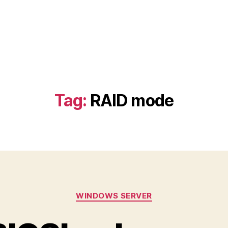
Tag:
RAID mode
Categories
WINDOWS SERVER