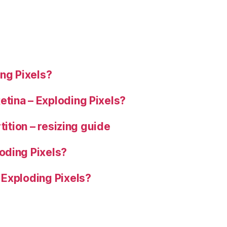
G6”
ng Pixels?
tina – Exploding Pixels?
tition – resizing guide
oding Pixels?
 Exploding Pixels?