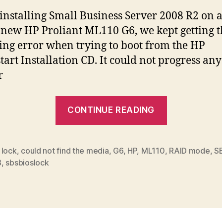
nstalling Small Business Server 2008 R2 on 
new HP Proliant ML110 G6, we kept getting t
ing error when trying to boot from the HP
tart Installation CD. It could not progress any
r
“SBSBIOSL
CONTINUE READING
error
when
installing
 lock
,
could not find the media
,
G6
,
HP
,
ML110
,
RAID mode
,
S
8
,
sbsbioslock
SBS
on
HP
ML110