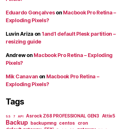
Eduardo Gonçalves
on
Macbook Pro Retina –
Exploding Pixels?
Luvin Ariza
on
1and1 default Plesk partition –
resizing guide
Andrew
on
Macbook Pro Retina – Exploding
Pixels?
Mik Canavan
on
Macbook Pro Retina –
Exploding Pixels?
Tags
Asrock Z68 PROFESSIONAL GEN3
Attix5
5.5
7
API
Backup
backupmng
centos
cron