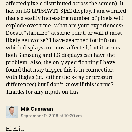
affected pixels distributed across the screen). It
has an LG LP154WT1-SJA2 display. I am worried
that a steadily increasing number of pixels will
explode over time. What are your experiences?
Does it “stabilize” at some point, or will it most
likely get worse? I have searched for info on
which displays are most affected, but it seems
both Samsung and LG displays can have the
problem. Also, the only specific thing I have
found that may trigger this is in connection
with flights (ie., either the x-ray or pressure
differences) but I don’t know if this is true?
Thanks for any inputs on this
says:
Mik Canavan
September 9, 2018 at 10:20 am
Hi Eric,