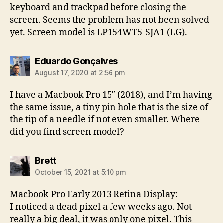
keyboard and trackpad before closing the
screen. Seems the problem has not been solved
yet. Screen model is LP154WT5-SJA1 (LG).
says:
Eduardo Gonçalves
August 17, 2020 at 2:56 pm
I have a Macbook Pro 15″ (2018), and I’m having
the same issue, a tiny pin hole that is the size of
the tip of a needle if not even smaller. Where
did you find screen model?
says:
Brett
October 15, 2021 at 5:10 pm
Macbook Pro Early 2013 Retina Display:
I noticed a dead pixel a few weeks ago. Not
really a big deal, it was only one pixel. This