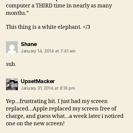
computer a THIRD time in nearly as many
months.”
This thing is a white elephant. </3
says:
Shane
January 14, 2014 at 7:41 am
sub.
says:
UpsetMacker
January 31, 2014 at 8:16 pm
Yep…frustrating bit. I just had my screen
replaced…Apple replaced my screen free of
charge, and guess what…a week later i noticed
one on the new screen!