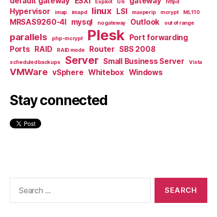
default gateway
ESXi
gateway
Exploit
G6
httpd
linux
Hypervisor
LSI
imap
imapd
maxperip
mcrypt
ML110
MRSAS9260-4I
mysql
Outlook
no gateway
out of range
Plesk
parallels
Port forwarding
php-mcrypt
Ports
RAID
Router
SBS 2008
RAID mode
Server
Small Business Server
scheduled backups
Vista
VMWare
vSphere
Whitebox
Windows
Stay connected
Search
for: