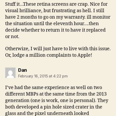
Stuff it…These retina screens are crap. Nice for
visual brilliance, but frustrating as hell. I still
have 2 months to go on my warranty. ill monitor
the situation until the eleventh hour….then
decide whether to return it to have it replaced
or not.
Otherwize, I will just have to live with this issue.
Or, lodge a million complaints to Apple!
says:
Dan
February 16, 2015 at 4:22 pm
I’ve had the same experience as well on two
different MBPs at the same time from the 2013
generation (one is work, one is personal). They
both developed a pin hole sized crater in the
glass and the pixel underneath looked