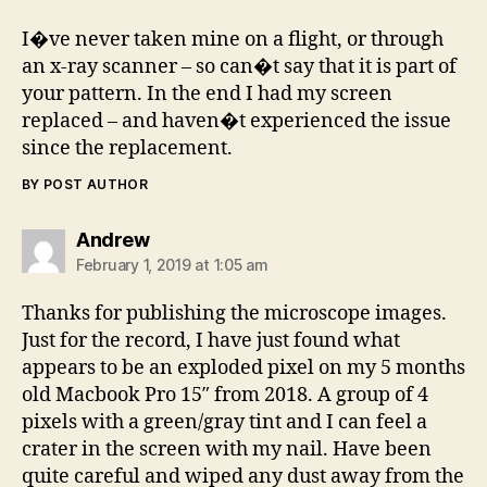
I�ve never taken mine on a flight, or through
an x-ray scanner – so can�t say that it is part of
your pattern. In the end I had my screen
replaced – and haven�t experienced the issue
since the replacement.
BY POST AUTHOR
says:
Andrew
February 1, 2019 at 1:05 am
Thanks for publishing the microscope images.
Just for the record, I have just found what
appears to be an exploded pixel on my 5 months
old Macbook Pro 15″ from 2018. A group of 4
pixels with a green/gray tint and I can feel a
crater in the screen with my nail. Have been
quite careful and wiped any dust away from the