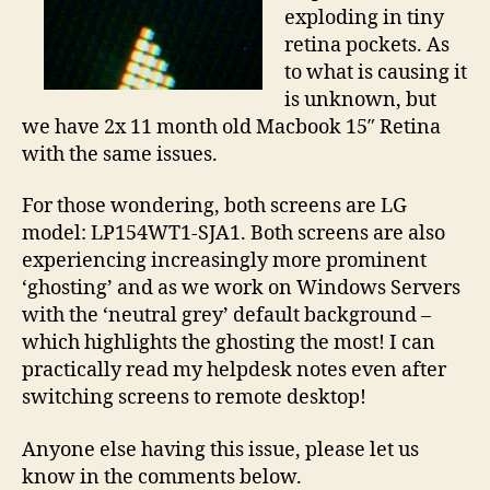
exploding in tiny
retina pockets. As
to what is causing it
is unknown, but
we have 2x 11 month old Macbook 15″ Retina
with the same issues.
For those wondering, both screens are LG
model: LP154WT1-SJA1. Both screens are also
experiencing increasingly more prominent
‘ghosting’ and as we work on Windows Servers
with the ‘neutral grey’ default background –
which highlights the ghosting the most! I can
practically read my helpdesk notes even after
switching screens to remote desktop!
Anyone else having this issue, please let us
know in the comments below.