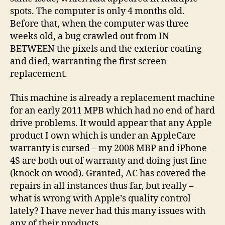
spots. The computer is only 4 months old.
Before that, when the computer was three
weeks old, a bug crawled out from IN
BETWEEN the pixels and the exterior coating
and died, warranting the first screen
replacement.
This machine is already a replacement machine
for an early 2011 MPB which had no end of hard
drive problems. It would appear that any Apple
product I own which is under an AppleCare
warranty is cursed – my 2008 MBP and iPhone
4S are both out of warranty and doing just fine
(knock on wood). Granted, AC has covered the
repairs in all instances thus far, but really –
what is wrong with Apple’s quality control
lately? I have never had this many issues with
any of their products.