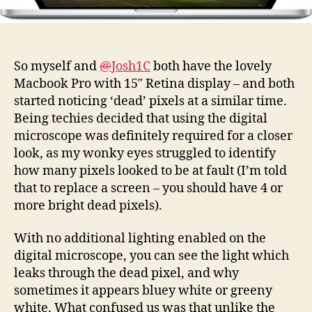
So myself and
@
Josh1C
both have the lovely
Macbook Pro with 15″ Retina display – and both
started noticing ‘dead’ pixels at a similar time.
Being techies decided that using the digital
microscope was definitely required for a closer
look, as my wonky eyes struggled to identify
how many pixels looked to be at fault (I’m told
that to replace a screen – you should have 4 or
more bright dead pixels).
With no additional lighting enabled on the
digital microscope, you can see the light which
leaks through the dead pixel, and why
sometimes it appears bluey white or greeny
white. What confused us was that unlike the