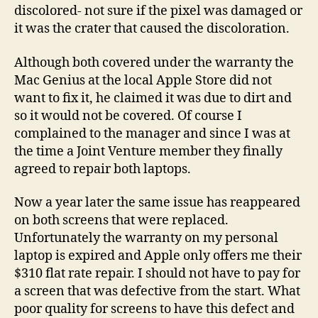
discolored- not sure if the pixel was damaged or
it was the crater that caused the discoloration.
Although both covered under the warranty the
Mac Genius at the local Apple Store did not
want to fix it, he claimed it was due to dirt and
so it would not be covered. Of course I
complained to the manager and since I was at
the time a Joint Venture member they finally
agreed to repair both laptops.
Now a year later the same issue has reappeared
on both screens that were replaced.
Unfortunately the warranty on my personal
laptop is expired and Apple only offers me their
$310 flat rate repair. I should not have to pay for
a screen that was defective from the start. What
poor quality for screens to have this defect and