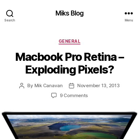
Miks Blog
Search
Menu
Categories
GENERAL
Macbook Pro Retina –
Exploding Pixels?
By
Mik Canavan
November 13, 2013
Post
Post
author
date
on
9 Comments
Macbook
Pro
Retina
–
Exploding
Pixels?