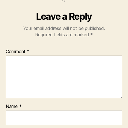
Leave a Reply
Your email address will not be published.
Required fields are marked
*
Comment
*
Name
*