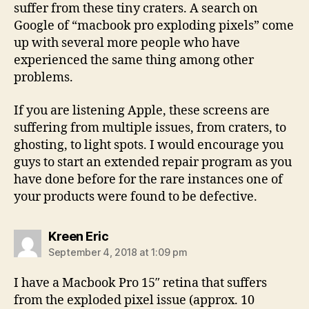
suffer from these tiny craters. A search on
Google of “macbook pro exploding pixels” come
up with several more people who have
experienced the same thing among other
problems.
If you are listening Apple, these screens are
suffering from multiple issues, from craters, to
ghosting, to light spots. I would encourage you
guys to start an extended repair program as you
have done before for the rare instances one of
your products were found to be defective.
says:
Kreen Eric
September 4, 2018 at 1:09 pm
I have a Macbook Pro 15″ retina that suffers
from the exploded pixel issue (approx. 10