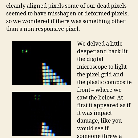
cleanly aligned pixels some of our dead pixels
seemed to have misshapen or deformed pixels,
so we wondered if there was something other
than a non responsive pixel.
We delved a little
deeper and back lit
the digital
microscope to light
the pixel grid and
the plastic composite
front – where we
saw the below. At
first it appeared as if
it was impact
damage, like you
would see if
someone threw a