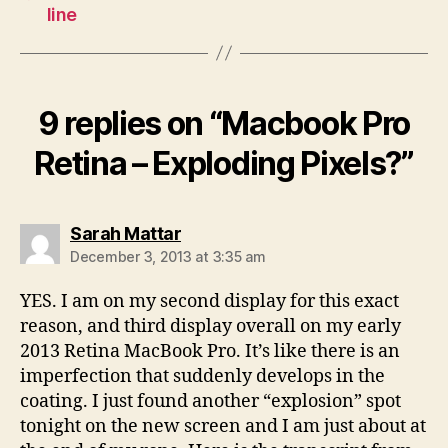
line
9 replies on “Macbook Pro
Retina – Exploding Pixels?”
says:
Sarah Mattar
December 3, 2013 at 3:35 am
YES. I am on my second display for this exact
reason, and third display overall on my early
2013 Retina MacBook Pro. It’s like there is an
imperfection that suddenly develops in the
coating. I just found another “explosion” spot
tonight on the new screen and I am just about at