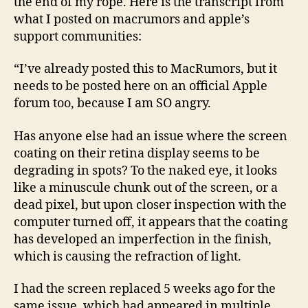
the end of my rope. Here is the transcript from
what I posted on macrumors and apple’s
support communities:
“I’ve already posted this to MacRumors, but it
needs to be posted here on an official Apple
forum too, because I am SO angry.
Has anyone else had an issue where the screen
coating on their retina display seems to be
degrading in spots? To the naked eye, it looks
like a minuscule chunk out of the screen, or a
dead pixel, but upon closer inspection with the
computer turned off, it appears that the coating
has developed an imperfection in the finish,
which is causing the refraction of light.
I had the screen replaced 5 weeks ago for the
same issue, which had appeared in multiple