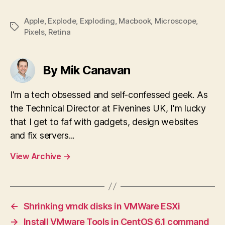
Apple
,
Explode
,
Exploding
,
Macbook
,
Microscope
,
Tags
Pixels
,
Retina
By Mik Canavan
I'm a tech obsessed and self-confessed geek. As
the Technical Director at Fivenines UK, I'm lucky
that I get to faf with gadgets, design websites
and fix servers...
View Archive
→
←
Shrinking vmdk disks in VMWare ESXi
→
Install VMware Tools in CentOS 6.1 command