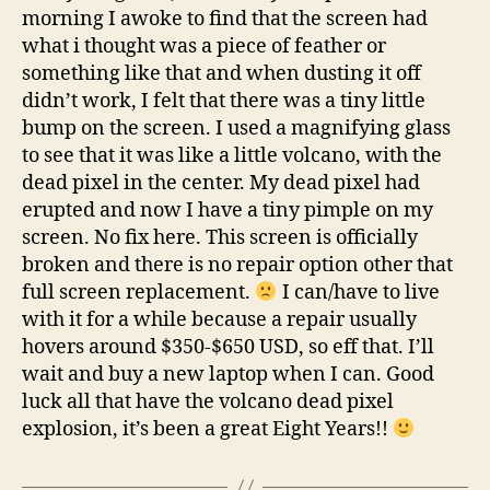
morning I awoke to find that the screen had
what i thought was a piece of feather or
something like that and when dusting it off
didn’t work, I felt that there was a tiny little
bump on the screen. I used a magnifying glass
to see that it was like a little volcano, with the
dead pixel in the center. My dead pixel had
erupted and now I have a tiny pimple on my
screen. No fix here. This screen is officially
broken and there is no repair option other that
full screen replacement.
I can/have to live
with it for a while because a repair usually
hovers around $350-$650 USD, so eff that. I’ll
wait and buy a new laptop when I can. Good
luck all that have the volcano dead pixel
explosion, it’s been a great Eight Years!!