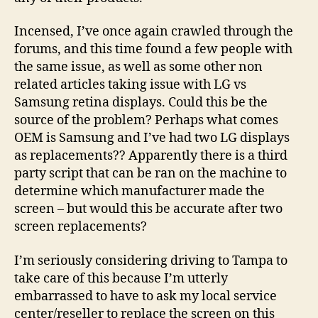
Incensed, I’ve once again crawled through the
forums, and this time found a few people with
the same issue, as well as some other non
related articles taking issue with LG vs
Samsung retina displays. Could this be the
source of the problem? Perhaps what comes
OEM is Samsung and I’ve had two LG displays
as replacements?? Apparently there is a third
party script that can be ran on the machine to
determine which manufacturer made the
screen – but would this be accurate after two
screen replacements?
I’m seriously considering driving to Tampa to
take care of this because I’m utterly
embarrassed to have to ask my local service
center/reseller to replace the screen on this