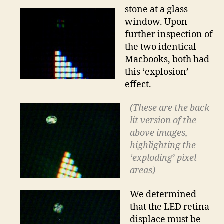
stone at a glass
window. Upon
further inspection of
the two identical
Macbooks, both had
this ‘explosion’
effect.
(These are the back
lit version of the
above images,
highlighting the
‘exploding’ pixel
areas)
We determined
that the LED retina
displace must be