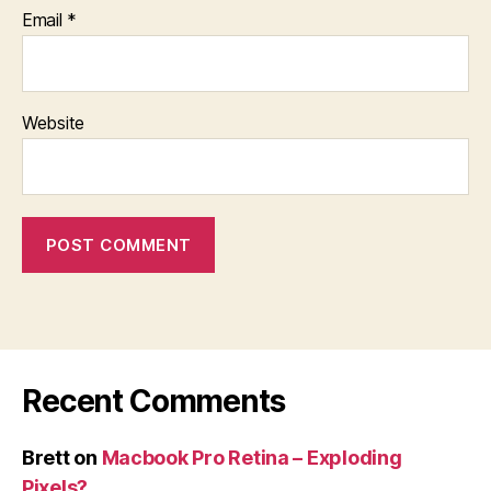
Email
*
Website
Recent Comments
Brett
on
Macbook Pro Retina – Exploding
Pixels?