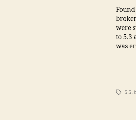
Found 
broken
were s
to 5.3
was er
5.5
,
Tags