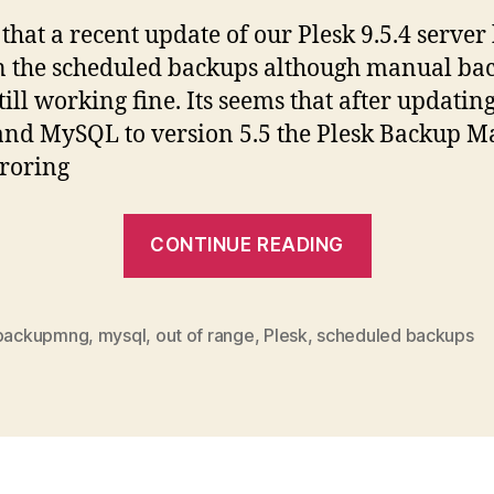
that a recent update of our Plesk 9.5.4 server
 the scheduled backups although manual ba
till working fine. Its seems that after updati
 and MySQL to version 5.5 the Plesk Backup 
roring
“MySQL
CONTINUE READING
5.5
update
breaks
backupmng
,
mysql
,
out of range
,
Plesk
,
scheduled backups
scheduled
backups”