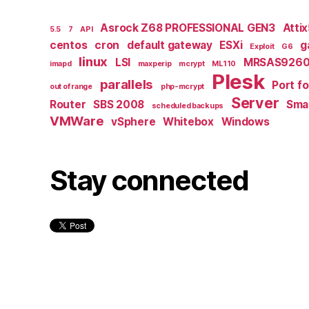
Asrock Z68 PROFESSIONAL GEN3
Atti
5.5
7
API
centos
cron
default gateway
ESXi
g
Exploit
G6
linux
LSI
MRSAS9260
imapd
maxperip
mcrypt
ML110
Plesk
parallels
Port f
out of range
php-mcrypt
Server
Router
SBS 2008
Smal
scheduled backups
VMWare
vSphere
Whitebox
Windows
Stay connected