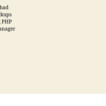
 had
ckups
ng PHP
Manager