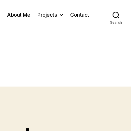
About Me
Projects
Contact
Search