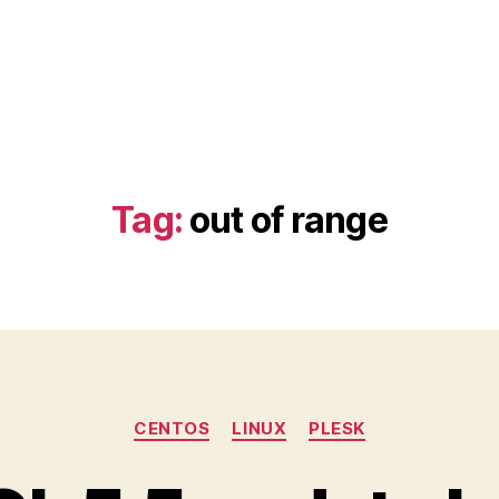
Tag:
out of range
Categories
CENTOS
LINUX
PLESK