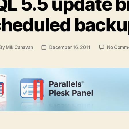
L 5.5 update b
cheduled backu
By
Mik Canavan
December 16, 2011
No Comm
st
Post
thor
date