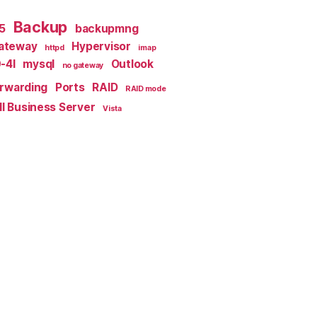
Backup
x5
backupmng
ateway
Hypervisor
httpd
imap
-4I
mysql
Outlook
no gateway
orwarding
Ports
RAID
RAID mode
l Business Server
Vista