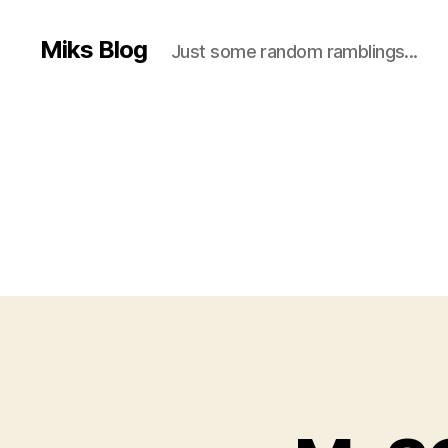
Miks Blog
Just some random ramblings...