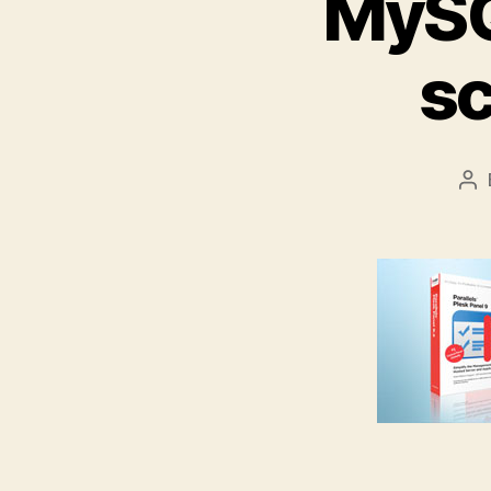
MySQ
s
Po
au