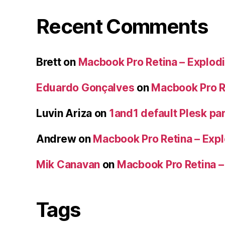
Recent Comments
Brett
on
Macbook Pro Retina – Explodi
Eduardo Gonçalves
on
Macbook Pro Re
Luvin Ariza
on
1and1 default Plesk par
Andrew
on
Macbook Pro Retina – Expl
Mik Canavan
on
Macbook Pro Retina –
Tags