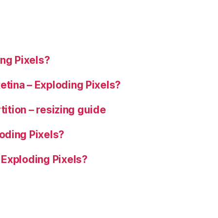
ng Pixels?
tina – Exploding Pixels?
tition – resizing guide
oding Pixels?
 Exploding Pixels?