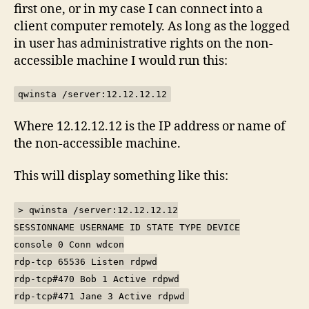
first one, or in my case I can connect into a
client computer remotely. As long as the logged
in user has administrative rights on the non-
accessible machine I would run this:
qwinsta /server:12.12.12.12
Where 12.12.12.12 is the IP address or name of
the non-accessible machine.
This will display something like this:
> qwinsta /server:12.12.12.12
SESSIONNAME USERNAME ID STATE TYPE DEVICE
console 0 Conn wdcon
rdp-tcp 65536 Listen rdpwd
rdp-tcp#470 Bob 1 Active rdpwd
rdp-tcp#471 Jane 3 Active rdpwd