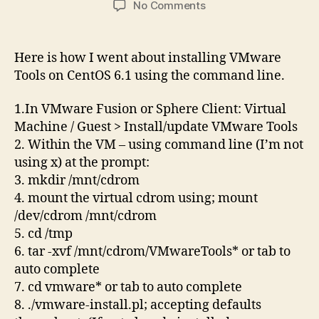
on
No Comments
Install
VMware
Tools
Here is how I went about installing VMware
in
Tools on CentOS 6.1 using the command line.
CentOS
6.1
1.In VMware Fusion or Sphere Client: Virtual
command
Machine / Guest > Install/update VMware Tools
line
2. Within the VM – using command line (I’m not
using x) at the prompt:
3. mkdir /mnt/cdrom
4. mount the virtual cdrom using; mount
/dev/cdrom /mnt/cdrom
5. cd /tmp
6. tar -xvf /mnt/cdrom/VMwareTools* or tab to
auto complete
7. cd vmware* or tab to auto complete
8. ./vmware-install.pl; accepting defaults