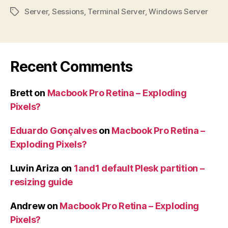
Server
,
Sessions
,
Terminal Server
,
Windows Server
Tags
Recent Comments
Brett
on
Macbook Pro Retina – Exploding
Pixels?
Eduardo Gonçalves
on
Macbook Pro Retina –
Exploding Pixels?
Luvin Ariza
on
1and1 default Plesk partition –
resizing guide
Andrew
on
Macbook Pro Retina – Exploding
Pixels?