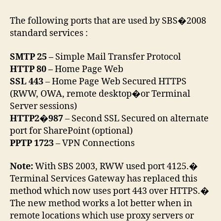
The following ports that are used by SBS�2008
standard services :
SMTP 25 –
Simple Mail Transfer Protocol
HTTP 80 –
Home Page Web
SSL 443
– Home Page Web Secured HTTPS
(RWW, OWA, remote desktop�or Terminal
Server sessions)
HTTP2�987
– Second SSL Secured on alternate
port for SharePoint (optional)
PPTP 1723
– VPN Connections
Note:
With SBS 2003, RWW used port 4125.�
Terminal Services Gateway has replaced this
method which now uses port 443 over HTTPS.�
The new method works a lot better when in
remote locations which use proxy servers or