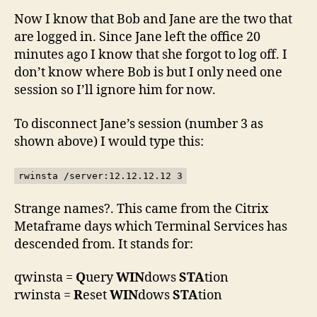
Now I know that Bob and Jane are the two that
are logged in. Since Jane left the office 20
minutes ago I know that she forgot to log off. I
don’t know where Bob is but I only need one
session so I’ll ignore him for now.
To disconnect Jane’s session (number 3 as
shown above) I would type this:
rwinsta /server:12.12.12.12 3
Strange names?. This came from the Citrix
Metaframe days which Terminal Services has
descended from. It stands for:
qwinsta =
Q
uery
WIN
dows
STA
tion
rwinsta =
R
eset
WIN
dows
STA
tion