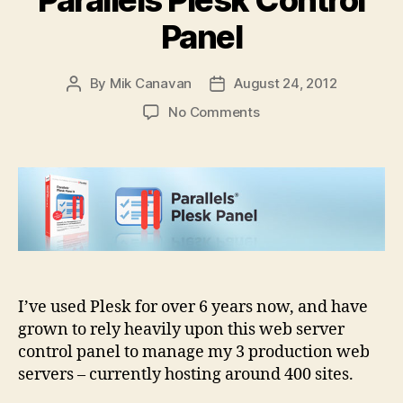
Panel
By
Mik Canavan
August 24, 2012
Post
Post
author
date
on
No Comments
How
would
you
improve
Parallels
Plesk
Control
Panel
I’ve used Plesk for over 6 years now, and have
grown to rely heavily upon this web server
control panel to manage my 3 production web
servers – currently hosting around 400 sites.