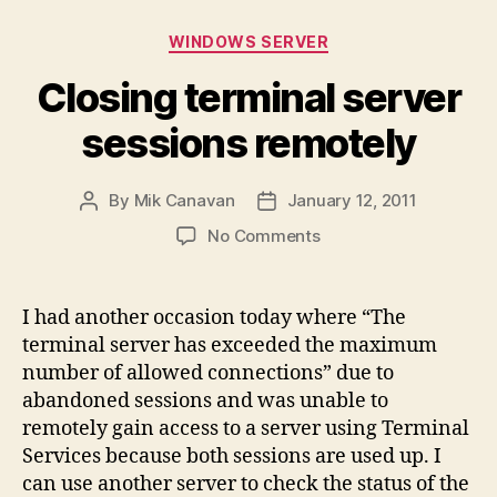
Categories
WINDOWS SERVER
Closing terminal server
sessions remotely
By
Mik Canavan
January 12, 2011
Post
Post
author
date
on
No Comments
Closing
terminal
server
I had another occasion today where “The
sessions
terminal server has exceeded the maximum
remotely
number of allowed connections” due to
abandoned sessions and was unable to
remotely gain access to a server using Terminal
Services because both sessions are used up. I
can use another server to check the status of the