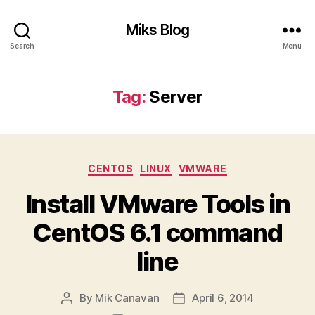
Miks Blog
Search
Menu
Tag:
Server
Categories
CENTOS
LINUX
VMWARE
Install VMware Tools in
CentOS 6.1 command
line
By
Mik Canavan
April 6, 2014
Post
Post
author
date