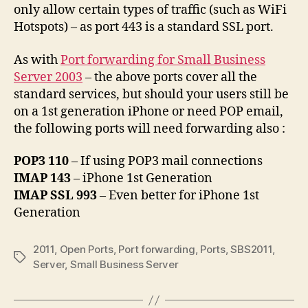
only allow certain types of traffic (such as WiFi
Hotspots) – as port 443 is a standard SSL port.
As with
Port forwarding for Small Business
Server 2003
– the above ports cover all the
standard services, but should your users still be
on a 1st generation iPhone or need POP email,
the following ports will need forwarding also :
POP3 110
– If using POP3 mail connections
IMAP 143
– iPhone 1st Generation
IMAP SSL 993
– Even better for iPhone 1st
Generation
2011
,
Open Ports
,
Port forwarding
,
Ports
,
SBS2011
,
Tags
Server
,
Small Business Server