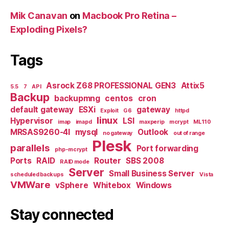
Mik Canavan
on
Macbook Pro Retina –
Exploding Pixels?
Tags
Asrock Z68 PROFESSIONAL GEN3
Attix5
5.5
7
API
Backup
backupmng
centos
cron
default gateway
ESXi
gateway
Exploit
G6
httpd
linux
Hypervisor
LSI
imap
imapd
maxperip
mcrypt
ML110
MRSAS9260-4I
mysql
Outlook
no gateway
out of range
Plesk
parallels
Port forwarding
php-mcrypt
Ports
RAID
Router
SBS 2008
RAID mode
Server
Small Business Server
scheduled backups
Vista
VMWare
vSphere
Whitebox
Windows
Stay connected