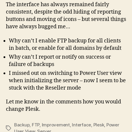
The interface has always remained fairly
consistent, despite the odd hiding of reporting
buttons and moving of icons – but several things
have always bugged me…
Why can’t I enable FTP backup for all clients
in batch, or enable for all domains by default
Why can’t I report or notify on success or
failure of backups
I missed out on switching to Power User view
when initializing the server – now I seem to be
stuck with the Reseller mode
Let me know in the comments how you would
change Plesk.
Backup
,
FTP
,
Improvement
,
Interface
,
Plesk
,
Power
Tags
User View
,
Server