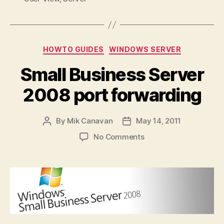
Categories
HOWTO GUIDES
WINDOWS SERVER
Small Business Server
2008 port forwarding
By
Mik Canavan
May 14, 2011
Post
Post
author
date
on
No Comments
Small
Business
Server
2008
port
forwarding