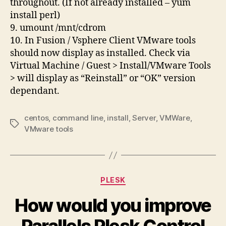
throughout. (If not already installed – yum
install perl)
9. umount /mnt/cdrom
10. In Fusion / Vsphere Client VMware tools
should now display as installed. Check via
Virtual Machine / Guest > Install/VMware Tools
> will display as “Reinstall” or “OK” version
dependant.
centos
,
command line
,
install
,
Server
,
VMWare
,
Tags
VMware tools
Categories
PLESK
How would you improve
Parallels Plesk Control