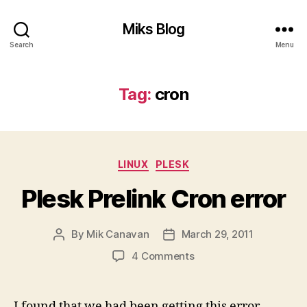
Miks Blog
Search
Menu
Tag:
cron
Categories
LINUX
PLESK
Plesk Prelink Cron error
By
Mik Canavan
March 29, 2011
Post
Post
author
date
on
4 Comments
Plesk
Prelink
Cron
I found that we had been getting this error