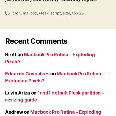
cron
,
mailbox
,
Plesk
,
script
,
size
,
top 25
Tags
Recent Comments
Brett
on
Macbook Pro Retina – Exploding
Pixels?
Eduardo Gonçalves
on
Macbook Pro Retina –
Exploding Pixels?
Luvin Ariza
on
1and1 default Plesk partition –
resizing guide
Andrew
on
Macbook Pro Retina – Exploding