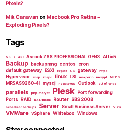
Pixels?
Mik Canavan
on
Macbook Pro Retina –
Exploding Pixels?
Tags
Asrock Z68 PROFESSIONAL GEN3
Attix5
5.5
7
API
Backup
backupmng
centos
cron
default gateway
ESXi
gateway
Exploit
G6
httpd
linux
Hypervisor
LSI
imap
imapd
maxperip
mcrypt
ML110
MRSAS9260-4I
mysql
Outlook
no gateway
out of range
Plesk
parallels
Port forwarding
php-mcrypt
Ports
RAID
Router
SBS 2008
RAID mode
Server
Small Business Server
scheduled backups
Vista
VMWare
vSphere
Whitebox
Windows
Stay connected