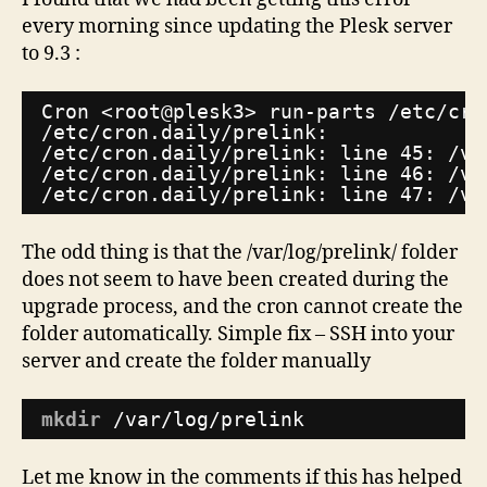
error
every morning since updating the Plesk server
to 9.3 :
Cron <root@plesk3> run-parts 
/etc/cro
/etc/cron
.daily
/prelink
:
/etc/cron
.daily
/prelink
: line 45: 
/va
/etc/cron
.daily
/prelink
: line 46: 
/va
/etc/cron
.daily
/prelink
: line 47: 
/va
The odd thing is that the /var/log/prelink/ folder
does not seem to have been created during the
upgrade process, and the cron cannot create the
folder automatically. Simple fix – SSH into your
server and create the folder manually
mkdir
/var/log/prelink
Let me know in the comments if this has helped