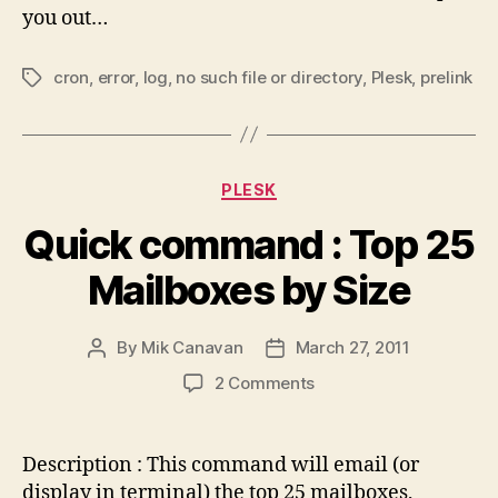
you out…
cron
,
error
,
log
,
no such file or directory
,
Plesk
,
prelink
Tags
Categories
PLESK
Quick command : Top 25
Mailboxes by Size
By
Mik Canavan
March 27, 2011
Post
Post
author
date
on
2 Comments
Quick
command
:
Description : This command will email (or
Top
display in terminal) the top 25 mailboxes,