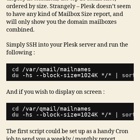
25
ordered by size. Strangely – Plesk doesn’t seem
Mailboxes
to have any kind of Mailbox Size report, and
by
will only show you the domain mailboxes
Size
combined.
Simply SSH into your Plesk server and run the
following :
cd
/var/qmail/mailnames
du
-hs --block-size=1024K */* | 
sort
And if you wish to display on screen :
cd
/var/qmail/mailnames
du
-hs --block-size=1024K */* | 
sort
The first script could be set up as a handy Cron
job to send you a weekly / monthly report.