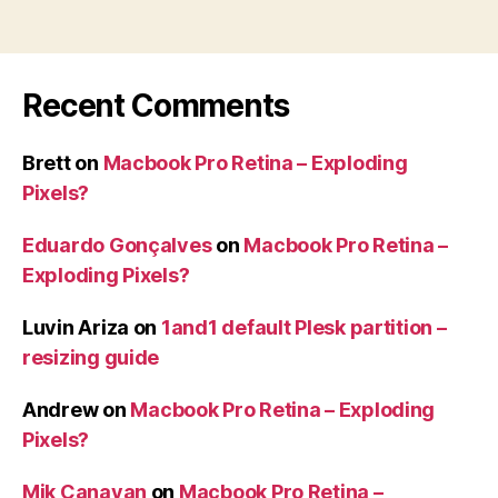
from
single
IP”
Recent Comments
Brett
on
Macbook Pro Retina – Exploding
Pixels?
Eduardo Gonçalves
on
Macbook Pro Retina –
Exploding Pixels?
Luvin Ariza
on
1and1 default Plesk partition –
resizing guide
Andrew
on
Macbook Pro Retina – Exploding
Pixels?
Mik Canavan
on
Macbook Pro Retina –