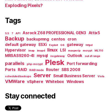
Exploding Pixels?
Tags
Asrock Z68 PROFESSIONAL GEN3
Attix5
5.5
7
API
Backup
backupmng
centos
cron
default gateway
ESXi
gateway
Exploit
G6
httpd
linux
Hypervisor
LSI
imap
imapd
maxperip
mcrypt
ML110
MRSAS9260-4I
mysql
Outlook
no gateway
out of range
Plesk
parallels
Port forwarding
php-mcrypt
Ports
RAID
Router
SBS 2008
RAID mode
Server
Small Business Server
scheduled backups
Vista
VMWare
vSphere
Whitebox
Windows
Stay connected