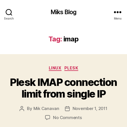
Miks Blog
Search
Menu
Tag:
imap
Categories
LINUX
PLESK
Plesk IMAP connection
limit from single IP
By
Mik Canavan
November 1, 2011
Post
Post
author
date
on
No Comments
Plesk