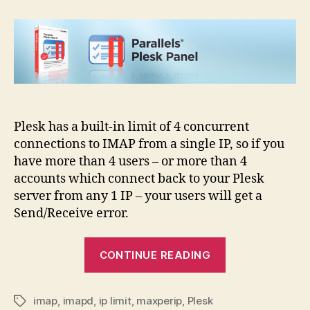
IMAP
connection
limit
from
single
IP
Plesk has a built-in limit of 4 concurrent
connections to IMAP from a single IP, so if you
have more than 4 users – or more than 4
accounts which connect back to your Plesk
server from any 1 IP – your users will get a
Send/Receive error.
“Plesk
CONTINUE READING
IMAP
connection
imap
,
imapd
,
ip limit
,
maxperip
,
Plesk
limit
Tags