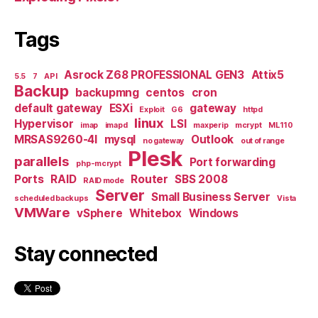
Tags
Asrock Z68 PROFESSIONAL GEN3
Attix5
5.5
7
API
Backup
backupmng
centos
cron
default gateway
ESXi
gateway
Exploit
G6
httpd
linux
Hypervisor
LSI
imap
imapd
maxperip
mcrypt
ML110
MRSAS9260-4I
mysql
Outlook
no gateway
out of range
Plesk
parallels
Port forwarding
php-mcrypt
Ports
RAID
Router
SBS 2008
RAID mode
Server
Small Business Server
scheduled backups
Vista
VMWare
vSphere
Whitebox
Windows
Stay connected