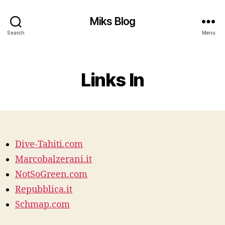
Miks Blog
Search
Menu
Categories
Links In
Dive-Tahiti.com
Marcobalzerani.it
NotSoGreen.com
Repubblica.it
Schmap.com