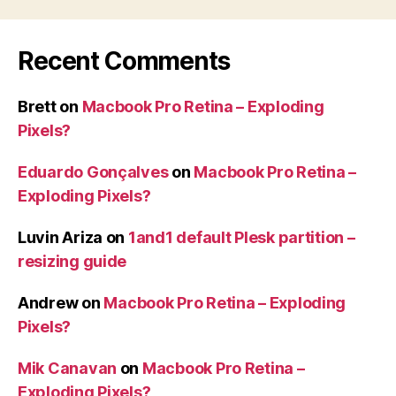
Recent Comments
Brett
on
Macbook Pro Retina – Exploding
Pixels?
Eduardo Gonçalves
on
Macbook Pro Retina –
Exploding Pixels?
Luvin Ariza
on
1and1 default Plesk partition –
resizing guide
Andrew
on
Macbook Pro Retina – Exploding
Pixels?
Mik Canavan
on
Macbook Pro Retina –
Exploding Pixels?