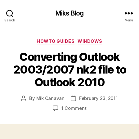
Miks Blog
Search
Menu
Categories
HOWTO GUIDES
WINDOWS
Converting Outlook
2003/2007 nk2 file to
Outlook 2010
By
Mik Canavan
February 23, 2011
Post
Post
author
date
on
1 Comment
Converting
Outlook
2003/2007
nk2