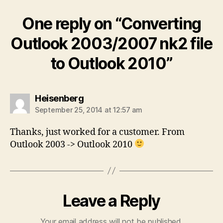
One reply on “Converting
Outlook 2003/2007 nk2 file
to Outlook 2010”
says:
Heisenberg
September 25, 2014 at 12:57 am
Thanks, just worked for a customer. From
Outlook 2003 -> Outlook 2010
Leave a Reply
Your email address will not be published.