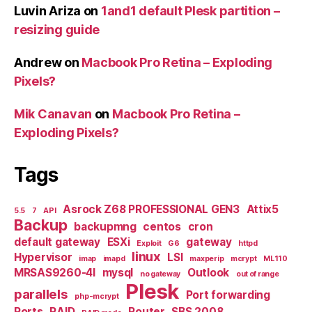
Luvin Ariza
on
1and1 default Plesk partition –
resizing guide
Andrew
on
Macbook Pro Retina – Exploding
Pixels?
Mik Canavan
on
Macbook Pro Retina –
Exploding Pixels?
Tags
Asrock Z68 PROFESSIONAL GEN3
Attix5
5.5
7
API
Backup
backupmng
centos
cron
default gateway
ESXi
gateway
Exploit
G6
httpd
linux
Hypervisor
LSI
imap
imapd
maxperip
mcrypt
ML110
MRSAS9260-4I
mysql
Outlook
no gateway
out of range
Plesk
parallels
Port forwarding
php-mcrypt
Ports
RAID
Router
SBS 2008