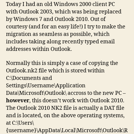
file
Today I had an old Windows 2000 client PC
to
with Outlook 2003, which was being replaced
Outlook
by Windows 7 and Outlook 2010. Out of
2010
courtesy (and for an easy life!) I try to make the
migration as seamless as possible, which
includes taking along recently typed email
addresses within Outlook.
Normally this is simply a case of copying the
Outlook.nk2 file which is stored within
C:\Documents and
Settings\Username\Application
Data\Microsoft\Outlook\ accross to the new PC –
however
, this doesn’t work with Outlook 2010.
The Outlook 2010 NK2 file is actually a DAT file
and is located, on the above operating systems,
at C:\Users\
{username}\AppData\Local\Microsoft\Outlook\R