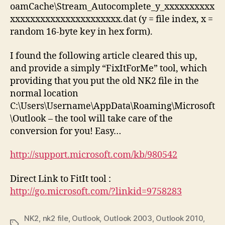
oamCache\Stream_Autocomplete_y_xxxxxxxxxx
xxxxxxxxxxxxxxxxxxxxxx.dat (y = file index, x =
random 16-byte key in hex form).
I found the following article cleared this up,
and provide a simply “FixItForMe” tool, which
providing that you put the old NK2 file in the
normal location
C:\Users\Username\AppData\Roaming\Microsoft
\Outlook – the tool will take care of the
conversion for you! Easy…
http://support.microsoft.com/kb/980542
Direct Link to FitIt tool :
http://go.microsoft.com/?linkid=9758283
NK2
,
nk2 file
,
Outlook
,
Outlook 2003
,
Outlook 2010
,
Tags