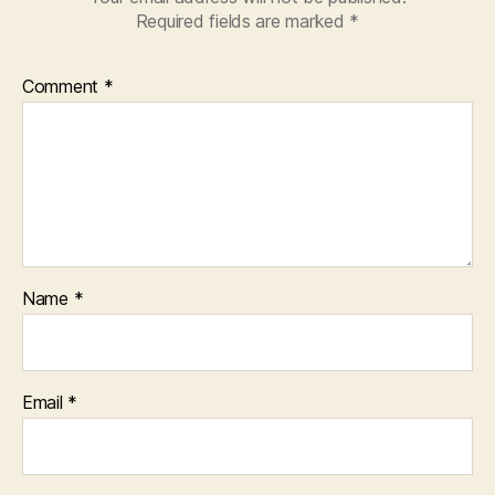
Required fields are marked
*
Comment
*
Name
*
Email
*