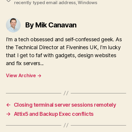
recently typed email address
,
Windows
By Mik Canavan
I'm a tech obsessed and self-confessed geek. As
the Technical Director at Fivenines UK, I'm lucky
that I get to faf with gadgets, design websites
and fix servers...
View Archive
→
←
Closing terminal server sessions remotely
→
Attix5 and Backup Exec conflicts