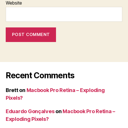
Website
Recent Comments
Brett
on
Macbook Pro Retina – Exploding
Pixels?
Eduardo Gonçalves
on
Macbook Pro Retina –
Exploding Pixels?