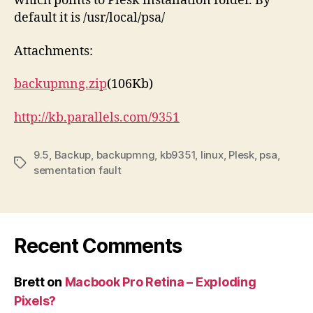
which points to Plesk installation folder. By
default it is /usr/local/psa/
Attachments:
backupmng.zip
(106Kb)
http://kb.parallels.com/9351
9.5
,
Backup
,
backupmng
,
kb9351
,
linux
,
Plesk
,
psa
,
Tags
sementation fault
Recent Comments
Brett
on
Macbook Pro Retina – Exploding
Pixels?