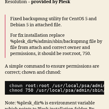
Resolution –
provided by Plesk
Fixed backupmng utility for CentOS 5 and
Debian 5 in attached file.
For fix installation replace
%plesk_dir%/admin/sbin/backupmng file by
file from attach and correct owner and
permissions, it should be root:root, 750.
A simple command to ensure permissions are
correct; chown and chmod:
chown
root:root 
/usr/local/psa/admin/
chmod
750 
/usr/local/psa/admin/sbin/b
Note: %plesk_dir% is environment variable