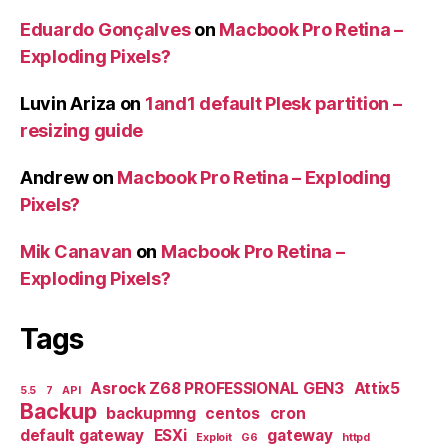
Eduardo Gonçalves
on
Macbook Pro Retina –
Exploding Pixels?
Luvin Ariza
on
1and1 default Plesk partition –
resizing guide
Andrew
on
Macbook Pro Retina – Exploding
Pixels?
Mik Canavan
on
Macbook Pro Retina –
Exploding Pixels?
Tags
Asrock Z68 PROFESSIONAL GEN3
Attix5
5.5
7
API
Backup
backupmng
centos
cron
default gateway
ESXi
gateway
Exploit
G6
httpd