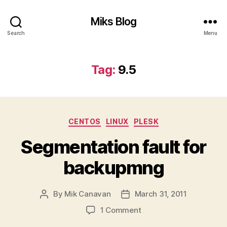
Miks Blog
Search
Menu
Tag:
9.5
Categories
CENTOS
LINUX
PLESK
Segmentation fault for
backupmng
By
Mik Canavan
March 31, 2011
Post
Post
author
date
on
1 Comment
Segmentation