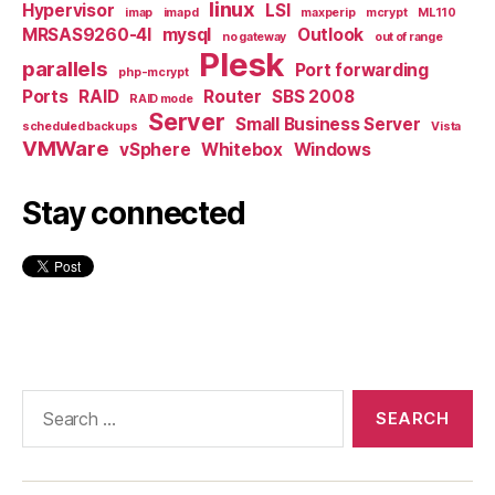
linux
Hypervisor
LSI
imap
imapd
maxperip
mcrypt
ML110
MRSAS9260-4I
mysql
Outlook
no gateway
out of range
Plesk
parallels
Port forwarding
php-mcrypt
Ports
RAID
Router
SBS 2008
RAID mode
Server
Small Business Server
scheduled backups
Vista
VMWare
vSphere
Whitebox
Windows
Stay connected
Search
for: