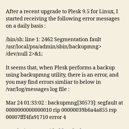
fault
for
After a recent upgrade to Plesk 9.5 for Linux, I
backupmng
started receiving the following error messages
on a daily basis :
/bin/sh: line 1: 2462 Segmentation fault
/usr/local/psa/admin/sbin/backupmng>
/dev/null 2>&1;
It seems that, when Plesk performs a backup
using backupmng utility, there is an error, and
you may find errors simliar to below in
/var/log/messages log file :
Mar 24 01:33:02 : backupmng[30573]: segfault at
0000000000000010 rip 00000039b6a4a855 rsp
00007fff4fa91710 error 4