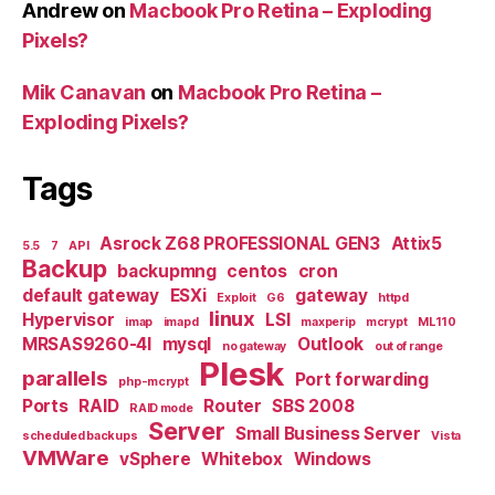
Andrew
on
Macbook Pro Retina – Exploding
Pixels?
Mik Canavan
on
Macbook Pro Retina –
Exploding Pixels?
Tags
Asrock Z68 PROFESSIONAL GEN3
Attix5
5.5
7
API
Backup
backupmng
centos
cron
default gateway
ESXi
gateway
Exploit
G6
httpd
linux
Hypervisor
LSI
imap
imapd
maxperip
mcrypt
ML110
MRSAS9260-4I
mysql
Outlook
no gateway
out of range
Plesk
parallels
Port forwarding
php-mcrypt
Ports
RAID
Router
SBS 2008
RAID mode
Server
Small Business Server
scheduled backups
Vista
VMWare
vSphere
Whitebox
Windows