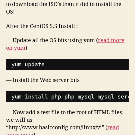
to download the ISO’s than it did to install the
OS!
After the CentOS 5.5 Install :
— Update all the OS bits using yum (
read more
on yum
)
yum update
— Install the Web server bits
yum 
install
php php-mysql mysql-serve
— Now add a test file to the root of HTML files
we will us
“http://www.basicconfig.com/linux/vi” (
read