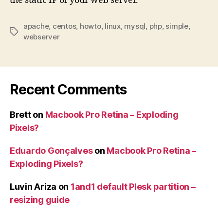
the static IP of your web server.
apache
,
centos
,
howto
,
linux
,
mysql
,
php
,
simple
,
Tags
webserver
Recent Comments
Brett
on
Macbook Pro Retina – Exploding
Pixels?
Eduardo Gonçalves
on
Macbook Pro Retina –
Exploding Pixels?
Luvin Ariza
on
1and1 default Plesk partition –
resizing guide