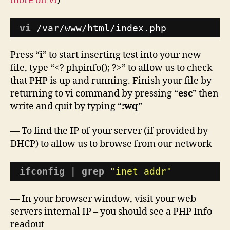
more on vi
)
vi
/var/www/html/index
.php
Press “
i
” to start inserting test into your new
file, type “<? phpinfo(); ?>” to allow us to check
that PHP is up and running. Finish your file by
returning to vi command by pressing “
esc
” then
write and quit by typing “
:wq
”
— To find the IP of your server (if provided by
DHCP) to allow us to browse from our network
ifconfig
| 
grep
"inet addr"
— In your browser window, visit your web
servers internal IP – you should see a PHP Info
readout