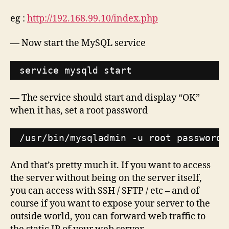
eg :
http://192.168.99.10/index.php
— Now start the MySQL service
service mysqld start
— The service should start and display “OK”
when it has, set a root password
/usr/bin/mysqladmin
-u root password 
And that’s pretty much it. If you want to access
the server without being on the server itself,
you can access with SSH / SFTP / etc – and of
course if you want to expose your server to the
outside world, you can forward web traffic to