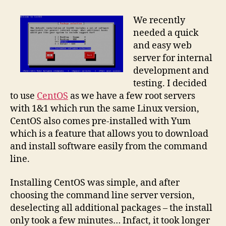
simple
CentOS
We recently
Linux
needed a quick
webserver
and easy web
server for internal
development and
testing. I decided
to use
CentOS
as we have a few root servers
with 1&1 which run the same Linux version,
CentOS also comes pre-installed with Yum
which is a feature that allows you to download
and install software easily from the command
line.
Installing CentOS was simple, and after
choosing the command line server version,
deselecting all additional packages – the install
only took a few minutes… Infact, it took longer