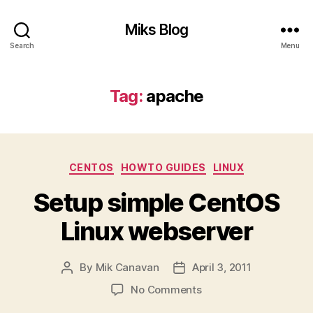
Miks Blog
Search
Menu
Tag:
apache
Categories
CENTOS
HOWTO GUIDES
LINUX
Setup simple CentOS
Linux webserver
By
Mik Canavan
April 3, 2011
Post
Post
author
date
on
No Comments
Setup