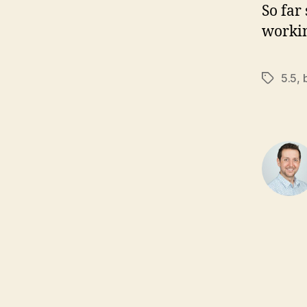
So far
workin
5.5
,
Tags