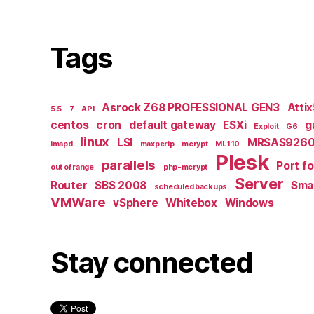
Tags
Asrock Z68 PROFESSIONAL GEN3
Atti
5.5
7
API
centos
cron
default gateway
ESXi
g
Exploit
G6
linux
LSI
MRSAS9260
imapd
maxperip
mcrypt
ML110
Plesk
parallels
Port f
out of range
php-mcrypt
Server
Router
SBS 2008
Smal
scheduled backups
VMWare
vSphere
Whitebox
Windows
Stay connected