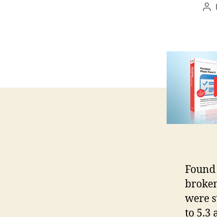
Po
au
Found 
broken
were s
to 5.3