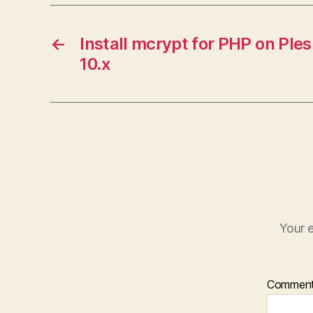
←
Install mcrypt for PHP on Ple
10.x
Your e
Commen