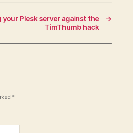
 your Plesk server against the
→
TimThumb hack
arked
*