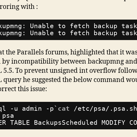
rroring
with :
kupmng: Unable to fetch backup tas
kupmng: Unable to fetch backup tas
at the Parallels forums, highlighted that it wa
 by incompatibility between backupmng an
5.5. To prevent unsigned int overflow follo
 query he suggested the below command wo
rrect this issue:
ql -u admin -p`
cat
/etc/psa/
.psa.s
 psa
ER TABLE BackupsScheduled MODIFY C