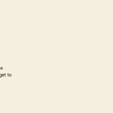
he
get to