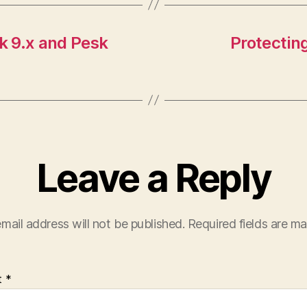
sk 9.x and Pesk
Protecting
Leave a Reply
mail address will not be published.
Required fields are m
t
*