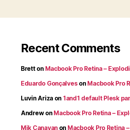
Recent Comments
Brett
on
Macbook Pro Retina – Explodi
Eduardo Gonçalves
on
Macbook Pro Re
Luvin Ariza
on
1and1 default Plesk par
Andrew
on
Macbook Pro Retina – Expl
Mik Canavan
on
Macbook Pro Retina –