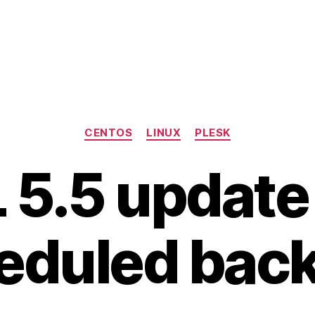
Categories
CENTOS
LINUX
PLESK
5.5 update
eduled bac