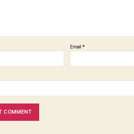
Email
*