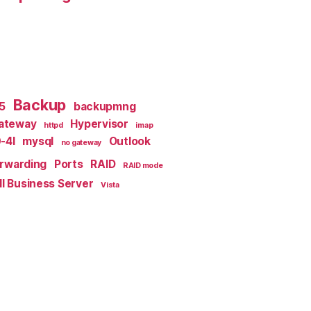
Backup
x5
backupmng
ateway
Hypervisor
httpd
imap
-4I
mysql
Outlook
no gateway
orwarding
Ports
RAID
RAID mode
l Business Server
Vista