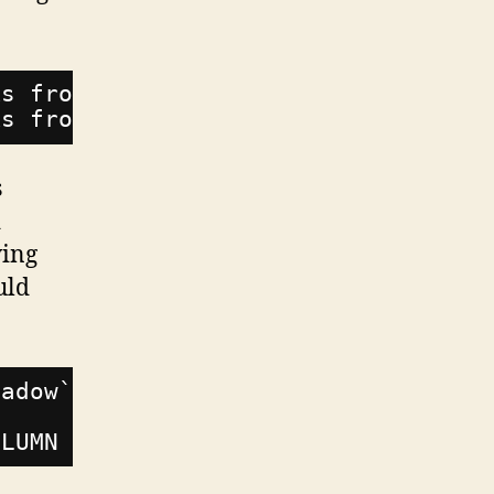
ks from database: BIGINT UNSIGNED v
ks from database: BIGINT UNSIGNED v
s
d
wing
uld
hadow`
OLUMN backup_day INTEGER;