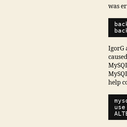
was e
bac
bac
IgorG 
caused
MySQL 
MySQL
help co
mys
use
ALT