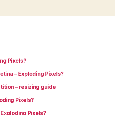
ng Pixels?
tina – Exploding Pixels?
tition – resizing guide
oding Pixels?
 Exploding Pixels?