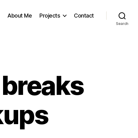
About Me
Projects
Contact
Search
 breaks
kups