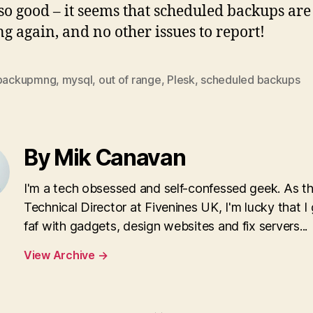
 so good – it seems that scheduled backups are
g again, and no other issues to report!
backupmng
,
mysql
,
out of range
,
Plesk
,
scheduled backups
By Mik Canavan
I'm a tech obsessed and self-confessed geek. As t
Technical Director at Fivenines UK, I'm lucky that I 
faf with gadgets, design websites and fix servers...
View Archive
→