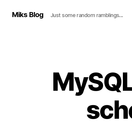
Miks Blog
Just some random ramblings...
MySQL 
sch