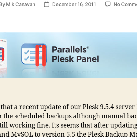
By
Mik Canavan
December 16, 2011
No Comm
st
Post
thor
date
that a recent update of our Plesk 9.5.4 server
 the scheduled backups although manual ba
till working fine. Its seems that after updati
 and MySQL to version 5.5 the Plesk Backup 