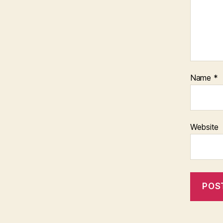
Name
*
Website