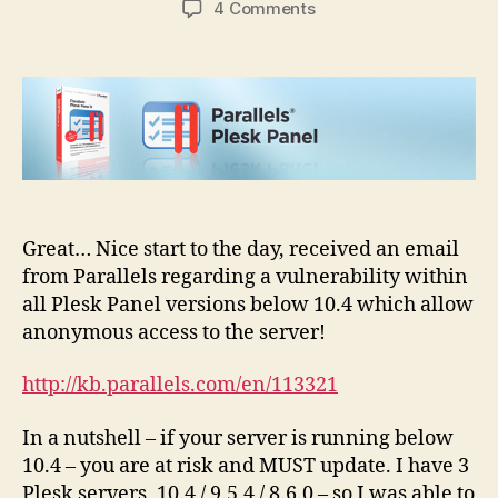
on
4 Comments
Plesk
API
vulnerability
–
allow
anonymous
hacker
Great… Nice start to the day, received an email
from Parallels regarding a vulnerability within
all Plesk Panel versions below 10.4 which allow
anonymous access to the server!
http://kb.parallels.com/en/113321
In a nutshell – if your server is running below
10.4 – you are at risk and MUST update. I have 3
Plesk servers, 10.4 / 9.5.4 / 8.6.0 – so I was able to