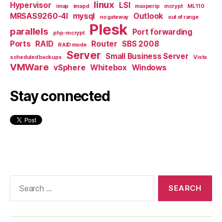
linux
Hypervisor
LSI
imap
imapd
maxperip
mcrypt
ML110
MRSAS9260-4I
mysql
Outlook
no gateway
out of range
Plesk
parallels
Port forwarding
php-mcrypt
Ports
RAID
Router
SBS 2008
RAID mode
Server
Small Business Server
scheduled backups
Vista
VMWare
vSphere
Whitebox
Windows
Stay connected
Search
for: