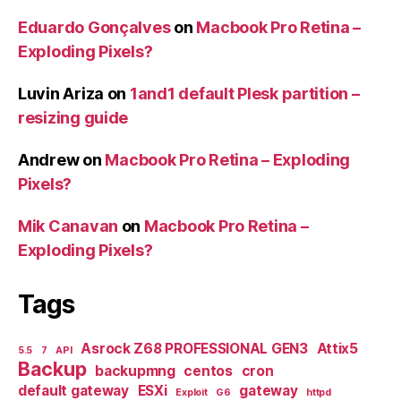
Eduardo Gonçalves
on
Macbook Pro Retina –
Exploding Pixels?
Luvin Ariza
on
1and1 default Plesk partition –
resizing guide
Andrew
on
Macbook Pro Retina – Exploding
Pixels?
Mik Canavan
on
Macbook Pro Retina –
Exploding Pixels?
Tags
Asrock Z68 PROFESSIONAL GEN3
Attix5
5.5
7
API
Backup
backupmng
centos
cron
default gateway
ESXi
gateway
Exploit
G6
httpd