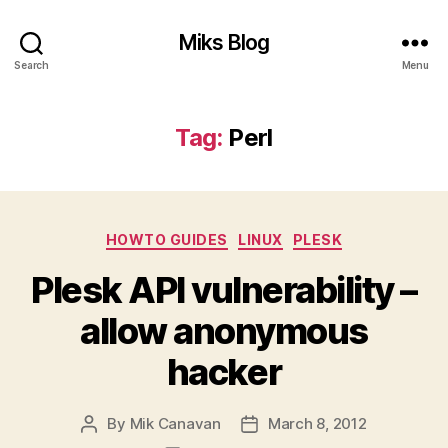
Miks Blog
Search
Menu
Tag:
Perl
Categories
HOWTO GUIDES
LINUX
PLESK
Plesk API vulnerability –
allow anonymous
hacker
By
Mik Canavan
March 8, 2012
Post
Post
author
date