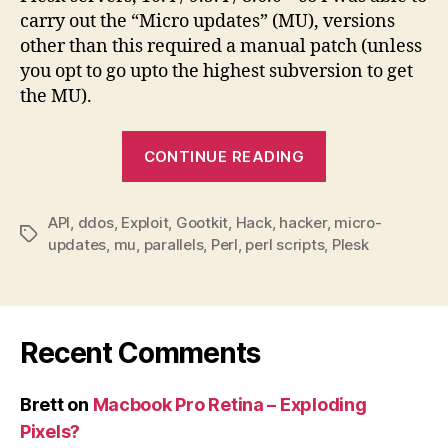
carry out the “Micro updates” (MU), versions
other than this required a manual patch (unless
you opt to go upto the highest subversion to get
the MU).
“Plesk
CONTINUE READING
API
vulnerability
API
,
ddos
,
Exploit
,
Gootkit
,
Hack
,
hacker
–
,
micro-
Tags
updates
,
mu
,
parallels
,
Perl
,
perl scripts
,
Plesk
allow
anonymous
hacker”
Recent Comments
Brett
on
Macbook Pro Retina – Exploding
Pixels?