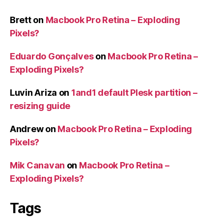
Brett
on
Macbook Pro Retina – Exploding
Pixels?
Eduardo Gonçalves
on
Macbook Pro Retina –
Exploding Pixels?
Luvin Ariza
on
1and1 default Plesk partition –
resizing guide
Andrew
on
Macbook Pro Retina – Exploding
Pixels?
Mik Canavan
on
Macbook Pro Retina –
Exploding Pixels?
Tags