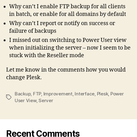
Why can’t I enable FTP backup for all clients
in batch, or enable for all domains by default
Why can’t I report or notify on success or
failure of backups
I missed out on switching to Power User view
when initializing the server – now I seem to be
stuck with the Reseller mode
Let me know in the comments how you would
change Plesk.
Backup
,
FTP
,
Improvement
,
Interface
,
Plesk
,
Power
Tags
User View
,
Server
Recent Comments