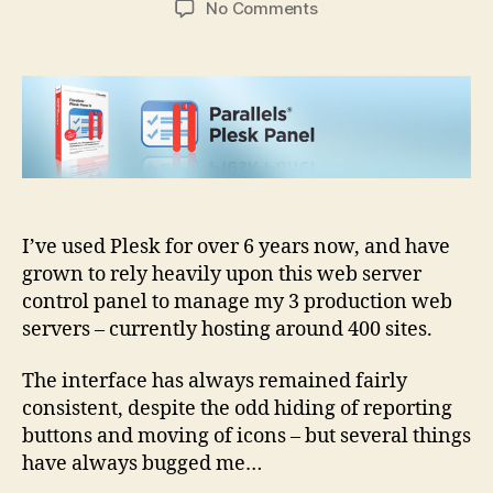
on
No Comments
How
would
you
improve
Parallels
Plesk
Control
Panel
I’ve used Plesk for over 6 years now, and have
grown to rely heavily upon this web server
control panel to manage my 3 production web
servers – currently hosting around 400 sites.
The interface has always remained fairly
consistent, despite the odd hiding of reporting
buttons and moving of icons – but several things
have always bugged me…