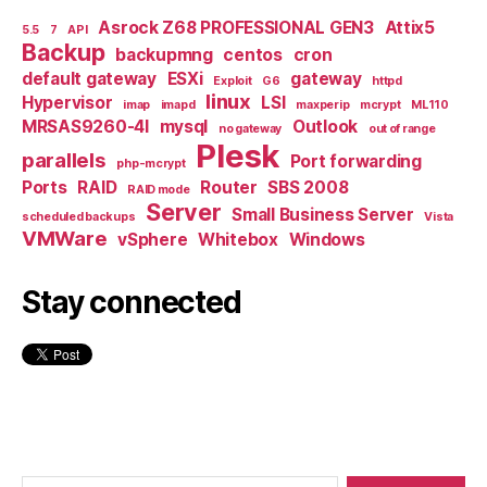
Asrock Z68 PROFESSIONAL GEN3
Attix5
5.5
7
API
Backup
backupmng
centos
cron
default gateway
ESXi
gateway
Exploit
G6
httpd
linux
Hypervisor
LSI
imap
imapd
maxperip
mcrypt
ML110
MRSAS9260-4I
mysql
Outlook
no gateway
out of range
Plesk
parallels
Port forwarding
php-mcrypt
Ports
RAID
Router
SBS 2008
RAID mode
Server
Small Business Server
scheduled backups
Vista
VMWare
vSphere
Whitebox
Windows
Stay connected
Search