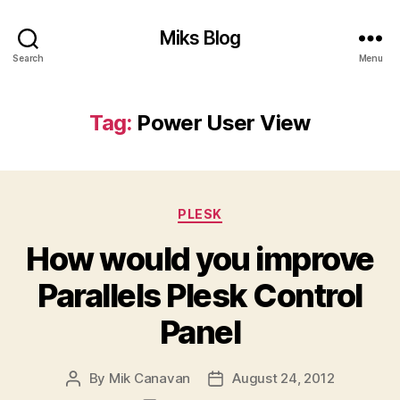
Miks Blog
Search
Menu
Tag:
Power User View
Categories
PLESK
How would you improve
Parallels Plesk Control
Panel
By
Mik Canavan
August 24, 2012
Post
Post
author
date