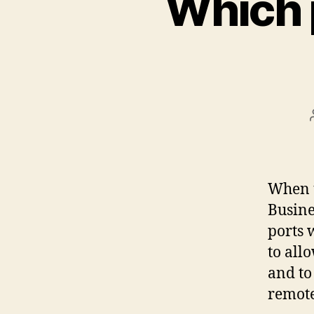
Which 
When u
Busine
ports 
to all
and to
remote