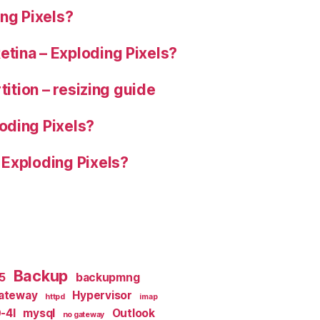
ng Pixels?
tina – Exploding Pixels?
tition – resizing guide
oding Pixels?
 Exploding Pixels?
Backup
x5
backupmng
ateway
Hypervisor
httpd
imap
-4I
mysql
Outlook
no gateway