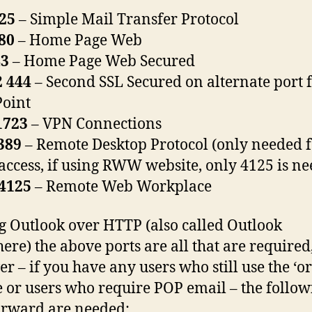
25
– Simple Mail Transfer Protocol
80
– Home Page Web
43
– Home Page Web Secured
 444
– Second SSL Secured on alternate port 
oint
1723
– VPN Connections
389
– Remote Desktop Protocol (only needed 
 access, if using RWW website, only 4125 is n
4125
– Remote Web Workplace
ng Outlook over HTTP (also called Outlook
re) the above ports are all that are required
r – if you have any users who still use the ‘or
 or users who require POP email – the follow
orward are needed: