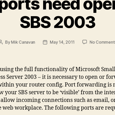
ports need open
SBS 2003
By
Mik Canavan
May 14, 2011
No Comment
Post
Post
author
date
sing the full functionality of Microsoft Smal
ss Server 2003 – it is necessary to open or fo
within your router config. Port forwarding is
ow your SBS server to be ‘visible’ from the inte
 allow incoming connections such as email, o
 web workplace. The following ports are requ