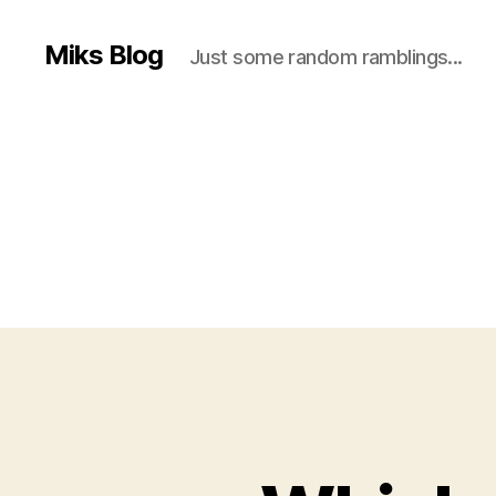
Miks Blog
Just some random ramblings...