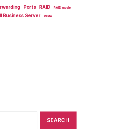
orwarding
Ports
RAID
RAID mode
l Business Server
Vista