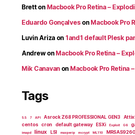
Brett
on
Macbook Pro Retina – Explodi
Eduardo Gonçalves
on
Macbook Pro Re
Luvin Ariza
on
1and1 default Plesk par
Andrew
on
Macbook Pro Retina – Expl
Mik Canavan
on
Macbook Pro Retina –
Tags
Asrock Z68 PROFESSIONAL GEN3
Atti
5.5
7
API
centos
cron
default gateway
ESXi
g
Exploit
G6
linux
LSI
MRSAS9260
imapd
maxperip
mcrypt
ML110