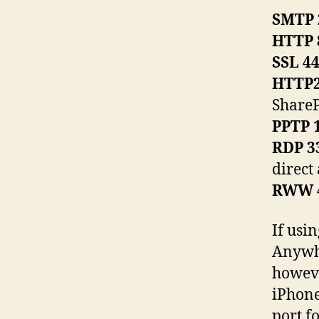
SMTP 
HTTP 
SSL 4
HTTP2
ShareP
PPTP 
RDP 3
direct
RWW 
If usi
Anywhe
howeve
iPhone
port f