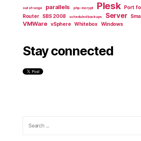
Plesk
parallels
Port f
out of range
php-mcrypt
Server
Router
SBS 2008
Smal
scheduled backups
VMWare
vSphere
Whitebox
Windows
Stay connected
Search
for: