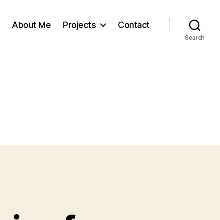
About Me
Projects
Contact
Search