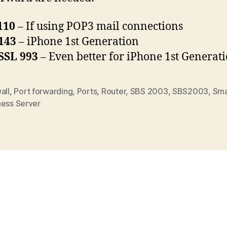
110
– If using POP3 mail connections
143
– iPhone 1st Generation
SSL 993
– Even better for iPhone 1st Generat
all
,
Port forwarding
,
Ports
,
Router
,
SBS 2003
,
SBS2003
,
Sma
ness Server