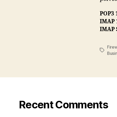
POP3 
IMAP 
IMAP 
Firew
Tags
Busi
Recent Comments