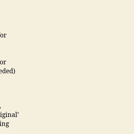
for
for
eeded)
,
iginal’
ing