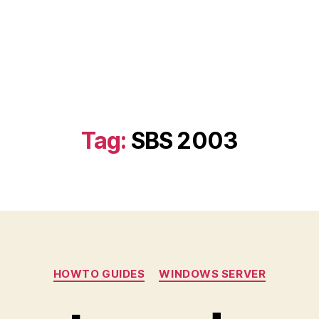
Tag:
SBS 2003
Categories
HOWTO GUIDES
WINDOWS SERVER