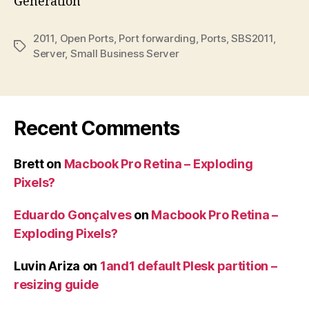
Generation
2011
,
Open Ports
,
Port forwarding
,
Ports
,
SBS2011
,
Tags
Server
,
Small Business Server
Recent Comments
Brett
on
Macbook Pro Retina – Exploding
Pixels?
Eduardo Gonçalves
on
Macbook Pro Retina –
Exploding Pixels?
Luvin Ariza
on
1and1 default Plesk partition –
resizing guide