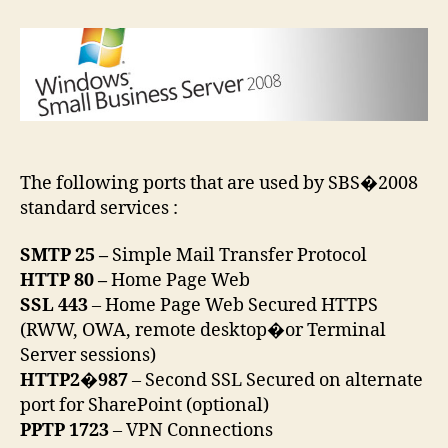
Business
Server
2008
port
forwarding
The following ports that are used by SBS�2008
standard services :
SMTP 25 –
Simple Mail Transfer Protocol
HTTP 80 –
Home Page Web
SSL 443
– Home Page Web Secured HTTPS
(RWW, OWA, remote desktop�or Terminal
Server sessions)
HTTP2�987
– Second SSL Secured on alternate
port for SharePoint (optional)
PPTP 1723
– VPN Connections