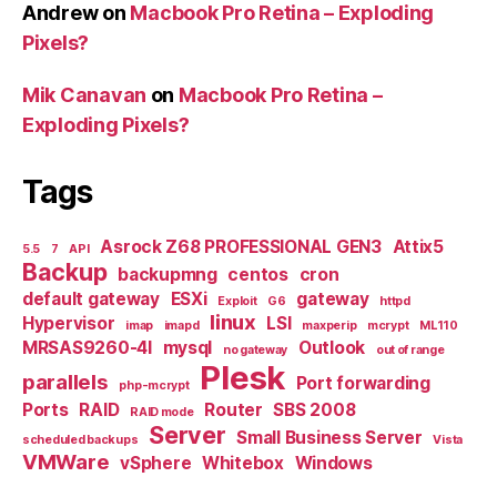
Andrew
on
Macbook Pro Retina – Exploding
Pixels?
Mik Canavan
on
Macbook Pro Retina –
Exploding Pixels?
Tags
Asrock Z68 PROFESSIONAL GEN3
Attix5
5.5
7
API
Backup
backupmng
centos
cron
default gateway
ESXi
gateway
Exploit
G6
httpd
linux
Hypervisor
LSI
imap
imapd
maxperip
mcrypt
ML110
MRSAS9260-4I
mysql
Outlook
no gateway
out of range
Plesk
parallels
Port forwarding
php-mcrypt
Ports
RAID
Router
SBS 2008
RAID mode
Server
Small Business Server
scheduled backups
Vista
VMWare
vSphere
Whitebox
Windows