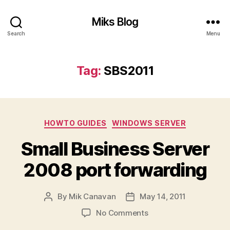
Miks Blog
Search
Menu
Tag:
SBS2011
Categories
HOWTO GUIDES
WINDOWS SERVER
Small Business Server
2008 port forwarding
By
Mik Canavan
May 14, 2011
Post
Post
author
date
on
No Comments
Small