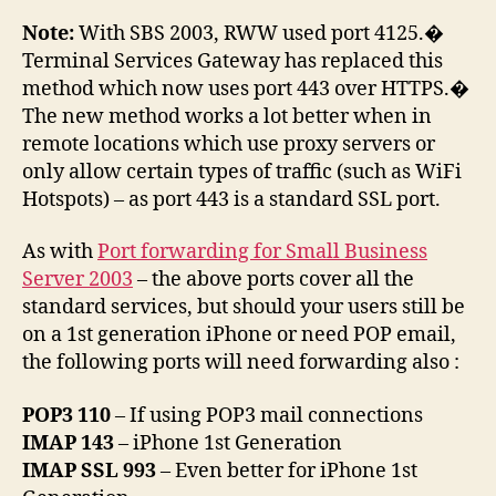
Note:
With SBS 2003, RWW used port 4125.�
Terminal Services Gateway has replaced this
method which now uses port 443 over HTTPS.�
The new method works a lot better when in
remote locations which use proxy servers or
only allow certain types of traffic (such as WiFi
Hotspots) – as port 443 is a standard SSL port.
As with
Port forwarding for Small Business
Server 2003
– the above ports cover all the
standard services, but should your users still be
on a 1st generation iPhone or need POP email,
the following ports will need forwarding also :
POP3 110
– If using POP3 mail connections
IMAP 143
– iPhone 1st Generation
IMAP SSL 993
– Even better for iPhone 1st