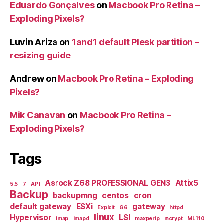
Eduardo Gonçalves
on
Macbook Pro Retina –
Exploding Pixels?
Luvin Ariza
on
1and1 default Plesk partition –
resizing guide
Andrew
on
Macbook Pro Retina – Exploding
Pixels?
Mik Canavan
on
Macbook Pro Retina –
Exploding Pixels?
Tags
Asrock Z68 PROFESSIONAL GEN3
Attix5
5.5
7
API
Backup
backupmng
centos
cron
default gateway
ESXi
gateway
Exploit
G6
httpd
linux
Hypervisor
LSI
imap
imapd
maxperip
mcrypt
ML110