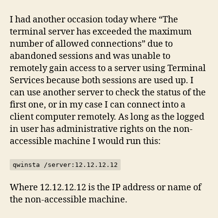
terminal
server
I had another occasion today where “The
sessions
terminal server has exceeded the maximum
remotely
number of allowed connections” due to
abandoned sessions and was unable to
remotely gain access to a server using Terminal
Services because both sessions are used up. I
can use another server to check the status of the
first one, or in my case I can connect into a
client computer remotely. As long as the logged
in user has administrative rights on the non-
accessible machine I would run this:
qwinsta /server:12.12.12.12
Where 12.12.12.12 is the IP address or name of
the non-accessible machine.