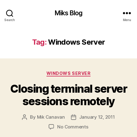
Miks Blog
Search
Menu
Tag:
Windows Server
Categories
WINDOWS SERVER
Closing terminal server
sessions remotely
By
Mik Canavan
January 12, 2011
Post
Post
author
date
on
No Comments
Closing