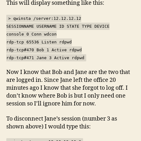
This will display something like this:
> qwinsta /server:12.12.12.12
SESSIONNAME USERNAME ID STATE TYPE DEVICE
console 0 Conn wdcon
rdp-tcp 65536 Listen rdpwd
rdp-tcp#470 Bob 1 Active rdpwd
rdp-tcp#471 Jane 3 Active rdpwd
Now I know that Bob and Jane are the two that
are logged in. Since Jane left the office 20
minutes ago I know that she forgot to log off. I
don’t know where Bob is but I only need one
session so I’ll ignore him for now.
To disconnect Jane’s session (number 3 as
shown above) I would type this: