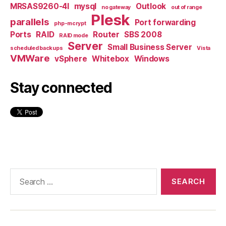
MRSAS9260-4I
mysql
Outlook
no gateway
out of range
Plesk
parallels
Port forwarding
php-mcrypt
Ports
RAID
Router
SBS 2008
RAID mode
Server
Small Business Server
scheduled backups
Vista
VMWare
vSphere
Whitebox
Windows
Stay connected
Search
for: