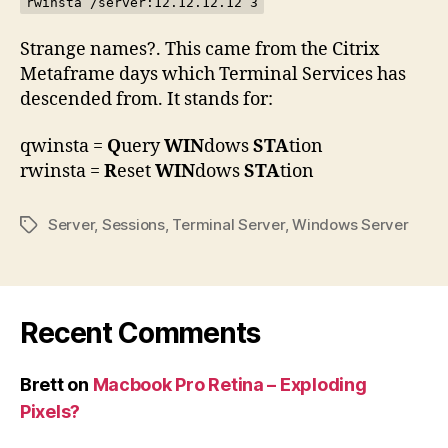
rwinsta /server:12.12.12.12 3
Strange names?. This came from the Citrix
Metaframe days which Terminal Services has
descended from. It stands for:
qwinsta =
Q
uery
WIN
dows
STA
tion
rwinsta =
R
eset
WIN
dows
STA
tion
Server
,
Sessions
,
Terminal Server
,
Windows Server
Tags
Recent Comments
Brett
on
Macbook Pro Retina – Exploding
Pixels?