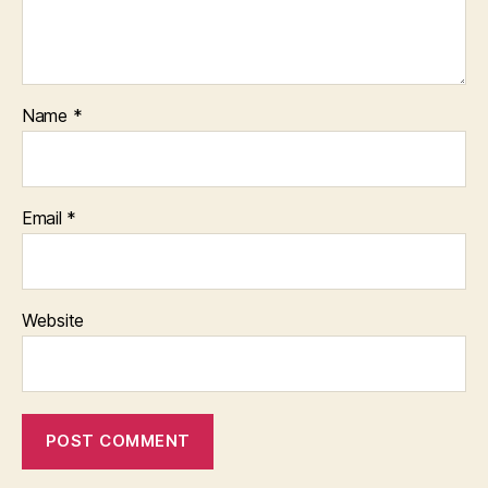
Name
*
Email
*
Website