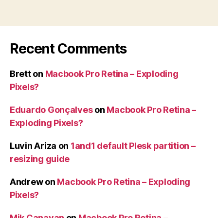
Recent Comments
Brett
on
Macbook Pro Retina – Exploding
Pixels?
Eduardo Gonçalves
on
Macbook Pro Retina –
Exploding Pixels?
Luvin Ariza
on
1and1 default Plesk partition –
resizing guide
Andrew
on
Macbook Pro Retina – Exploding
Pixels?
Mik Canavan
on
Macbook Pro Retina –