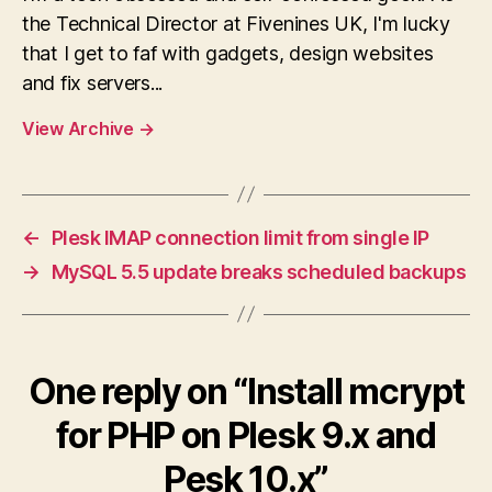
the Technical Director at Fivenines UK, I'm lucky
that I get to faf with gadgets, design websites
and fix servers...
View Archive
→
←
Plesk IMAP connection limit from single IP
→
MySQL 5.5 update breaks scheduled backups
One reply on “Install mcrypt
for PHP on Plesk 9.x and
Pesk 10.x”