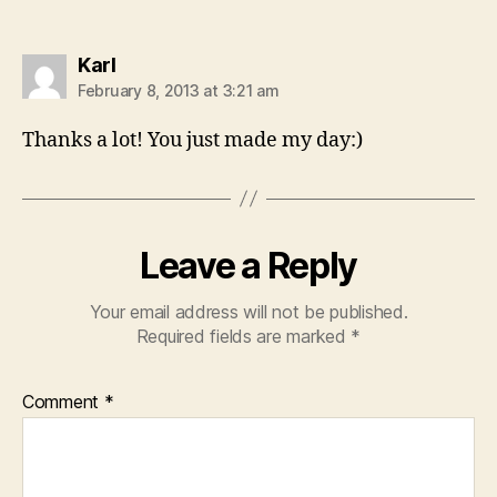
says:
Karl
February 8, 2013 at 3:21 am
Thanks a lot! You just made my day:)
Leave a Reply
Your email address will not be published.
Required fields are marked
*
Comment
*