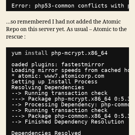
Error: php53-common conflicts with ph
…so remembered I had not added the Atomic
Repo on this server yet. As usual – Atomic to the
rescue :
yum 
install
php-mcrypt.x86_64
oaded plugins: fastestmirror
Loading mirror speeds from cached hos
* atomic: www7.atomicorp.com
Setting up Install Process
Resolving Dependencies
--> Running transaction check
---> Package php-mcrypt.x86_64 0:5.3.
--> Processing Dependency: php-common
--> Running transaction check
---> Package php-common.x86_64 0:5.3.
--> Finished Dependency Resolution
Dependencies Resolved