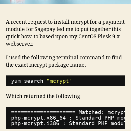
9.x
and
Pesk
A recent request to install mcrypt for a payment
10.x
module for Sagepay led me to put together this
quick how-to based upon my CentOS Plesk 9.x
webserver.
I used the following terminal command to find
the exact mcrypt package name;
yum search 
"mcrypt"
Which returned the following
==================== Matched: mcrypt 
php-mcrypt.x86_64 : Standard PHP modu
php-mcrypt.i386 : Standard PHP module