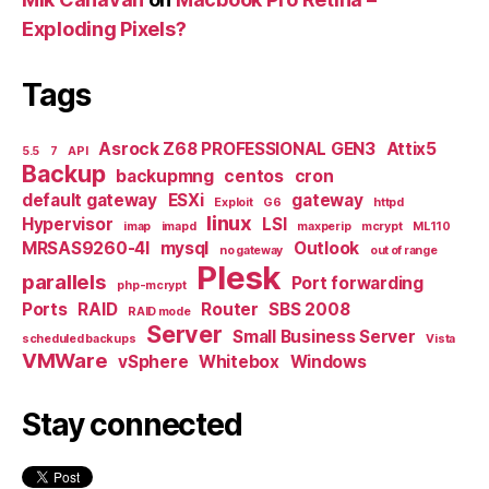
Exploding Pixels?
Tags
Asrock Z68 PROFESSIONAL GEN3
Attix5
5.5
7
API
Backup
backupmng
centos
cron
default gateway
ESXi
gateway
Exploit
G6
httpd
linux
Hypervisor
LSI
imap
imapd
maxperip
mcrypt
ML110
MRSAS9260-4I
mysql
Outlook
no gateway
out of range
Plesk
parallels
Port forwarding
php-mcrypt
Ports
RAID
Router
SBS 2008
RAID mode
Server
Small Business Server
scheduled backups
Vista
VMWare
vSphere
Whitebox
Windows
Stay connected