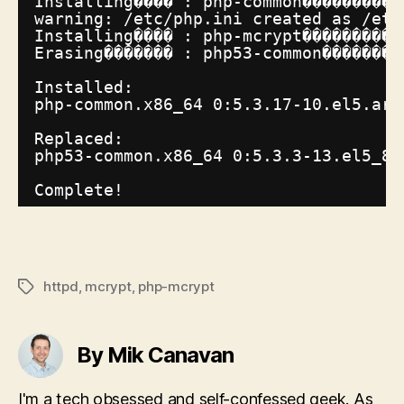
Installing���� : php-common����������
warning: 
/etc/php
.ini created as 
/etc
Installing���� : php-mcrypt����������
Erasing������� : php53-common��������
Installed:
php-common.x86_64 0:5.3.17-10.el5.art
Replaced:
php53-common.x86_64 0:5.3.3-13.el5_8
Complete!
httpd
,
mcrypt
,
php-mcrypt
Tags
By Mik Canavan
I'm a tech obsessed and self-confessed geek. As