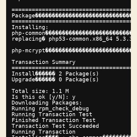
=====================================
Package������������������������������
=====================================
Installing:
php-common���������������������������
replacing� php53-common.x86_64 5.3.3-
php-mcrypt���������������������������
Transaction Summary
=====================================
Install������ 2 Package(s)
Upgrade������ 0 Package(s)
Total size: 1.1 M
Is this ok [y
/N
]: y
Downloading Packages:
Running rpm_check_debug
Running Transaction Test
Finished Transaction Test
Transaction Test Succeeded
Running Transaction