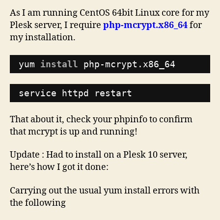
As I am running CentOS 64bit Linux core for my
Plesk server, I require
php-mcrypt.x86_64
for
my installation.
yum 
install
php-mcrypt.x86_64
service httpd restart
That about it, check your phpinfo to confirm
that mcrypt is up and running!
Update : Had to install on a Plesk 10 server,
here’s how I got it done:
Carrying out the usual yum install errors with
the following