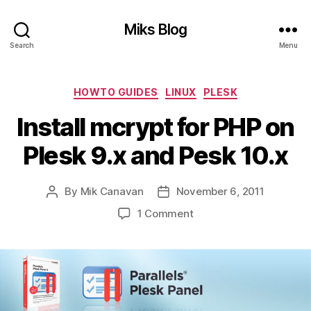
Miks Blog
Search
Menu
Categories
HOWTO GUIDES
LINUX
PLESK
Install mcrypt for PHP on
Plesk 9.x and Pesk 10.x
By
Mik Canavan
November 6, 2011
Post
Post
author
date
on
1 Comment
Install
mcrypt
for
PHP
on
Plesk