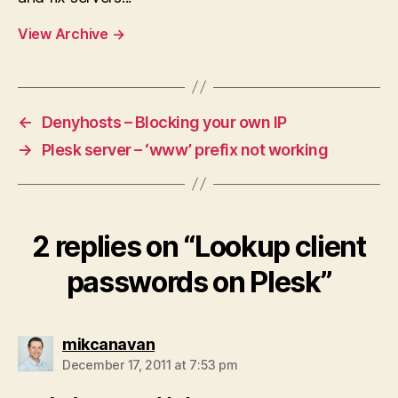
View Archive
→
←
Denyhosts – Blocking your own IP
→
Plesk server – ‘www’ prefix not working
2 replies on “Lookup client
passwords on Plesk”
says:
mikcanavan
December 17, 2011 at 7:53 pm