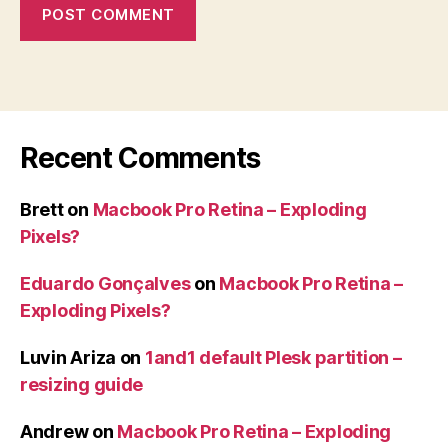
Recent Comments
Brett
on
Macbook Pro Retina – Exploding
Pixels?
Eduardo Gonçalves
on
Macbook Pro Retina –
Exploding Pixels?
Luvin Ariza
on
1and1 default Plesk partition –
resizing guide
Andrew
on
Macbook Pro Retina – Exploding