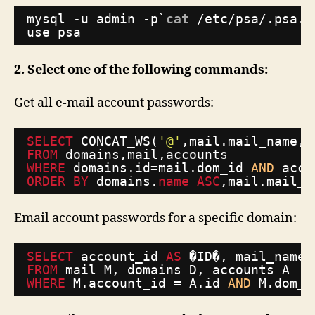
mysql -u admin -p`
cat
/etc/psa/
.psa.s
use psa
2. Select one of the following commands:
Get all e-mail account passwords:
SELECT
CONCAT_WS(
'@'
,mail.mail_name,d
FROM
domains,mail,accounts
WHERE
domains.id=mail.dom_id 
AND
acco
ORDER
BY
domains.
name
ASC
,mail.mail_n
Email account passwords for a specific domain:
SELECT
account_id 
AS
�ID�, mail_name 
FROM
mail M, domains D, accounts A 
WHERE
M.account_id = A.id 
AND
M.dom_i