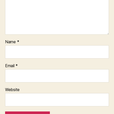
Name
*
Email
*
Website