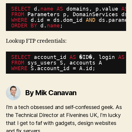
SELECT
d.
name
AS
domains, p.value 
AS
FROM
Parameters p, DomainServices ds,
WHERE
d.id = ds.dom_id 
AND
ds.paramet
ORDER
BY
d.
name
;
Lookup FTP credentials:
SELECT
account_id 
AS
�ID�, login 
AS
�
FROM
sys_users S, accounts A 
WHERE
S.account_id = A.id;
By Mik Canavan
I'm a tech obsessed and self-confessed geek. As
the Technical Director at Fivenines UK, I'm lucky
that I get to faf with gadgets, design websites
and fix servers...