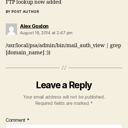
FTP lookup now added
BY POST AUTHOR
says:
Alex Goxlon
August 19, 2014 at 2:47 pm
/usr/local/psa/admin/bin/mail_auth_view | grep
[domain_name] :))
Leave a Reply
Your email address will not be published.
Required fields are marked
*
Comment
*