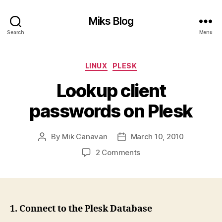
Miks Blog
Search
Menu
Categories
LINUX
PLESK
Lookup client
passwords on Plesk
By
Mik Canavan
March 10, 2010
Post
Post
author
date
on
2 Comments
Lookup
client
passwords
on
Plesk
1. Connect to the Plesk Database