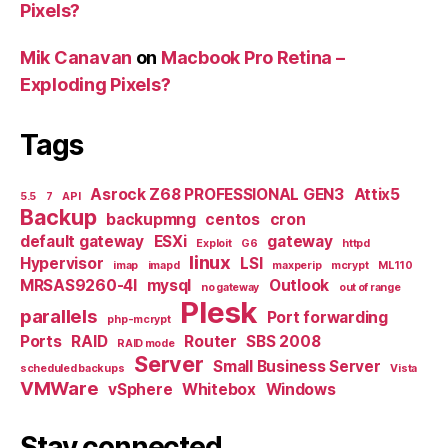
Pixels?
Mik Canavan
on
Macbook Pro Retina –
Exploding Pixels?
Tags
Asrock Z68 PROFESSIONAL GEN3
Attix5
5.5
7
API
Backup
backupmng
centos
cron
default gateway
ESXi
gateway
Exploit
G6
httpd
linux
Hypervisor
LSI
imap
imapd
maxperip
mcrypt
ML110
MRSAS9260-4I
mysql
Outlook
no gateway
out of range
Plesk
parallels
Port forwarding
php-mcrypt
Ports
RAID
Router
SBS 2008
RAID mode
Server
Small Business Server
scheduled backups
Vista
VMWare
vSphere
Whitebox
Windows
Stay connected