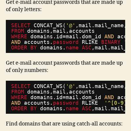
Get e-mail account passwords that are made up
of only letters:
SELECT
CONCAT_WS(
'@'
,mail.mail_name,d
FROM
domains,mail,accounts
WHERE
domains.id=mail.dom_id 
AND
acco
AND
accounts.
password
RLIKE 
BINARY
'^
ORDER
BY
domains.
name
ASC
,mail.mail_n
Get e-mail account passwords that are made up
of only numbers:
SELECT
CONCAT_WS(
'@'
,mail.mail_name,d
FROM
domains,mail,accounts
WHERE
domains.id=mail.dom_id 
AND
acco
AND
accounts.
password
RLIKE  
'^[0-9]+
ORDER
BY
domains.
name
ASC
,mail.mail_n
Find domains that are using catch-all accounts: