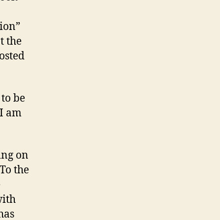
sion”
t the
posted
 to be
 I am
ing on
 To the
e
with
has