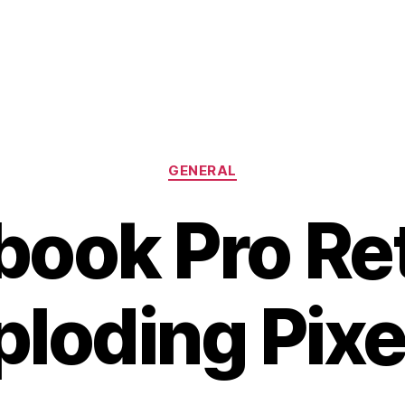
Categories
GENERAL
ook Pro Ret
ploding Pixe