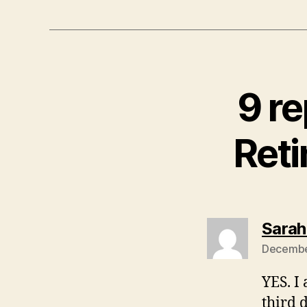
9 r
Reti
Sarah
December
YES. I
third 