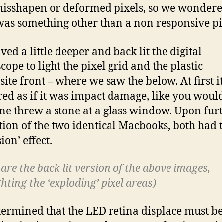
isshapen or deformed pixels, so we wondere
was something other than a non responsive pi
ved a little deeper and back lit the digital
cope to light the pixel grid and the plastic
ite front – where we saw the below. At first i
ed as if it was impact damage, like you would
e threw a stone at a glass window. Upon fur
tion of the two identical Macbooks, both had 
ion’ effect.
are the back lit version of the above images,
hting the ‘exploding’ pixel areas)
ermined that the LED retina displace must b