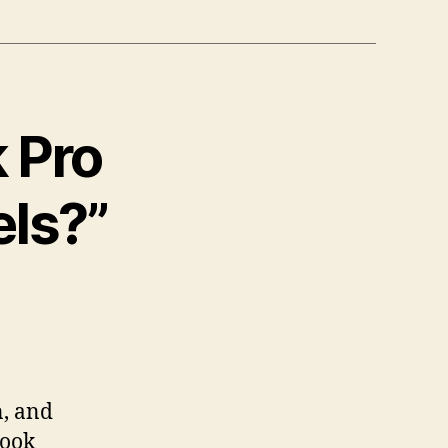
 Pro
els?”
n, and
Book