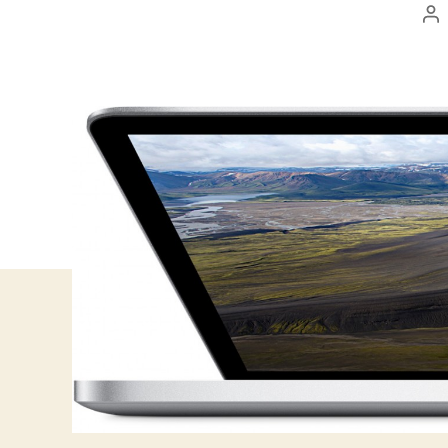
Po
au