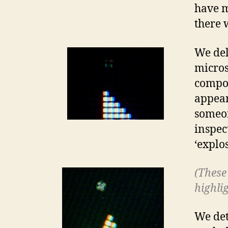
have m
there 
We del
micros
compos
appear
someon
inspec
‘explos
(These 
highlig
We det