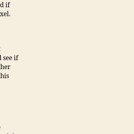
d if
xel.
t
 see if
ther
this
e