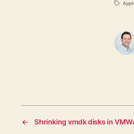
Appl
Tags
←
Shrinking vmdk disks in VMW