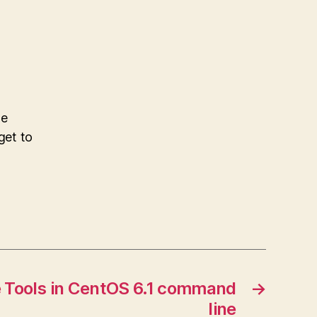
he
get to
e Tools in CentOS 6.1 command
→
line