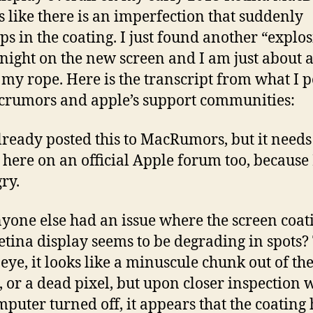
t’s like there is an imperfection that suddenly
ps in the coating. I just found another “explo
onight on the new screen and I am just about a
 my rope. Here is the transcript from what I 
rumors and apple’s support communities:
already posted this to MacRumors, but it needs
 here on an official Apple forum too, because
ry.
yone else had an issue where the screen coat
retina display seems to be degrading in spots?
eye, it looks like a minuscule chunk out of th
, or a dead pixel, but upon closer inspection 
mputer turned off, it appears that the coating 