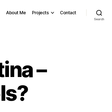
About Me
Projects
Contact
Search
ina –
ls?