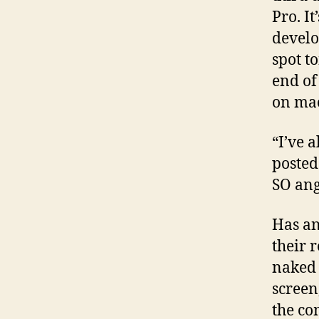
Pro. I
develo
spot t
end of
on mac
“I’ve 
posted
SO ang
Has an
their 
naked 
screen
the co