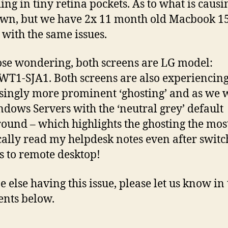
ng in tiny retina pockets. As to what is causin
n, but we have 2x 11 month old Macbook 1
 with the same issues.
ose wondering, both screens are LG model:
T1-SJA1. Both screens are also experiencin
singly more prominent ‘ghosting’ and as we 
dows Servers with the ‘neutral grey’ default
ound – which highlights the ghosting the most
cally read my helpdesk notes even after switc
s to remote desktop!
 else having this issue, please let us know in 
nts below.