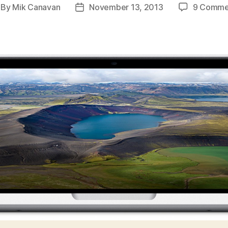
By
Mik Canavan
November 13, 2013
9 Comme
st
Post
thor
date