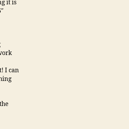
g it is
5″
g
work
! I can
hing
the