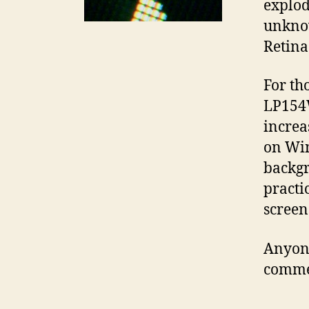
explodi
unknow
Retina
For th
LP154W
increa
on Win
backgr
practi
screen
Anyone
comme