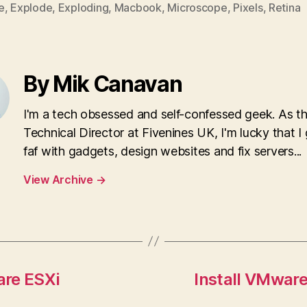
e
,
Explode
,
Exploding
,
Macbook
,
Microscope
,
Pixels
,
Retina
By Mik Canavan
I'm a tech obsessed and self-confessed geek. As t
Technical Director at Fivenines UK, I'm lucky that I 
faf with gadgets, design websites and fix servers...
View Archive
→
are ESXi
Install VMwar