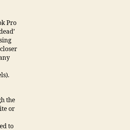
ok Pro
‘dead’
using
 closer
many
ls).
gh the
te or
ed to