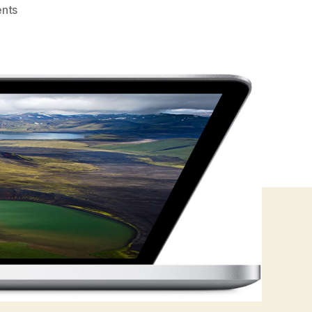
on
nts
Macbook
Pro
Retina
–
Exploding
Pixels?