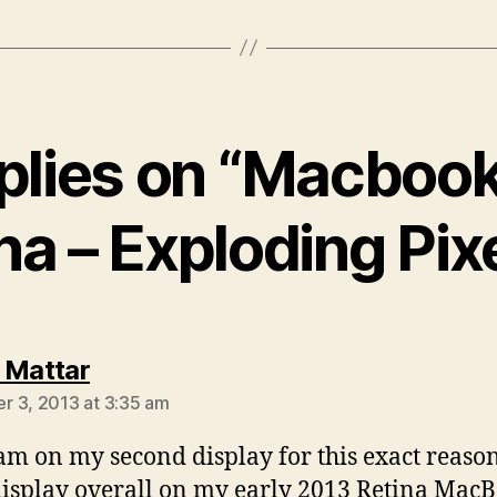
eplies on “Macbook
na – Exploding Pix
says:
 Mattar
 3, 2013 at 3:35 am
 am on my second display for this exact reaso
display overall on my early 2013 Retina Mac