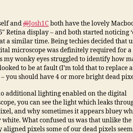
self and
@
Josh1C
both have the lovely Macbo
5″ Retina display – and both started noticing 
 at a similar time. Being techies decided that 
gital microscope was definitely required for a
as my wonky eyes struggled to identify how 
looked to be at fault (I’m told that to replace a
 – you should have 4 or more bright dead pixe
o additional lighting enabled on the digital
cope, you can see the light which leaks throu
ixel, and why sometimes it appears bluey whi
 white. What confused us was that unlike the
y aligned pixels some of our dead pixels seem