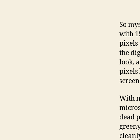
So my
with 1
pixels
the di
look, 
pixels 
screen
With n
micros
dead p
greeny
cleanl