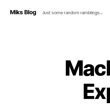
Miks Blog
Just some random ramblings...
Macb
Ex