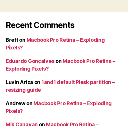
Recent Comments
Brett
on
Macbook Pro Retina – Exploding
Pixels?
Eduardo Gonçalves
on
Macbook Pro Retina –
Exploding Pixels?
Luvin Ariza
on
1and1 default Plesk partition –
resizing guide
Andrew
on
Macbook Pro Retina – Exploding
Pixels?
Mik Canavan
on
Macbook Pro Retina –