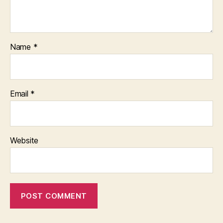
Name
*
Email
*
Website