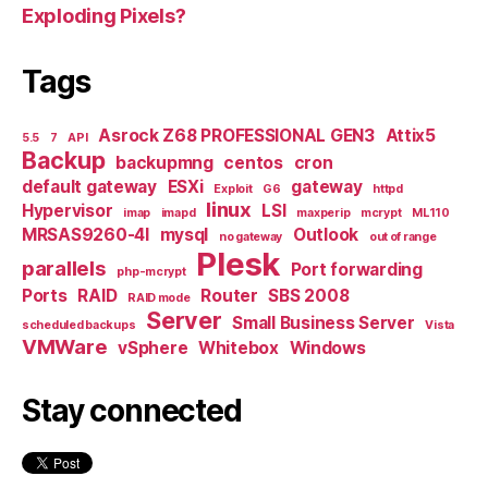
Exploding Pixels?
Tags
Asrock Z68 PROFESSIONAL GEN3
Attix5
5.5
7
API
Backup
backupmng
centos
cron
default gateway
ESXi
gateway
Exploit
G6
httpd
linux
Hypervisor
LSI
imap
imapd
maxperip
mcrypt
ML110
MRSAS9260-4I
mysql
Outlook
no gateway
out of range
Plesk
parallels
Port forwarding
php-mcrypt
Ports
RAID
Router
SBS 2008
RAID mode
Server
Small Business Server
scheduled backups
Vista
VMWare
vSphere
Whitebox
Windows
Stay connected