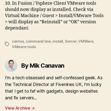
10. In Fusion / Vsphere Client VMware tools
should now display as installed. Check via
Virtual Machine / Guest > Install/VMware Tools
> will display as “Reinstall” or “OK” version
dependant.
centos
,
command line
,
install
,
Server
,
VMWare
,
Tags
VMware tools
By Mik Canavan
I'm a tech obsessed and self-confessed geek. As
the Technical Director at Fivenines UK, I'm lucky
that I get to faf with gadgets, design websites
and fix servers...
View Archive
→