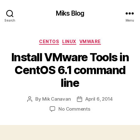
Miks Blog
Search
Menu
Categories
CENTOS
LINUX
VMWARE
Install VMware Tools in
CentOS 6.1 command
line
By
Mik Canavan
April 6, 2014
Post
Post
author
date
on
No Comments
Install
VMware
Tools
in