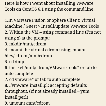
CentOS
Here is how I went about installing VMware
6.1
Tools on CentOS 6.1 using the command line.
command
line
1.In VMware Fusion or Sphere Client: Virtual
Machine / Guest > Install/update VMware Tools
2. Within the VM – using command line (I’m not
using x) at the prompt:
3. mkdir /mnt/cdrom
4. mount the virtual cdrom using; mount
/dev/cdrom /mnt/cdrom
5. cd /tmp
6. tar -xvf /mnt/cdrom/VMwareTools* or tab to
auto complete
7. cd vmware* or tab to auto complete
8. ./vmware-install.pl; accepting defaults
throughout. (If not already installed – yum
install perl)
9. umount /mnt/cdrom