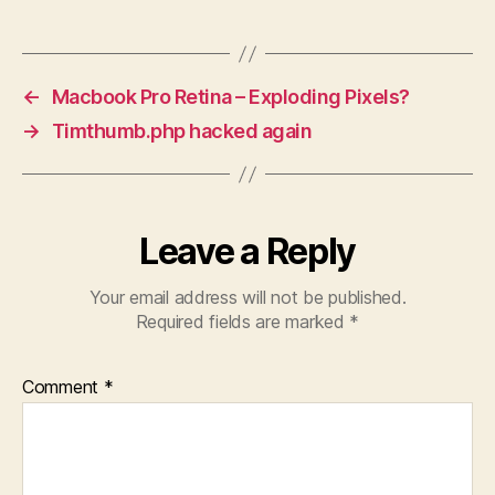
←
Macbook Pro Retina – Exploding Pixels?
→
Timthumb.php hacked again
Leave a Reply
Your email address will not be published.
Required fields are marked
*
Comment
*