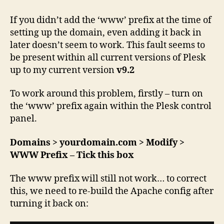
server
–
If you didn’t add the ‘www’ prefix at the time of
‘www’
setting up the domain, even adding it back in
prefix
later doesn’t seem to work. This fault seems to
not
be present within all current versions of Plesk
working
up to my current version
v9.2
To work around this problem, firstly – turn on
the ‘www’ prefix again within the Plesk control
panel.
Domains > yourdomain.com > Modify >
WWW Prefix – Tick this box
The www prefix will still not work… to correct
this, we need to re-build the Apache config after
turning it back on: