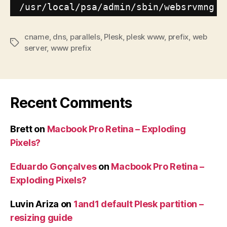
/usr/local/psa/admin/sbin/websrvmng
-
cname
,
dns
,
parallels
,
Plesk
,
plesk www
,
prefix
,
web
Tags
server
,
www prefix
Recent Comments
Brett
on
Macbook Pro Retina – Exploding
Pixels?
Eduardo Gonçalves
on
Macbook Pro Retina –
Exploding Pixels?
Luvin Ariza
on
1and1 default Plesk partition –
resizing guide