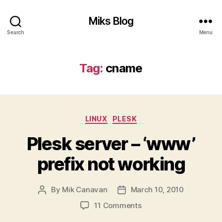
Miks Blog
Search
Menu
Tag:
cname
Categories
LINUX
PLESK
Plesk server – ‘www’
prefix not working
By
Mik Canavan
March 10, 2010
Post
Post
author
date
on
11 Comments
Plesk