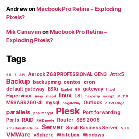
Andrew
on
Macbook Pro Retina – Exploding
Pixels?
Mik Canavan
on
Macbook Pro Retina –
Exploding Pixels?
Tags
Asrock Z68 PROFESSIONAL GEN3
Attix5
5.5
7
API
Backup
backupmng
centos
cron
default gateway
ESXi
gateway
Exploit
G6
httpd
linux
Hypervisor
LSI
imap
imapd
maxperip
mcrypt
ML110
MRSAS9260-4I
mysql
Outlook
no gateway
out of range
Plesk
parallels
Port forwarding
php-mcrypt
Ports
RAID
Router
SBS 2008
RAID mode
Server
Small Business Server
scheduled backups
Vista
VMWare
vSphere
Whitebox
Windows