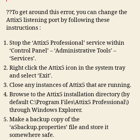
??To get around this error, you can change the
Attix5 listening port by following these
instructions :
Stop the ‘Attix5 Professional’ service within
‘Control Panel’ – ‘Administrative Tools’ –
‘Services’.
Right click the Attix5 icon in the system tray
and select ‘Exit’.
Close any instances of Attix5 that are running.
Browse to the Attix5 installation directory (by
default C:\Program Files\Attix5 Professional\)
through Windows Explorer.
Make a backup copy of the
‘a5backup.properties’ file and store it
somewhere safe.