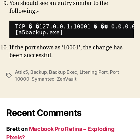
You should see an entry similar to the
following:-
TCP � �127.0.0.1:10001 � �� 0.0.0.0:
[a5backup.exe]
If the port shows as ‘10001’, the change has
been successful.
Attix5
,
Backup
,
Backup Exec
,
Litening Port
,
Port
Tags
10000
,
Symantec
,
ZenVault
Recent Comments
Brett
on
Macbook Pro Retina – Exploding
Pixels?