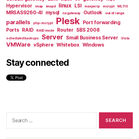
linux
Hypervisor
LSI
imap
imapd
maxperip
mcrypt
ML110
MRSAS9260-4I
mysql
Outlook
no gateway
out of range
Plesk
parallels
Port forwarding
php-mcrypt
Ports
RAID
Router
SBS 2008
RAID mode
Server
Small Business Server
scheduled backups
Vista
VMWare
vSphere
Whitebox
Windows
Stay connected
Search
for: