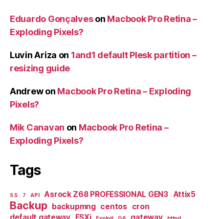
Eduardo Gonçalves
on
Macbook Pro Retina –
Exploding Pixels?
Luvin Ariza
on
1and1 default Plesk partition –
resizing guide
Andrew
on
Macbook Pro Retina – Exploding
Pixels?
Mik Canavan
on
Macbook Pro Retina –
Exploding Pixels?
Tags
Asrock Z68 PROFESSIONAL GEN3
Attix5
5.5
7
API
Backup
backupmng
centos
cron
default gateway
ESXi
gateway
Exploit
G6
httpd