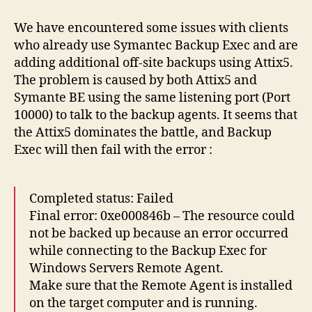
and
Backup
We have encountered some issues with clients
Exec
who already use Symantec Backup Exec and are
conflicts
adding additional off-site backups using Attix5.
The problem is caused by both Attix5 and
Symante BE using the same listening port (Port
10000) to talk to the backup agents. It seems that
the Attix5 dominates the battle, and Backup
Exec will then fail with the error :
Completed status: Failed
Final error: 0xe000846b – The resource could
not be backed up because an error occurred
while connecting to the Backup Exec for
Windows Servers Remote Agent.
Make sure that the Remote Agent is installed
on the target computer and is running.