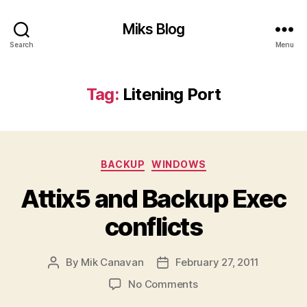
Miks Blog
Search
Menu
Tag:
Litening Port
Categories
BACKUP
WINDOWS
Attix5 and Backup Exec
conflicts
By
Mik Canavan
February 27, 2011
Post
Post
author
date
on
No Comments
Attix5