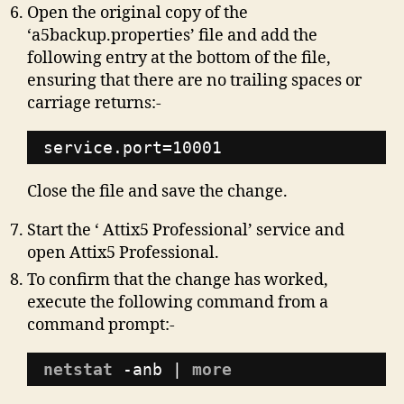
Open the original copy of the
‘a5backup.properties’ file and add the
following entry at the bottom of the file,
ensuring that there are no trailing spaces or
carriage returns:-
service.port=10001
Close the file and save the change.
Start the ‘ Attix5 Professional’ service and
open Attix5 Professional.
To confirm that the change has worked,
execute the following command from a
command prompt:-
netstat
-anb | 
more