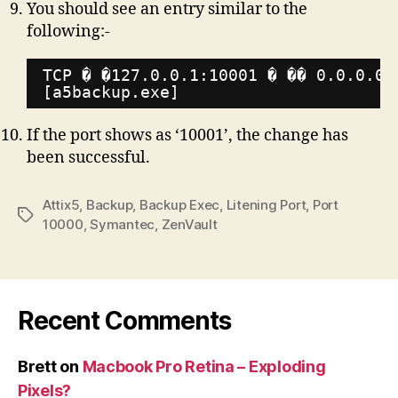
You should see an entry similar to the
following:-
TCP � �127.0.0.1:10001 � �� 0.0.0.0:
[a5backup.exe]
If the port shows as ‘10001’, the change has
been successful.
Attix5
,
Backup
,
Backup Exec
,
Litening Port
,
Port
Tags
10000
,
Symantec
,
ZenVault
Recent Comments
Brett
on
Macbook Pro Retina – Exploding
Pixels?