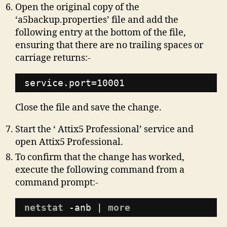
Open the original copy of the
‘a5backup.properties’ file and add the
following entry at the bottom of the file,
ensuring that there are no trailing spaces or
carriage returns:-
service.port=10001
Close the file and save the change.
Start the ‘ Attix5 Professional’ service and
open Attix5 Professional.
To confirm that the change has worked,
execute the following command from a
command prompt:-
netstat
-anb | 
more