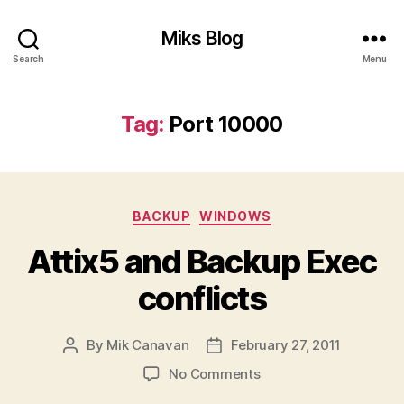
Miks Blog
Search
Menu
Tag:
Port 10000
Categories
BACKUP
WINDOWS
Attix5 and Backup Exec
conflicts
By
Mik Canavan
February 27, 2011
Post
Post
author
date
on
No Comments
Attix5