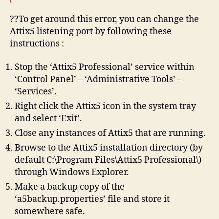
??To get around this error, you can change the
Attix5 listening port by following these
instructions :
Stop the ‘Attix5 Professional’ service within
‘Control Panel’ – ‘Administrative Tools’ –
‘Services’.
Right click the Attix5 icon in the system tray
and select ‘Exit’.
Close any instances of Attix5 that are running.
Browse to the Attix5 installation directory (by
default C:\Program Files\Attix5 Professional\)
through Windows Explorer.
Make a backup copy of the
‘a5backup.properties’ file and store it
somewhere safe.