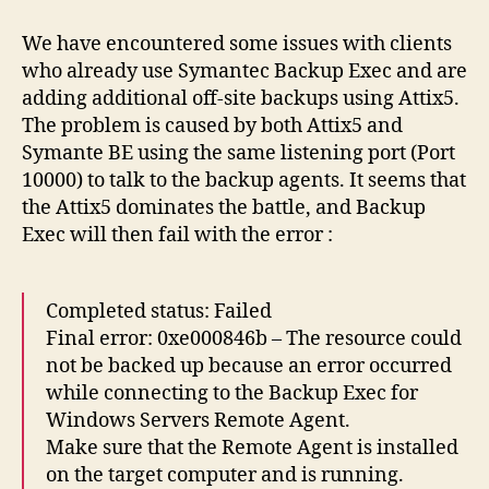
and
Backup
We have encountered some issues with clients
Exec
who already use Symantec Backup Exec and are
conflicts
adding additional off-site backups using Attix5.
The problem is caused by both Attix5 and
Symante BE using the same listening port (Port
10000) to talk to the backup agents. It seems that
the Attix5 dominates the battle, and Backup
Exec will then fail with the error :
Completed status: Failed
Final error: 0xe000846b – The resource could
not be backed up because an error occurred
while connecting to the Backup Exec for
Windows Servers Remote Agent.
Make sure that the Remote Agent is installed
on the target computer and is running.