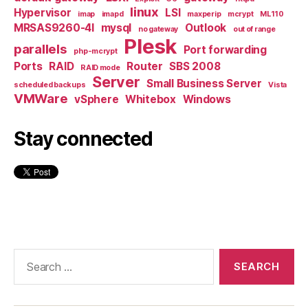
linux
Hypervisor
LSI
imap
imapd
maxperip
mcrypt
ML110
MRSAS9260-4I
mysql
Outlook
no gateway
out of range
Plesk
parallels
Port forwarding
php-mcrypt
Ports
RAID
Router
SBS 2008
RAID mode
Server
Small Business Server
scheduled backups
Vista
VMWare
vSphere
Whitebox
Windows
Stay connected
Search
for: