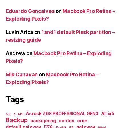
Eduardo Gonçalves
on
Macbook Pro Retina –
Exploding Pixels?
Luvin Ariza
on
1and1 default Plesk partition –
resizing guide
Andrew
on
Macbook Pro Retina – Exploding
Pixels?
Mik Canavan
on
Macbook Pro Retina –
Exploding Pixels?
Tags
Asrock Z68 PROFESSIONAL GEN3
Attix5
5.5
7
API
Backup
backupmng
centos
cron
default gateway
ESXi
gateway
Exploit
G6
httpd