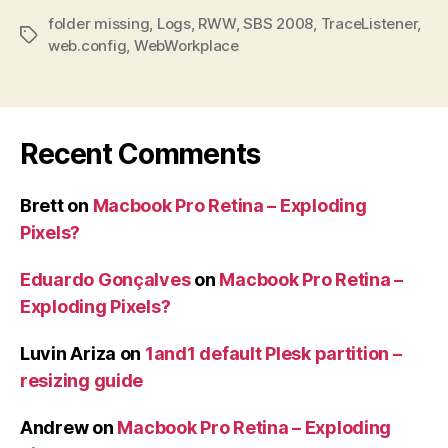
folder missing
,
Logs
,
RWW
,
SBS 2008
,
TraceListener
,
Tags
web.config
,
WebWorkplace
Recent Comments
Brett
on
Macbook Pro Retina – Exploding
Pixels?
Eduardo Gonçalves
on
Macbook Pro Retina –
Exploding Pixels?
Luvin Ariza
on
1and1 default Plesk partition –
resizing guide
Andrew
on
Macbook Pro Retina – Exploding