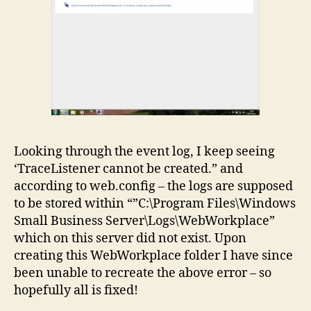
Looking through the event log, I keep seeing
‘TraceListener cannot be created.” and
according to web.config – the logs are supposed
to be stored within “”C:\Program Files\Windows
Small Business Server\Logs\WebWorkplace”
which on this server did not exist. Upon
creating this WebWorkplace folder I have since
been unable to recreate the above error – so
hopefully all is fixed!