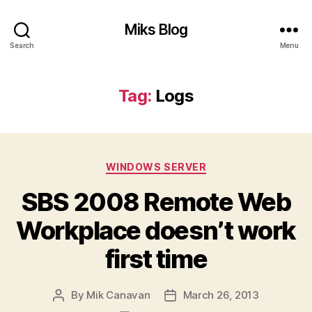
Miks Blog
Search
Menu
Tag:
Logs
Categories
WINDOWS SERVER
SBS 2008 Remote Web
Workplace doesn’t work
first time
By
Mik Canavan
March 26, 2013
Post
Post
author
date