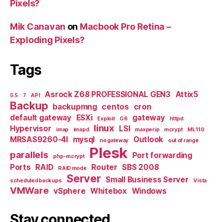
Pixels?
Mik Canavan
on
Macbook Pro Retina –
Exploding Pixels?
Tags
Asrock Z68 PROFESSIONAL GEN3
Attix5
5.5
7
API
Backup
backupmng
centos
cron
default gateway
ESXi
gateway
Exploit
G6
httpd
linux
Hypervisor
LSI
imap
imapd
maxperip
mcrypt
ML110
MRSAS9260-4I
mysql
Outlook
no gateway
out of range
Plesk
parallels
Port forwarding
php-mcrypt
Ports
RAID
Router
SBS 2008
RAID mode
Server
Small Business Server
scheduled backups
Vista
VMWare
vSphere
Whitebox
Windows
Stay connected