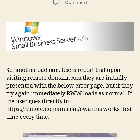
on
1 Comment
SBS
2008
Remote
Web
Workplace
doesn’t
work
first
time
So, another odd one. Users report that upon
visiting remote.domain.com they are initially
presented with the below error page, but if they
try again immediately RWW loads as normal. If
the user goes directly to
https://remote.domain.com/owa this works first
time every time.