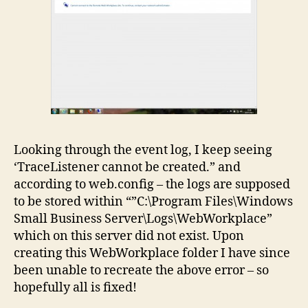
Looking through the event log, I keep seeing
‘TraceListener cannot be created.” and
according to web.config – the logs are supposed
to be stored within “”C:\Program Files\Windows
Small Business Server\Logs\WebWorkplace”
which on this server did not exist. Upon
creating this WebWorkplace folder I have since
been unable to recreate the above error – so
hopefully all is fixed!