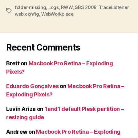
folder missing
,
Logs
,
RWW
,
SBS 2008
,
TraceListener
,
Tags
web.config
,
WebWorkplace
Recent Comments
Brett
on
Macbook Pro Retina – Exploding
Pixels?
Eduardo Gonçalves
on
Macbook Pro Retina –
Exploding Pixels?
Luvin Ariza
on
1and1 default Plesk partition –
resizing guide
Andrew
on
Macbook Pro Retina – Exploding