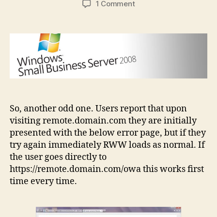
on
1 Comment
SBS
2008
Remote
Web
Workplace
doesn’t
work
first
time
So, another odd one. Users report that upon
visiting remote.domain.com they are initially
presented with the below error page, but if they
try again immediately RWW loads as normal. If
the user goes directly to
https://remote.domain.com/owa this works first
time every time.