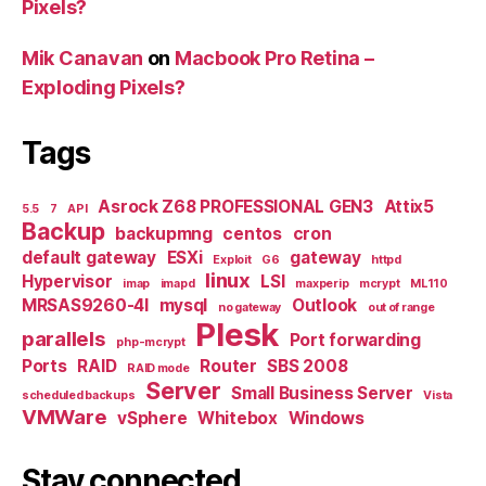
Pixels?
Mik Canavan
on
Macbook Pro Retina –
Exploding Pixels?
Tags
Asrock Z68 PROFESSIONAL GEN3
Attix5
5.5
7
API
Backup
backupmng
centos
cron
default gateway
ESXi
gateway
Exploit
G6
httpd
linux
Hypervisor
LSI
imap
imapd
maxperip
mcrypt
ML110
MRSAS9260-4I
mysql
Outlook
no gateway
out of range
Plesk
parallels
Port forwarding
php-mcrypt
Ports
RAID
Router
SBS 2008
RAID mode
Server
Small Business Server
scheduled backups
Vista
VMWare
vSphere
Whitebox
Windows
Stay connected