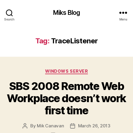
Miks Blog
Search
Menu
Tag:
TraceListener
Categories
WINDOWS SERVER
SBS 2008 Remote Web
Workplace doesn’t work
first time
By
Mik Canavan
March 26, 2013
Post
Post
author
date