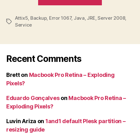
service
failing
Attix5
,
Backup
,
Error 1067
,
Java
,
JRE
,
Server 2008
to
,
Tags
Service
start
–
Error
1067”
Recent Comments
Brett
on
Macbook Pro Retina – Exploding
Pixels?
Eduardo Gonçalves
on
Macbook Pro Retina –
Exploding Pixels?
Luvin Ariza
on
1and1 default Plesk partition –
resizing guide