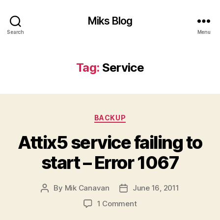
Miks Blog
Search
Menu
Tag:
Service
Categories
BACKUP
Attix5 service failing to
start – Error 1067
By
Mik Canavan
June 16, 2011
Post
Post
author
date
on
1 Comment
Attix5