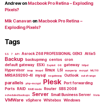
Andrew
on
Macbook Pro Retina – Exploding
Pixels?
Mik Canavan
on
Macbook Pro Retina –
Exploding Pixels?
Tags
Asrock Z68 PROFESSIONAL GEN3
Attix5
5.5
7
API
Backup
backupmng
centos
cron
default gateway
ESXi
gateway
Exploit
G6
httpd
linux
Hypervisor
LSI
imap
imapd
maxperip
mcrypt
ML110
MRSAS9260-4I
mysql
Outlook
no gateway
out of range
Plesk
parallels
Port forwarding
php-mcrypt
Ports
RAID
Router
SBS 2008
RAID mode
Server
Small Business Server
scheduled backups
Vista
VMWare
vSphere
Whitebox
Windows