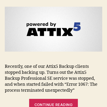
service
failing
to
start
–
Error
1067
Recently, one of our Attix5 Backup clients
stopped backing up. Turns out the Attix5
Backup Professional SE service was stopped,
and when started failed with “Error 1067: The
process terminated unexpectedly”
“Attix5
CONTINUE READING