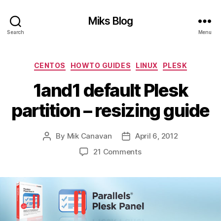
Miks Blog
Search
Menu
Categories
CENTOS
HOWTO GUIDES
LINUX
PLESK
1and1 default Plesk
partition – resizing guide
By
Mik Canavan
April 6, 2012
Post
Post
author
date
on
21 Comments
1and1
default
Plesk
partition
–
resizing