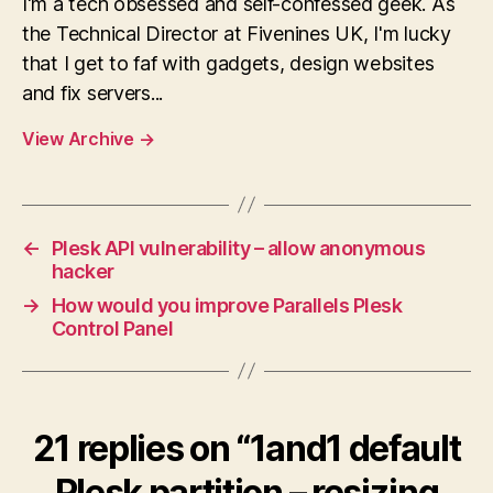
I'm a tech obsessed and self-confessed geek. As
the Technical Director at Fivenines UK, I'm lucky
that I get to faf with gadgets, design websites
and fix servers...
View Archive
→
←
Plesk API vulnerability – allow anonymous
hacker
→
How would you improve Parallels Plesk
Control Panel
21 replies on “1and1 default
Plesk partition – resizing