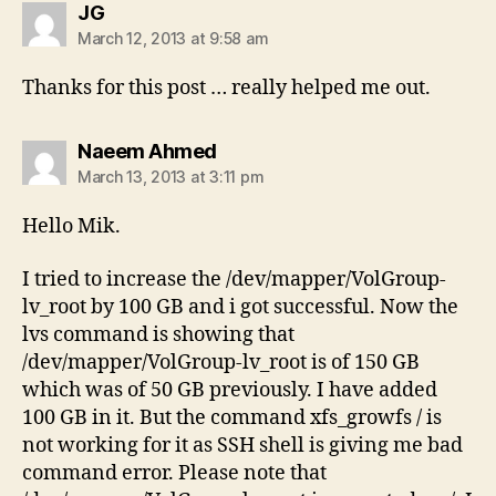
says:
JG
March 12, 2013 at 9:58 am
Thanks for this post … really helped me out.
says:
Naeem Ahmed
March 13, 2013 at 3:11 pm
Hello Mik.
I tried to increase the /dev/mapper/VolGroup-
lv_root by 100 GB and i got successful. Now the
lvs command is showing that
/dev/mapper/VolGroup-lv_root is of 150 GB
which was of 50 GB previously. I have added
100 GB in it. But the command xfs_growfs / is
not working for it as SSH shell is giving me bad
command error. Please note that