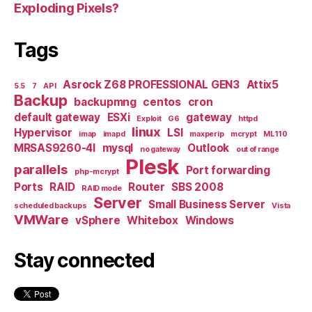
Exploding Pixels?
Tags
Asrock Z68 PROFESSIONAL GEN3
Attix5
5.5
7
API
Backup
backupmng
centos
cron
default gateway
ESXi
gateway
Exploit
G6
httpd
linux
Hypervisor
LSI
imap
imapd
maxperip
mcrypt
ML110
MRSAS9260-4I
mysql
Outlook
no gateway
out of range
Plesk
parallels
Port forwarding
php-mcrypt
Ports
RAID
Router
SBS 2008
RAID mode
Server
Small Business Server
scheduled backups
Vista
VMWare
vSphere
Whitebox
Windows
Stay connected