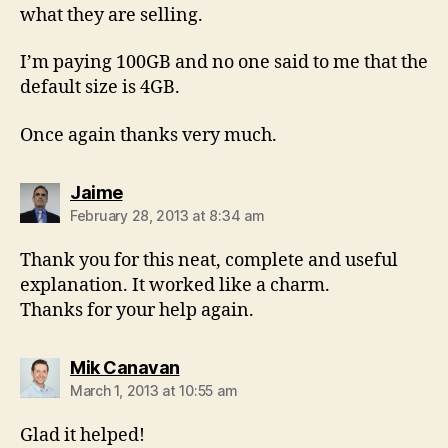
what they are selling.
I’m paying 100GB and no one said to me that the
default size is 4GB.
Once again thanks very much.
says:
Jaime
February 28, 2013 at 8:34 am
Thank you for this neat, complete and useful
explanation. It worked like a charm.
Thanks for your help again.
says:
Mik Canavan
March 1, 2013 at 10:55 am
Glad it helped!