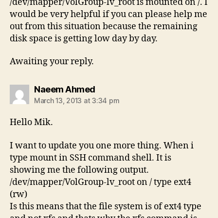
/dev/mapper/VolGroup-lv_root is mounted on /. I
would be very helpful if you can please help me
out from this situation because the remaining
disk space is getting low day by day.
Awaiting your reply.
says:
Naeem Ahmed
March 13, 2013 at 3:34 pm
Hello Mik.
I want to update you one more thing. When i
type mount in SSH command shell. It is
showing me the following output.
/dev/mapper/VolGroup-lv_root on / type ext4
(rw)
Is this means that the file system is of ext4 type