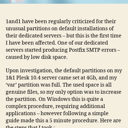
guide
1and1 have been regularly criticized for their
unusual partitions on default installations of
their dedicated servers – but this is the first time
I have been affected. One of our dedicated
servers started producing Postfix SMTP errors –
caused by low disk space.
Upon investigation, the default partitions on my
1&1 Plesk 10.4 server came set at 4Gb, and my
‘var’ partition was full. The used space is all
genuine files, so my only option was to increase
the partition. On Windows this is quite a
complex procedure, requiring additional
applications – however following a simple
guide made this a 5 minute procedure. Here are
the steps that I took
: