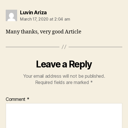
says:
Luvin Ariza
March 17, 2020 at 2:04 am
Many thanks, very good Article
Leave a Reply
Your email address will not be published.
Required fields are marked
*
Comment
*