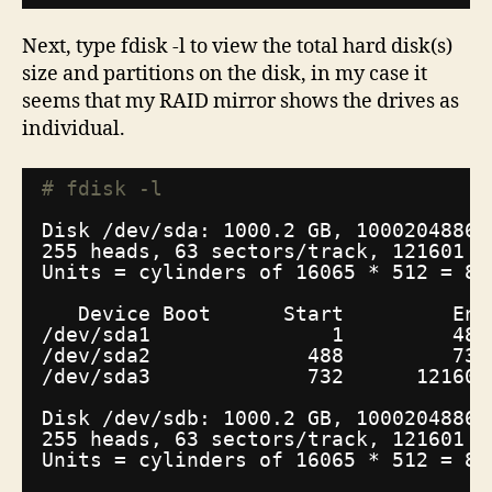
Next, type fdisk -l to view the total hard disk(s)
size and partitions on the disk, in my case it
seems that my RAID mirror shows the drives as
individual.
# fdisk -l
Disk 
/dev/sda
: 1000.2 GB, 10002048860
255 heads, 63 sectors
/track
, 121601 c
Units = cylinders of 16065 * 512 = 82
Device Boot      Start         End
/dev/sda1
1         487
/dev/sda2
488         731
/dev/sda3
732      121601
Disk 
/dev/sdb
: 1000.2 GB, 10002048860
255 heads, 63 sectors
/track
, 121601 c
Units = cylinders of 16065 * 512 = 82