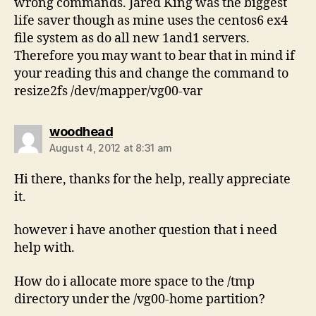
wrong commands. Jared King was the biggest
life saver though as mine uses the centos6 ex4
file system as do all new 1and1 servers.
Therefore you may want to bear that in mind if
your reading this and change the command to
resize2fs /dev/mapper/vg00-var
says:
woodhead
August 4, 2012 at 8:31 am
Hi there, thanks for the help, really appreciate
it.
however i have another question that i need
help with.
How do i allocate more space to the /tmp
directory under the /vg00-home partition?