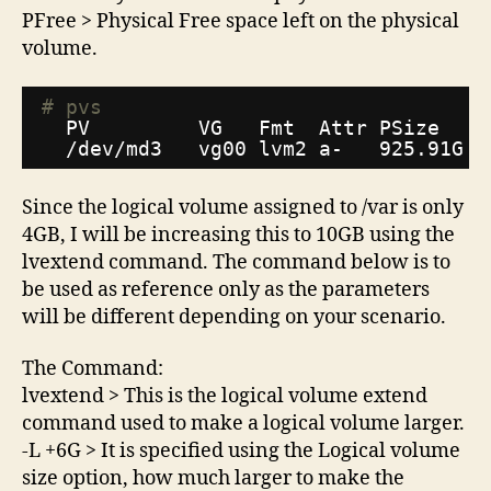
PFree > Physical Free space left on the physical
volume.
# pvs
PV         VG   Fmt  Attr PSize   P
/dev/md3
vg00 lvm2 a-   925.91G 9
Since the logical volume assigned to /var is only
4GB, I will be increasing this to 10GB using the
lvextend command. The command below is to
be used as reference only as the parameters
will be different depending on your scenario.
The Command:
lvextend > This is the logical volume extend
command used to make a logical volume larger.
-L +6G > It is specified using the Logical volume
size option, how much larger to make the