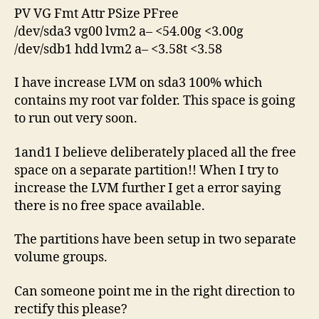
PV VG Fmt Attr PSize PFree
/dev/sda3 vg00 lvm2 a– <54.00g <3.00g
/dev/sdb1 hdd lvm2 a– <3.58t <3.58
I have increase LVM on sda3 100% which
contains my root var folder. This space is going
to run out very soon.
1and1 I believe deliberately placed all the free
space on a separate partition!! When I try to
increase the LVM further I get a error saying
there is no free space available.
The partitions have been setup in two separate
volume groups.
Can someone point me in the right direction to
rectify this please?