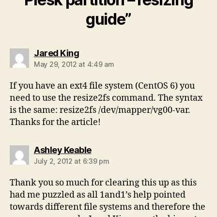
guide”
says:
Jared King
May 29, 2012 at 4:49 am
If you have an ext4 file system (CentOS 6) you
need to use the resize2fs command. The syntax
is the same: resize2fs /dev/mapper/vg00-var.
Thanks for the article!
says:
Ashley Keable
July 2, 2012 at 6:39 pm
Thank you so much for clearing this up as this
had me puzzled as all 1and1’s help pointed
towards different file systems and therefore the