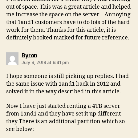
out of space. This was a great article and helped
me increase the space on the server – Annoying
that 1and1 customers have to do lots of the hard
work for them. Thanks for this article, it is
definitely booked marked for future reference.
says:
Byron
July 9, 2018 at 9:41 pm
I hope someone is still picking up replies. I had
the same issue with 1and1 back in 2012 and
solved it in the way described in this article.
Now I have just started renting a 4TB server
from 1and1 and they have set it up different
they There is an additional partition which so
see below: