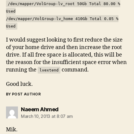
/dev/mapper/VolGroup-lv_root 50Gb Total 80.00 %
Used
/dev/mapper/VolGroup-lv_home 410Gb Total 0.05 %
Used
I would suggest looking to first reduce the size
of your home drive and then increase the root
drive. If all free space is allocated, this will be
the reason for the insufficient space error when
running the
command.
lvextend
Good luck.
BY POST AUTHOR
says:
Naeem Ahmed
March 10, 2013 at 8:07 am
Mik.