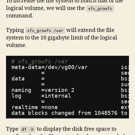
To increase the file system to match that of the
logical volume, we will use the
xfs_growfs
command.
Typing
will extend the file
xfs_growfs /var
system to the 10 gigabyte limit of the logical
volume.
# xfs_growfs /var
meta-data=
/dev/vg00/var
isiz
=                       sect
data     =                       bsiz
=                       suni
naming   =version 2              bsiz
log      =internal               bsiz
=                       sect
realtime =none                   exts
data blocks changed from 1048576 to 2
Type
to display the disk free space to
df -h