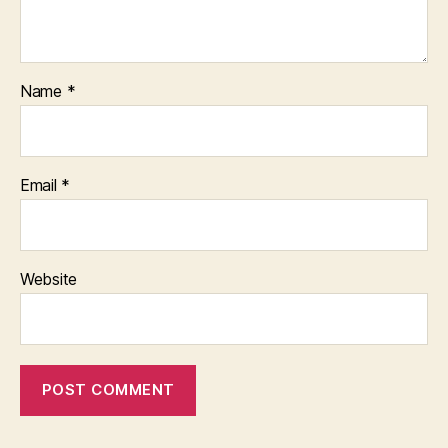
Name
*
Email
*
Website