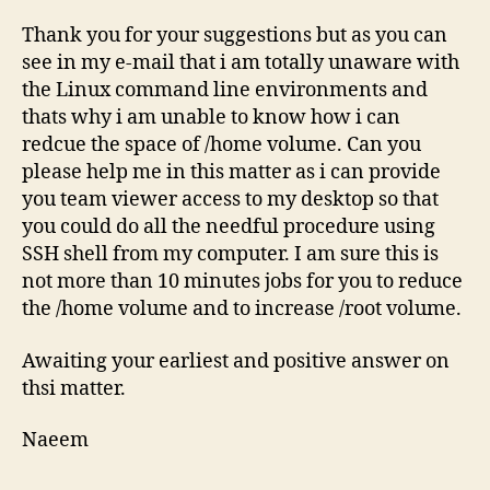
Thank you for your suggestions but as you can
see in my e-mail that i am totally unaware with
the Linux command line environments and
thats why i am unable to know how i can
redcue the space of /home volume. Can you
please help me in this matter as i can provide
you team viewer access to my desktop so that
you could do all the needful procedure using
SSH shell from my computer. I am sure this is
not more than 10 minutes jobs for you to reduce
the /home volume and to increase /root volume.
Awaiting your earliest and positive answer on
thsi matter.
Naeem