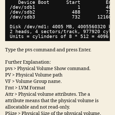
Device Boot      Start         End
/dev/sdb1
1         487
/dev/sdb2
488         731
/dev/sdb3
732      121601
Disk 
/dev/md1
: 4005 MB, 4005560320 by
2 heads, 4 sectors
/track
, 977920 cyli
Units = cylinders of 8 * 512 = 4096 b
Type the pvs command and press Enter.
Further Explanation:
pvs > Physical Volume Show command.
PV > Physical Volume path
VF > Volume Group name.
Fmt > LVM Format
Attr > Physical volume attributes. The a
attribute means that the physical volume is
allocatable and not read-only.
PSize > Physical Size of the physical volume.