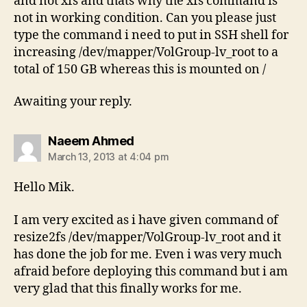
and not xfs and thats why the xfs command is
not in working condition. Can you please just
type the command i need to put in SSH shell for
increasing /dev/mapper/VolGroup-lv_root to a
total of 150 GB whereas this is mounted on /
Awaiting your reply.
says:
Naeem Ahmed
March 13, 2013 at 4:04 pm
Hello Mik.
I am very excited as i have given command of
resize2fs /dev/mapper/VolGroup-lv_root and it
has done the job for me. Even i was very much
afraid before deploying this command but i am
very glad that this finally works for me.