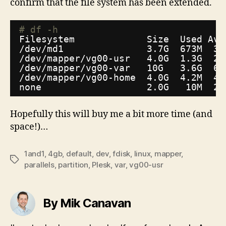
confirm that the file system has been extended.
# df -h
Filesystem             Size  Used Ava
/dev/md1
3.7G  673M  3.
/dev/mapper/vg00-usr
4.0G  1.3G  2.
/dev/mapper/vg00-var
10G   3.6G  6.
/dev/mapper/vg00-home
4.0G  4.2M  4.
none                   2.0G   10M  2.
Hopefully this will buy me a bit more time (and
space!)…
1and1
,
4gb
,
default
,
dev
,
fdisk
,
linux
,
mapper
,
Tags
parallels
,
partition
,
Plesk
,
var
,
vg00-usr
By Mik Canavan