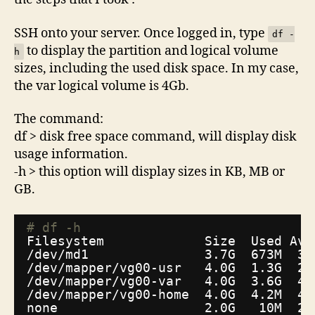
SSH onto your server. Once logged in, type
df -
to display the partition and logical volume
h
sizes, including the used disk space. In my case,
the var logical volume is 4Gb.
The command:
df > disk free space command, will display disk
usage information.
-h > this option will display sizes in KB, MB or
GB.
# df -h
Filesystem             Size  Used Ava
/dev/md1
3.7G  673M  3.
/dev/mapper/vg00-usr
4.0G  1.3G  2.
/dev/mapper/vg00-var
4.0G  3.6G  45
/dev/mapper/vg00-home
4.0G  4.2M  4.
none                   2.0G   10M  2.