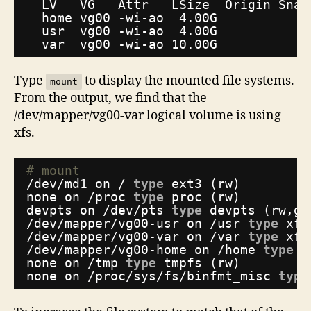
LV   VG   Attr   LSize  Origin Snap
home vg00 -wi-ao  4.00G
usr  vg00 -wi-ao  4.00G
var  vg00 -wi-ao 10.00G
Type
to display the mounted file systems.
mount
From the output, we find that the
/dev/mapper/vg00-var logical volume is using
xfs.
# mount
/dev/md1
on / 
type
ext3 (rw)
none on 
/proc
type
proc (rw)
devpts on 
/dev/pts
type
devpts (rw,gi
/dev/mapper/vg00-usr
on 
/usr
type
xfs
/dev/mapper/vg00-var
on 
/var
type
xfs
/dev/mapper/vg00-home
on 
/home
type
x
none on 
/tmp
type
tmpfs (rw)
none on 
/proc/sys/fs/binfmt_misc
type