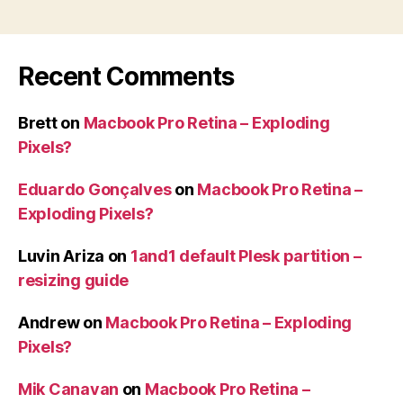
Recent Comments
Brett
on
Macbook Pro Retina – Exploding
Pixels?
Eduardo Gonçalves
on
Macbook Pro Retina –
Exploding Pixels?
Luvin Ariza
on
1and1 default Plesk partition –
resizing guide
Andrew
on
Macbook Pro Retina – Exploding
Pixels?
Mik Canavan
on
Macbook Pro Retina –