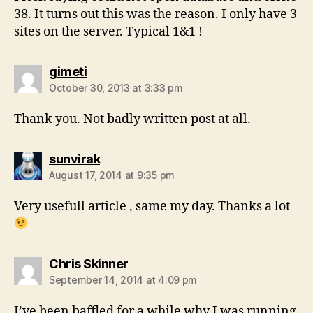
38. It turns out this was the reason. I only have 3
sites on the server. Typical 1&1 !
says:
gimeti
October 30, 2013 at 3:33 pm
Thank you. Not badly written post at all.
says:
sunvirak
August 17, 2014 at 9:35 pm
Very usefull article , same my day. Thanks a lot
says:
Chris Skinner
September 14, 2014 at 4:09 pm
I’ve been baffled for a while why I was running