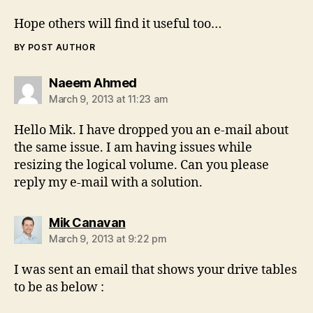
Hope others will find it useful too…
BY POST AUTHOR
says:
Naeem Ahmed
March 9, 2013 at 11:23 am
Hello Mik. I have dropped you an e-mail about
the same issue. I am having issues while
resizing the logical volume. Can you please
reply my e-mail with a solution.
says:
Mik Canavan
March 9, 2013 at 9:22 pm
I was sent an email that shows your drive tables
to be as below :