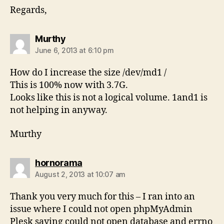
Regards,
says:
Murthy
June 6, 2013 at 6:10 pm
How do I increase the size /dev/md1 /
This is 100% now with 3.7G.
Looks like this is not a logical volume. 1and1 is
not helping in anyway.
Murthy
says:
hornorama
August 2, 2013 at 10:07 am
Thank you very much for this – I ran into an
issue where I could not open phpMyAdmin
Plesk saying could not open database and errno