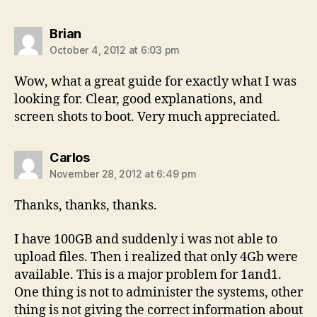
says:
Brian
October 4, 2012 at 6:03 pm
Wow, what a great guide for exactly what I was
looking for. Clear, good explanations, and
screen shots to boot. Very much appreciated.
says:
Carlos
November 28, 2012 at 6:49 pm
Thanks, thanks, thanks.
I have 100GB and suddenly i was not able to
upload files. Then i realized that only 4Gb were
available. This is a major problem for 1and1.
One thing is not to administer the systems, other
thing is not giving the correct information about