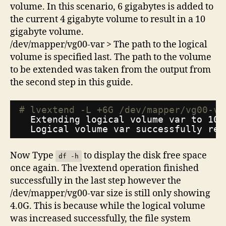
volume. In this scenario, 6 gigabytes is added to
the current 4 gigabyte volume to result in a 10
gigabyte volume.
/dev/mapper/vg00-var > The path to the logical
volume is specified last. The path to the volume
to be extended was taken from the output from
the second step in this guide.
# lvextend -L +6G /dev/mapper/vg00-va
Extending logical volume var to 10.
Logical volume var successfully res
Now Type
to display the disk free space
df -h
once again. The lvextend operation finished
successfully in the last step however the
/dev/mapper/vg00-var size is still only showing
4.0G. This is because while the logical volume
was increased successfully, the file system