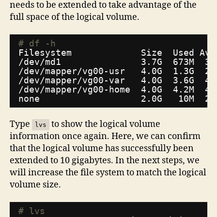
needs to be extended to take advantage of the
full space of the logical volume.
# df -h
Filesystem             Size  Used Ava
/dev/md1
3.7G  673M  3.
/dev/mapper/vg00-usr
4.0G  1.3G  2.
/dev/mapper/vg00-var
4.0G  3.6G  46
/dev/mapper/vg00-home
4.0G  4.2M  4.
none                   2.0G   10M  2.
Type
to show the logical volume
lvs
information once again. Here, we can confirm
that the logical volume has successfully been
extended to 10 gigabytes. In the next steps, we
will increase the file system to match the logical
volume size.
# lvs