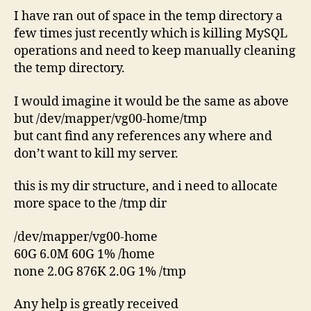
I have ran out of space in the temp directory a
few times just recently which is killing MySQL
operations and need to keep manually cleaning
the temp directory.
I would imagine it would be the same as above
but /dev/mapper/vg00-home/tmp
but cant find any references any where and
don’t want to kill my server.
this is my dir structure, and i need to allocate
more space to the /tmp dir
/dev/mapper/vg00-home
60G 6.0M 60G 1% /home
none 2.0G 876K 2.0G 1% /tmp
Any help is greatly received