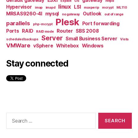
default gateway
ESXi
gateway
Exploit
G6
httpd
linux
Hypervisor
LSI
imap
imapd
maxperip
mcrypt
ML110
MRSAS9260-4I
mysql
Outlook
no gateway
out of range
Plesk
parallels
Port forwarding
php-mcrypt
Ports
RAID
Router
SBS 2008
RAID mode
Server
Small Business Server
scheduled backups
Vista
VMWare
vSphere
Whitebox
Windows
Stay connected
Search
for: