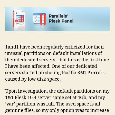
default
Plesk
partition
–
resizing
guide
1and1 have been regularly criticized for their
unusual partitions on default installations of
their dedicated servers – but this is the first time
I have been affected. One of our dedicated
servers started producing Postfix SMTP errors –
caused by low disk space.
Upon investigation, the default partitions on my
1&1 Plesk 10.4 server came set at 4Gb, and my
‘var’ partition was full. The used space is all
genuine files, so my only option was to increase