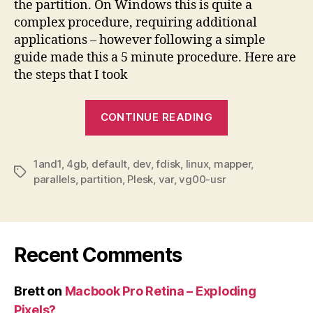
the partition. On Windows this is quite a
complex procedure, requiring additional
applications – however following a simple
guide made this a 5 minute procedure. Here are
the steps that I took
“1and1
CONTINUE READING
default
Plesk
1and1
,
4gb
,
default
,
dev
,
fdisk
,
linux
,
mapper
partition
,
Tags
parallels
,
partition
,
Plesk
,
var
,
vg00-usr
–
resizing
guide”
Recent Comments
Brett
on
Macbook Pro Retina – Exploding
Pixels?