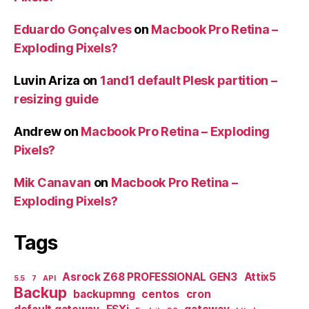
Eduardo Gonçalves
on
Macbook Pro Retina –
Exploding Pixels?
Luvin Ariza
on
1and1 default Plesk partition –
resizing guide
Andrew
on
Macbook Pro Retina – Exploding
Pixels?
Mik Canavan
on
Macbook Pro Retina –
Exploding Pixels?
Tags
Asrock Z68 PROFESSIONAL GEN3
Attix5
5.5
7
API
Backup
backupmng
centos
cron