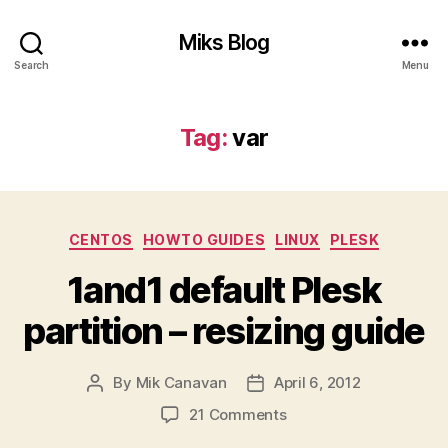
Miks Blog
Search
Menu
Tag:
var
Categories
CENTOS
HOWTO GUIDES
LINUX
PLESK
1and1 default Plesk
partition – resizing guide
By
Mik Canavan
April 6, 2012
Post
Post
author
date
on
21 Comments
1and1