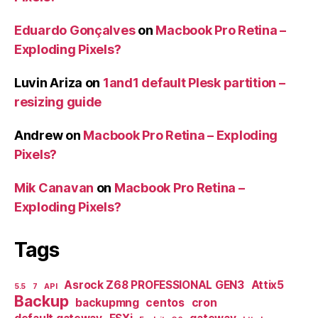
Eduardo Gonçalves
on
Macbook Pro Retina –
Exploding Pixels?
Luvin Ariza
on
1and1 default Plesk partition –
resizing guide
Andrew
on
Macbook Pro Retina – Exploding
Pixels?
Mik Canavan
on
Macbook Pro Retina –
Exploding Pixels?
Tags
Asrock Z68 PROFESSIONAL GEN3
Attix5
5.5
7
API
Backup
backupmng
centos
cron