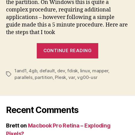
the partition. On Windows this is quite a
complex procedure, requiring additional
applications – however following a simple
guide made this a 5 minute procedure. Here are
the steps that I took
“1and1
CONTINUE READING
default
Plesk
1and1
,
4gb
,
default
,
dev
,
fdisk
,
linux
,
mapper
partition
,
Tags
parallels
,
partition
,
Plesk
,
var
,
vg00-usr
–
resizing
guide”
Recent Comments
Brett
on
Macbook Pro Retina – Exploding
Pixels?