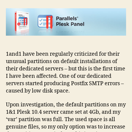
default
Plesk
partition
–
resizing
guide
1and1 have been regularly criticized for their
unusual partitions on default installations of
their dedicated servers – but this is the first time
I have been affected. One of our dedicated
servers started producing Postfix SMTP errors –
caused by low disk space.
Upon investigation, the default partitions on my
1&1 Plesk 10.4 server came set at 4Gb, and my
‘var’ partition was full. The used space is all
genuine files, so my only option was to increase