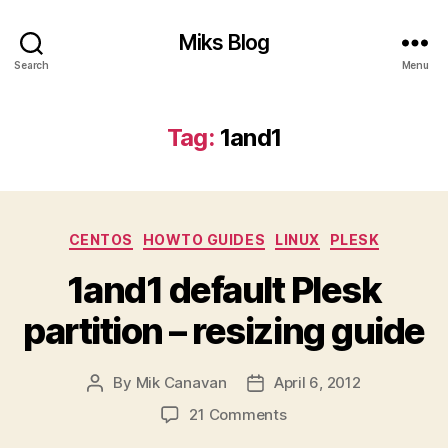
Miks Blog
Search
Menu
Tag:
1and1
Categories
CENTOS
HOWTO GUIDES
LINUX
PLESK
1and1 default Plesk
partition – resizing guide
By
Mik Canavan
April 6, 2012
Post
Post
author
date
on
21 Comments
1and1