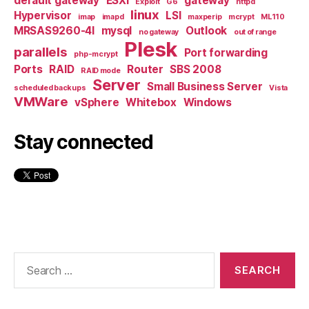
default gateway
ESXi
gateway
Exploit
G6
httpd
linux
Hypervisor
LSI
imap
imapd
maxperip
mcrypt
ML110
MRSAS9260-4I
mysql
Outlook
no gateway
out of range
Plesk
parallels
Port forwarding
php-mcrypt
Ports
RAID
Router
SBS 2008
RAID mode
Server
Small Business Server
scheduled backups
Vista
VMWare
vSphere
Whitebox
Windows
Stay connected
Search
for: