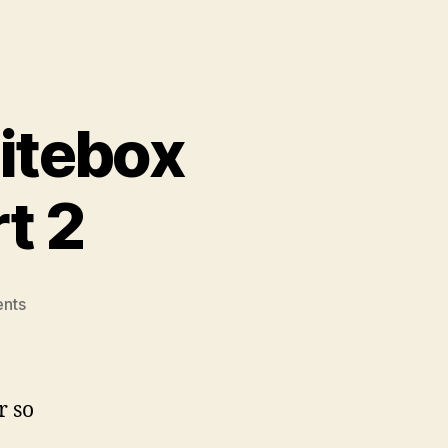
itebox
t 2
on
nts
VMWare
ESXi
5.0
Whitebox
r so
Server
build