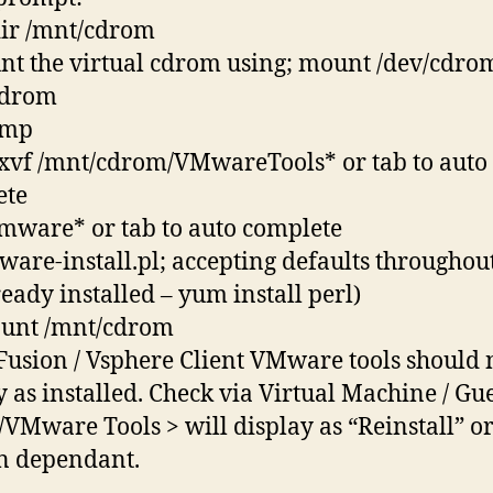
ir /mnt/cdrom
nt the virtual cdrom using; mount /dev/cdro
cdrom
/tmp
 -xvf /mnt/cdrom/VMwareTools* or tab to auto
ete
vmware* or tab to auto complete
mware-install.pl; accepting defaults throughout.
ready installed – yum install perl)
ount /mnt/cdrom
 Fusion / Vsphere Client VMware tools should
y as installed. Check via Virtual Machine / Gue
l/VMware Tools > will display as “Reinstall” o
n dependant.