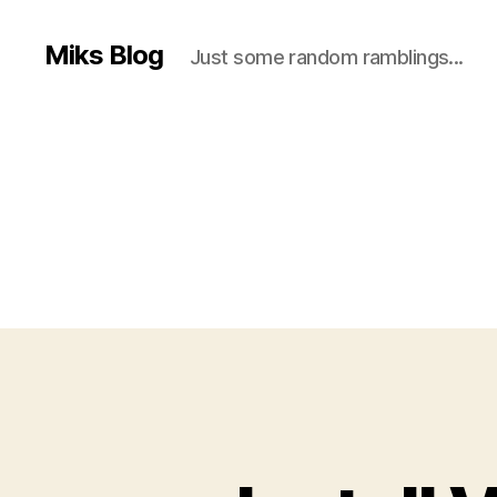
Miks Blog
Just some random ramblings...