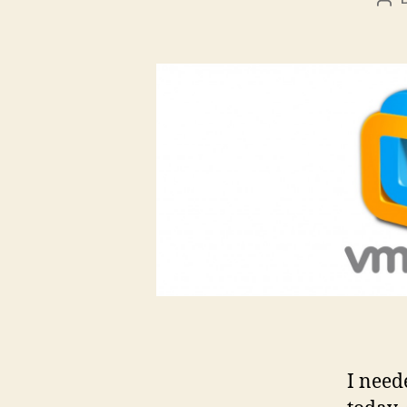
Pos
aut
I need