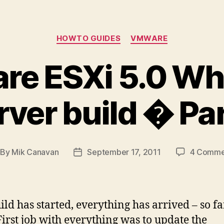
Categories
HOWTO GUIDES
VMWARE
e ESXi 5.0 Wh
rver build � Par
By
Mik Canavan
September 17, 2011
4 Comme
st
Post
thor
date
ild has started, everything has arrived – so fa
First job with everything was to update the