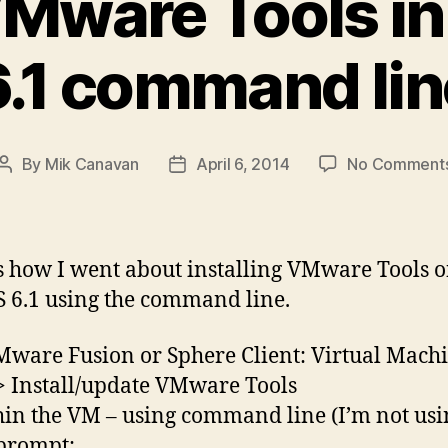
 VMware Tools i
6.1 command lin
By
Mik Canavan
April 6, 2014
No Comment
Post
Post
author
date
s how I went about installing VMware Tools 
 6.1 using the command line.
Mware Fusion or Sphere Client: Virtual Machi
> Install/update VMware Tools
hin the VM – using command line (I’m not usi
 prompt: