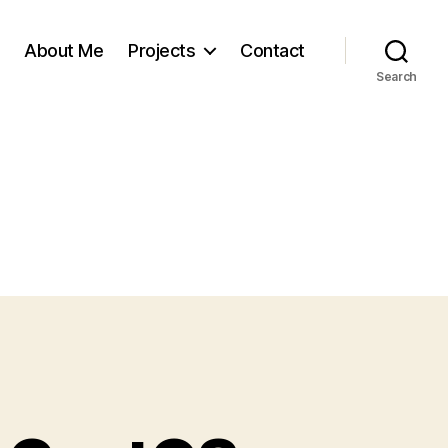
About Me
Projects
Contact
Search