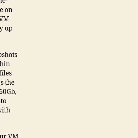
me-
e on
 VM
dy up
pshots
thin
iles
s the
160Gb,
 to
with
your VM