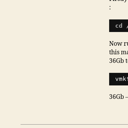
:
cd
Now ru
this m
36Gb t
vmk
36Gb –