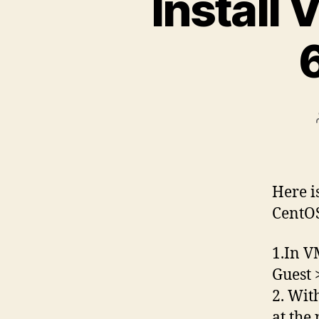
Install
Here i
CentOS
1.In V
Guest 
2. Wit
at the