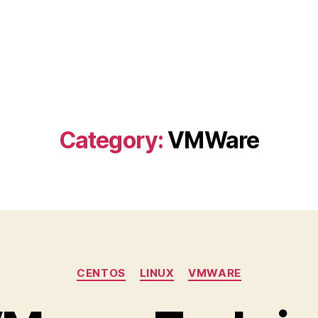
Category:
VMWare
Categories
CENTOS
LINUX
VMWARE