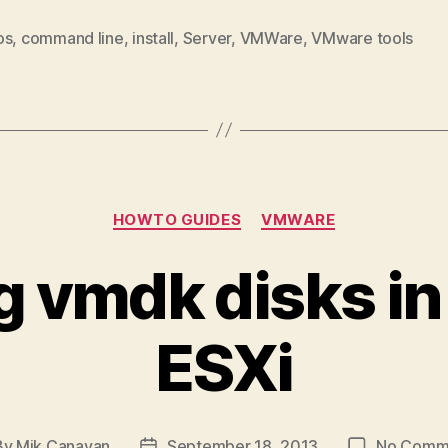
os
,
command line
,
install
,
Server
,
VMWare
,
VMware tools
Categories
HOWTO GUIDES
VMWARE
g vmdk disks 
ESXi
By
Mik Canavan
September 18, 2013
No Comm