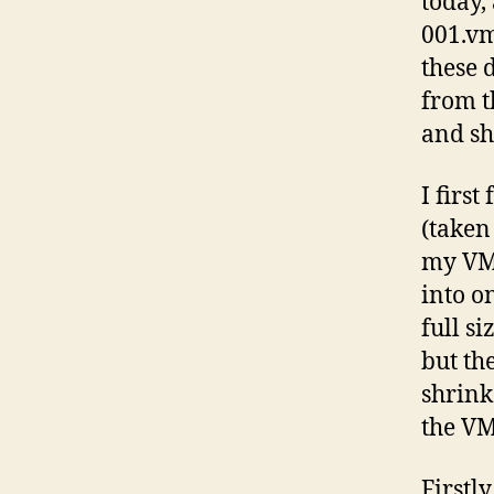
today
001.vm
these 
from t
and sh
I firs
(taken
my VM!
into o
full s
but th
shrink
the VM
Firstl