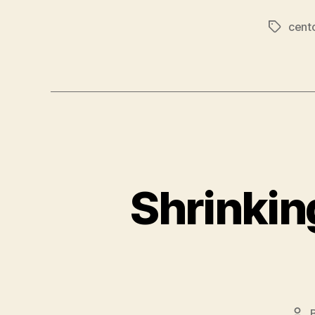
cent
Tags
Shrinkin