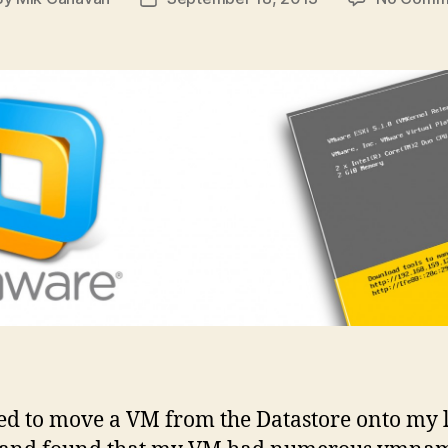
t
Post
hor
date
ed to move a VM from the Datastore onto my 