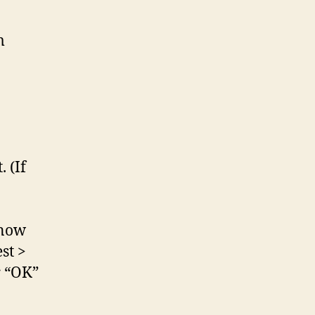
m
 (If
 now
st >
r “OK”