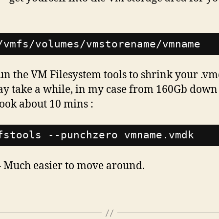
/vmfs/volumes/vmstorename/vmname
n the VM Filesystem tools to shrink your .vm
ay take a while, in my case from 160Gb down
ook about 10 mins :
fstools --punchzero vmname.vmdk
 Much easier to move around.