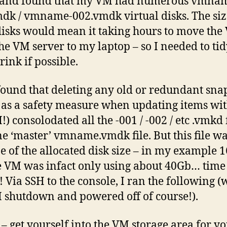
, and found that my VM had numerous vmna
dk / vmname-002.vmdk virtual disks. The siz
disks would mean it taking hours to move the
he VM server to my laptop – so I needed to ti
rink if possible.
t found that deleting any old or redundant sna
 as a safety measure when updating items wi
) consolodated all the -001 / -002 / etc .vmkd f
ne ‘master’ vmname.vmdk file. But this file wa
ize of the allocated disk size – in my example 
e VM was infact only using about 40Gb… time
! Via SSH to the console, I ran the following (
 shutdown and powered off of course!).
y – get yourself into the VM storage area for 