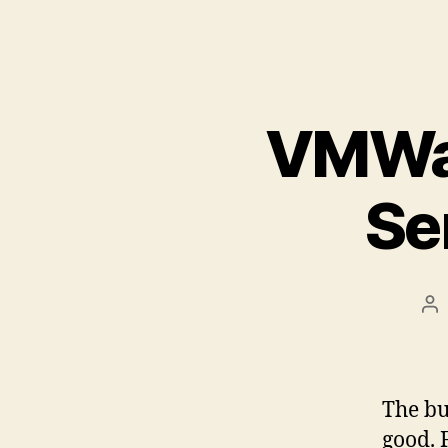
VMWar
Se
Po
au
The bu
good. 