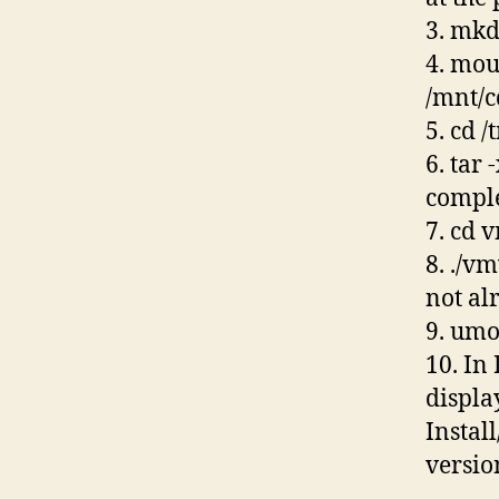
3. mkd
4. mou
/mnt/
5. cd 
6. tar
compl
7. cd 
8. ./v
not al
9. um
10. In
displa
Instal
versio