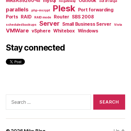
MRSAS9260-4I
mysql
Outlook
no gateway
out of range
Plesk
parallels
Port forwarding
php-mcrypt
Ports
RAID
Router
SBS 2008
RAID mode
Server
Small Business Server
scheduled backups
Vista
VMWare
vSphere
Whitebox
Windows
Stay connected
Search
for:
© 2026
Miks Blog
Up
↑