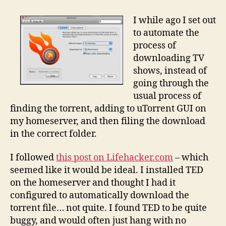
TV
shows
I while ago I set out
automatically
to automate the
process of
downloading TV
shows, instead of
going through the
usual process of
finding the torrent, adding to uTorrent GUI on
my homeserver, and then filing the download
in the correct folder.
I followed
this post on Lifehacker.com
– which
seemed like it would be ideal. I installed TED
on the homeserver and thought I had it
configured to automatically download the
torrent file… not quite. I found TED to be quite
buggy, and would often just hang with no