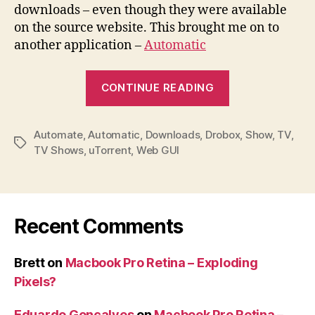
downloads – even though they were available
on the source website. This brought me on to
another application –
Automatic
“Download
CONTINUE READING
TV
shows
Automate
,
Automatic
,
Downloads
,
Drobox
automatically
,
Show
,
TV
,
Tags
TV Shows
,
uTorrent
,
Web GUI
Recent Comments
Brett
on
Macbook Pro Retina – Exploding
Pixels?
Eduardo Gonçalves
on
Macbook Pro Retina –