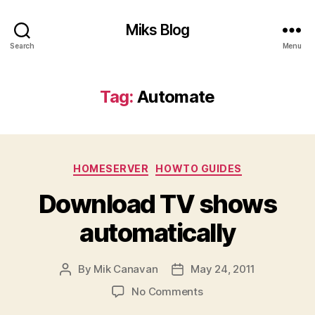
Miks Blog
Search
Menu
Tag:
Automate
Categories
HOMESERVER
HOWTO GUIDES
Download TV shows
automatically
By
Mik Canavan
May 24, 2011
Post
Post
author
date
on
No Comments
Download