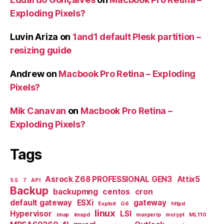
Exploding Pixels?
Luvin Ariza
on
1and1 default Plesk partition –
resizing guide
Andrew
on
Macbook Pro Retina – Exploding
Pixels?
Mik Canavan
on
Macbook Pro Retina –
Exploding Pixels?
Tags
Asrock Z68 PROFESSIONAL GEN3
Attix5
5.5
7
API
Backup
backupmng
centos
cron
default gateway
ESXi
gateway
Exploit
G6
httpd
linux
Hypervisor
LSI
imap
imapd
maxperip
mcrypt
ML110