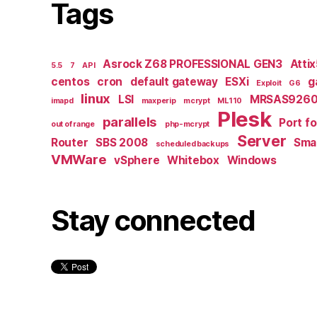
Tags
Asrock Z68 PROFESSIONAL GEN3
Atti
5.5
7
API
centos
cron
default gateway
ESXi
g
Exploit
G6
linux
LSI
MRSAS9260
imapd
maxperip
mcrypt
ML110
Plesk
parallels
Port f
out of range
php-mcrypt
Server
Router
SBS 2008
Smal
scheduled backups
VMWare
vSphere
Whitebox
Windows
Stay connected