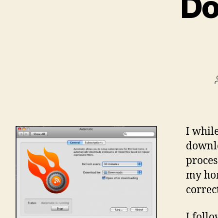
Do
I whil
downlo
proces
my hom
correct
I foll