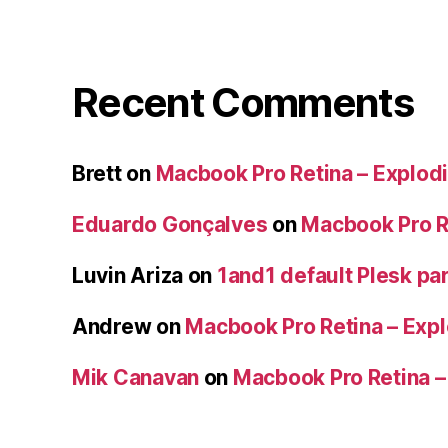
Recent Comments
Brett
on
Macbook Pro Retina – Explodi
Eduardo Gonçalves
on
Macbook Pro Re
Luvin Ariza
on
1and1 default Plesk par
Andrew
on
Macbook Pro Retina – Expl
Mik Canavan
on
Macbook Pro Retina –