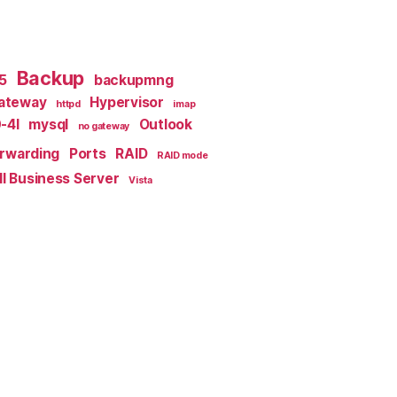
Backup
x5
backupmng
ateway
Hypervisor
httpd
imap
-4I
mysql
Outlook
no gateway
orwarding
Ports
RAID
RAID mode
l Business Server
Vista