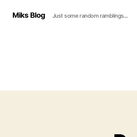
Miks Blog
Just some random ramblings...