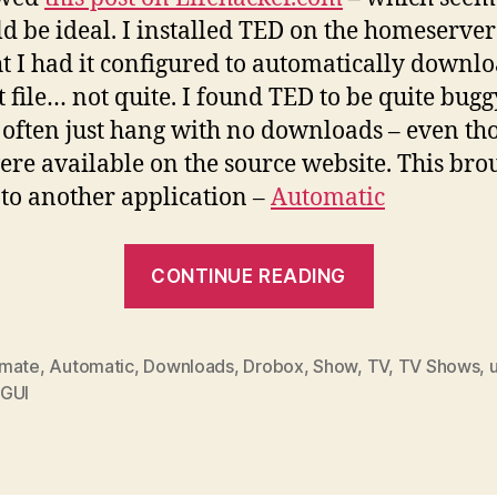
ld be ideal. I installed TED on the homeserve
t I had it configured to automatically downlo
t file… not quite. I found TED to be quite bugg
often just hang with no downloads – even th
ere available on the source website. This bro
to another application –
Automatic
“Download
CONTINUE READING
TV
shows
automatica
mate
,
Automatic
,
Downloads
,
Drobox
,
Show
,
TV
,
TV Shows
,
GUI