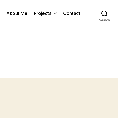
About Me
Projects
Contact
Search