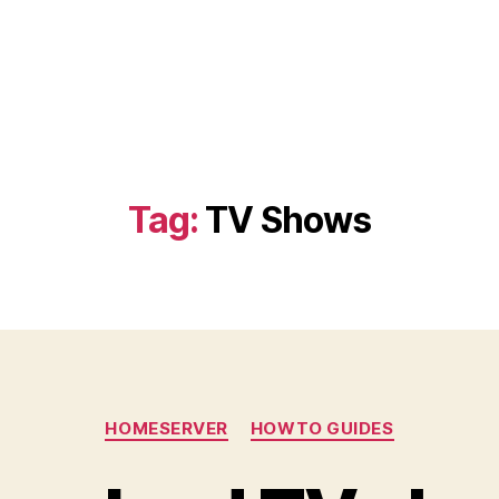
Tag:
TV Shows
Categories
HOMESERVER
HOWTO GUIDES