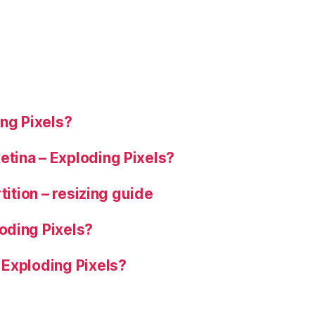
ng Pixels?
tina – Exploding Pixels?
tition – resizing guide
oding Pixels?
 Exploding Pixels?