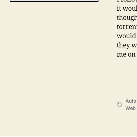
it wou
though
torren
would 
they w
me on 
Auto
Tags
Web 