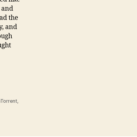
r and
ad the
y, and
ough
ught
lly”
uTorrent
,