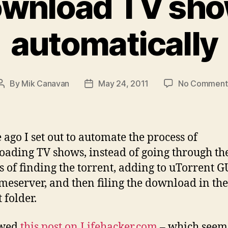
wnload TV sh
automatically
By
Mik Canavan
May 24, 2011
No Comment
Post
Post
author
date
e ago I set out to automate the process of
ading TV shows, instead of going through th
s of finding the torrent, adding to uTorrent G
eserver, and then filing the download in the
 folder.
owed
this post on Lifehacker.com
– which seem