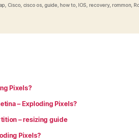
by
ap
,
Cisco
,
cisco os
,
guide
,
how to
,
IOS
,
recovery
,
rommon
,
Ro
mistake?
Recovery
guide”
ng Pixels?
tina – Exploding Pixels?
tition – resizing guide
oding Pixels?