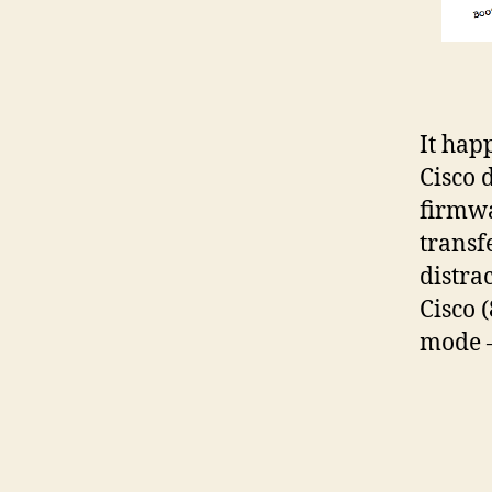
It hap
Cisco 
firmwa
transf
distra
Cisco 
mode –