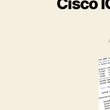
Cisco I