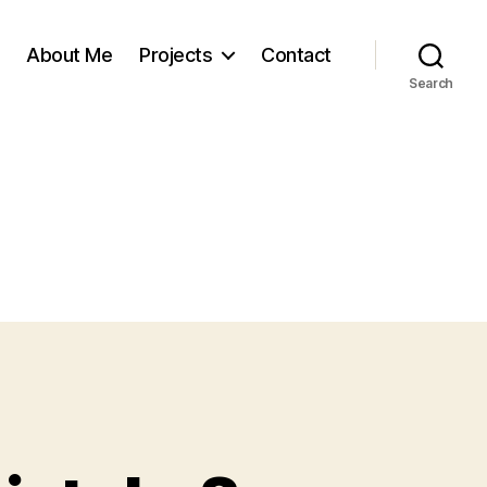
About Me
Projects
Contact
Search