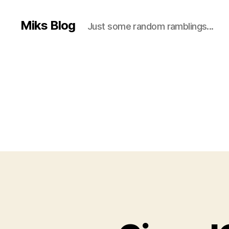
Miks Blog
Just some random ramblings...