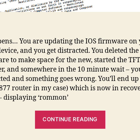
pens… You are updating the IOS firmware on
device, and you get distracted. You deleted the
re to make space for the new, started the TF
er, and somewhere in the 10 minute wait – yo
cted and something goes wrong. You’ll end up
(877 router in my case) which is now in recov
 displaying ‘rommon’
“Cisco
CONTINUE READING
IOS
deleted