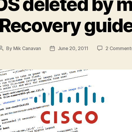
OS deleted by 
Recovery guid
By
Mik Canavan
June 20, 2011
2 Comment
Post
Post
author
date