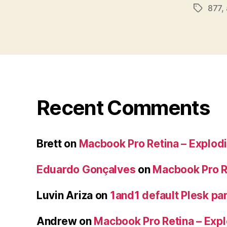
877
,
Tags
Recent Comments
Brett
on
Macbook Pro Retina – Explodi
Eduardo Gonçalves
on
Macbook Pro Re
Luvin Ariza
on
1and1 default Plesk par
Andrew
on
Macbook Pro Retina – Expl