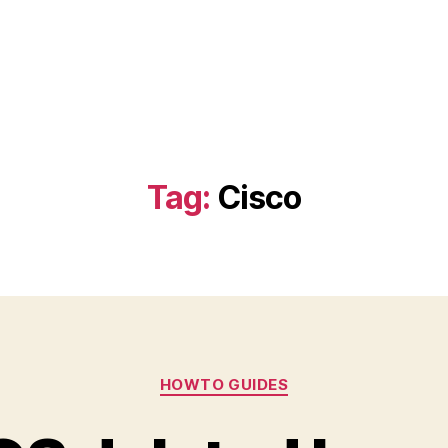
Tag:
Cisco
Categories
HOWTO GUIDES