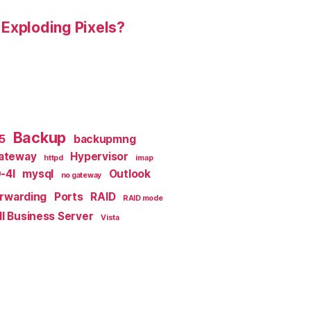
 Exploding Pixels?
Backup
x5
backupmng
ateway
Hypervisor
httpd
imap
-4I
mysql
Outlook
no gateway
orwarding
Ports
RAID
RAID mode
l Business Server
Vista