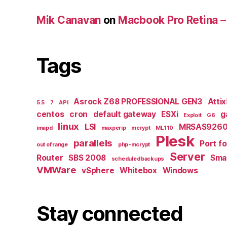
Mik Canavan
on
Macbook Pro Retina –
Tags
Asrock Z68 PROFESSIONAL GEN3
Atti
5.5
7
API
centos
cron
default gateway
ESXi
g
Exploit
G6
linux
LSI
MRSAS9260
imapd
maxperip
mcrypt
ML110
Plesk
parallels
Port f
out of range
php-mcrypt
Server
Router
SBS 2008
Smal
scheduled backups
VMWare
vSphere
Whitebox
Windows
Stay connected