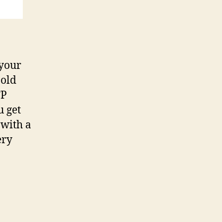
 your
 old
TP
u get
 with a
ery