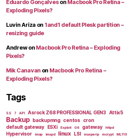
Eduardo Gonçalves
on
Macbook Pro Retina –
Exploding Pixels?
Luvin Ariza
on
1and1 default Plesk partition –
resizing guide
Andrew
on
Macbook Pro Retina – Exploding
Pixels?
Mik Canavan
on
Macbook Pro Retina –
Exploding Pixels?
Tags
Asrock Z68 PROFESSIONAL GEN3
Attix5
5.5
7
API
Backup
backupmng
centos
cron
default gateway
ESXi
gateway
Exploit
G6
httpd
linux
Hypervisor
LSI
imap
imapd
maxperip
mcrypt
ML110