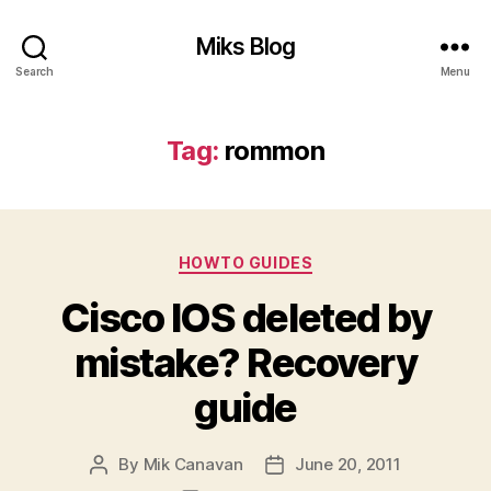
Miks Blog
Search
Menu
Tag:
rommon
Categories
HOWTO GUIDES
Cisco IOS deleted by
mistake? Recovery
guide
By
Mik Canavan
June 20, 2011
Post
Post
author
date