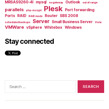
MRSAS9260-4I
mysql
Outlook
no gateway
out of range
Plesk
parallels
Port forwarding
php-mcrypt
Ports
RAID
Router
SBS 2008
RAID mode
Server
Small Business Server
scheduled backups
Vista
VMWare
vSphere
Whitebox
Windows
Stay connected
Search
for: