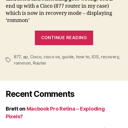
end up with a Cisco (877 router in my case)
which is now in recovery mode – displaying
‘rommon’
“Cisco
CONTINUE READING
IOS
deleted
877
,
ap
,
Cisco
,
cisco os
,
guide
,
how to
,
IOS
by
,
recovery
,
Tags
rommon
,
Router
mistake?
Recovery
guide”
Recent Comments
Brett
on
Macbook Pro Retina – Exploding
Pixels?