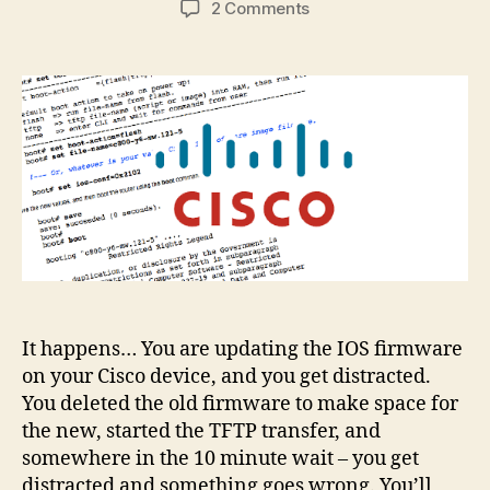
on
2 Comments
Cisco
IOS
deleted
by
mistake?
Recovery
guide
It happens… You are updating the IOS firmware
on your Cisco device, and you get distracted.
You deleted the old firmware to make space for
the new, started the TFTP transfer, and
somewhere in the 10 minute wait – you get
distracted and something goes wrong. You’ll