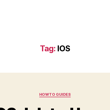
Tag:
IOS
Categories
HOWTO GUIDES