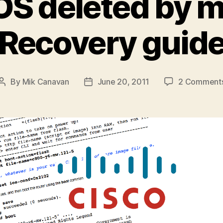
OS deleted by 
Recovery guid
By
Mik Canavan
June 20, 2011
2 Comment
Post
Post
author
date