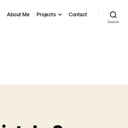
About Me
Projects
Contact
Search