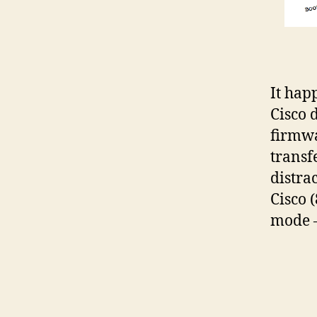
It hap
Cisco 
firmwa
transf
distra
Cisco 
mode –