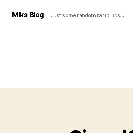
Miks Blog
Just some random ramblings...