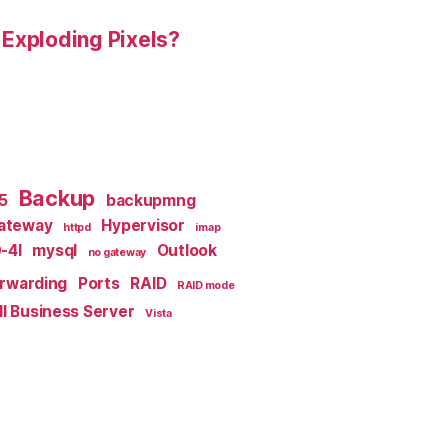
 Exploding Pixels?
Backup
x5
backupmng
ateway
Hypervisor
httpd
imap
-4I
mysql
Outlook
no gateway
orwarding
Ports
RAID
RAID mode
l Business Server
Vista