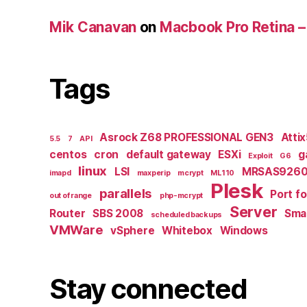
Mik Canavan
on
Macbook Pro Retina –
Tags
Asrock Z68 PROFESSIONAL GEN3
Atti
5.5
7
API
centos
cron
default gateway
ESXi
g
Exploit
G6
linux
LSI
MRSAS9260
imapd
maxperip
mcrypt
ML110
Plesk
parallels
Port f
out of range
php-mcrypt
Server
Router
SBS 2008
Smal
scheduled backups
VMWare
vSphere
Whitebox
Windows
Stay connected