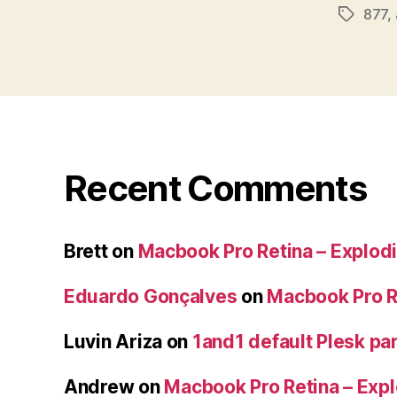
877
,
Tags
Recent Comments
Brett
on
Macbook Pro Retina – Explodi
Eduardo Gonçalves
on
Macbook Pro Re
Luvin Ariza
on
1and1 default Plesk par
Andrew
on
Macbook Pro Retina – Expl