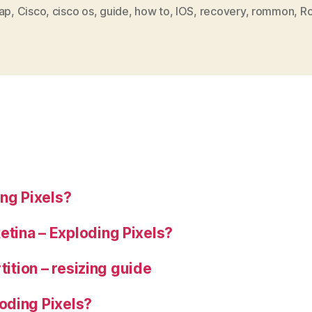
by
ap
,
Cisco
,
cisco os
,
guide
,
how to
,
IOS
,
recovery
,
rommon
,
Ro
mistake?
Recovery
guide”
ng Pixels?
tina – Exploding Pixels?
tition – resizing guide
oding Pixels?