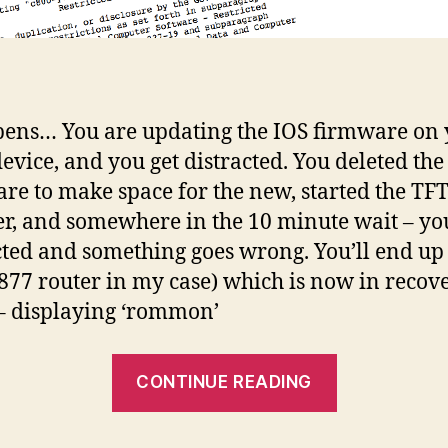
pens… You are updating the IOS firmware on
device, and you get distracted. You deleted the
re to make space for the new, started the TF
er, and somewhere in the 10 minute wait – yo
cted and something goes wrong. You’ll end up
(877 router in my case) which is now in recov
 displaying ‘rommon’
“Cisco
CONTINUE READING
IOS
deleted