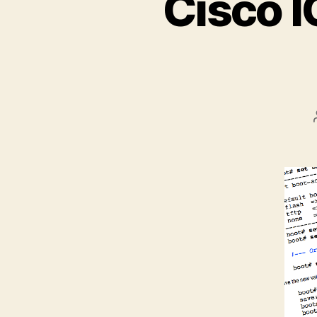
Cisco I