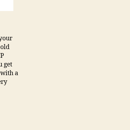
 your
 old
TP
u get
 with a
ery