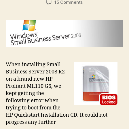
on
15 Comments
SBSBIOSLock
error
when
installing
SBS
on
HP
ML110
G6
When installing Small
Business Server 2008 R2
on a brand new HP
Proliant ML110 G6, we
kept getting the
following error when
trying to boot from the
HP Quickstart Installation CD. It could not
progress any further