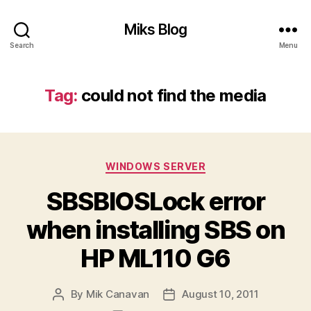
Miks Blog
Search
Menu
Tag:
could not find the media
Categories
WINDOWS SERVER
SBSBIOSLock error
when installing SBS on
HP ML110 G6
By
Mik Canavan
August 10, 2011
Post
Post
author
date