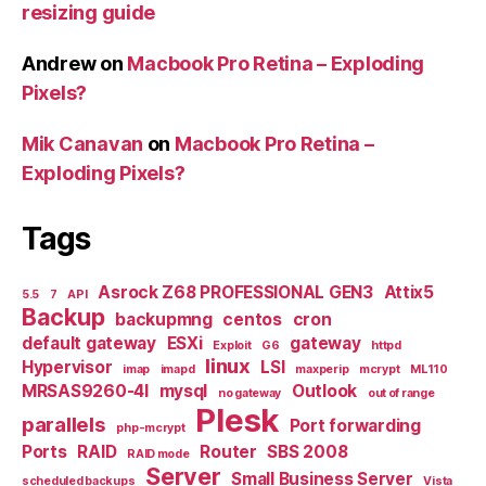
resizing guide
Andrew
on
Macbook Pro Retina – Exploding
Pixels?
Mik Canavan
on
Macbook Pro Retina –
Exploding Pixels?
Tags
Asrock Z68 PROFESSIONAL GEN3
Attix5
5.5
7
API
Backup
backupmng
centos
cron
default gateway
ESXi
gateway
Exploit
G6
httpd
linux
Hypervisor
LSI
imap
imapd
maxperip
mcrypt
ML110
MRSAS9260-4I
mysql
Outlook
no gateway
out of range
Plesk
parallels
Port forwarding
php-mcrypt
Ports
RAID
Router
SBS 2008
RAID mode
Server
Small Business Server
scheduled backups
Vista