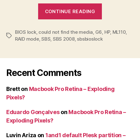
“SBSBIOSLoc
CONTINUE READING
error
when
BIOS lock
,
could not find the media
,
G6
installing
,
HP
,
ML110
,
Tags
RAID mode
,
SBS
,
SBS 2008
,
sbsbioslock
SBS
on
HP
ML110
Recent Comments
G6”
Brett
on
Macbook Pro Retina – Exploding
Pixels?
Eduardo Gonçalves
on
Macbook Pro Retina –
Exploding Pixels?
Luvin Ariza
on
1and1 default Plesk partition –