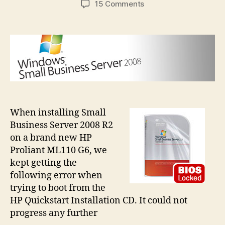
on
15 Comments
SBSBIOSLock
error
when
installing
SBS
on
HP
ML110
G6
When installing Small
Business Server 2008 R2
on a brand new HP
Proliant ML110 G6, we
kept getting the
following error when
trying to boot from the
HP Quickstart Installation CD. It could not
progress any further