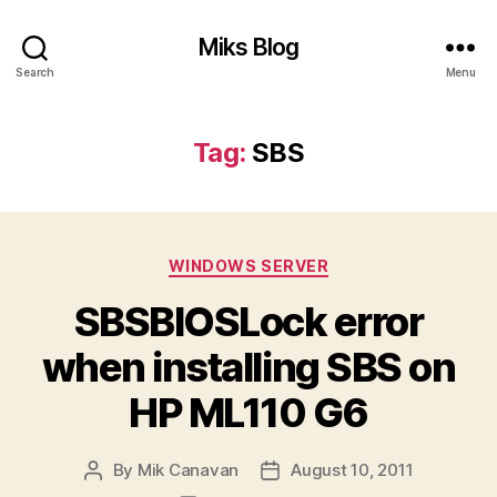
Miks Blog
Search
Menu
Tag:
SBS
Categories
WINDOWS SERVER
SBSBIOSLock error
when installing SBS on
HP ML110 G6
By
Mik Canavan
August 10, 2011
Post
Post
author
date