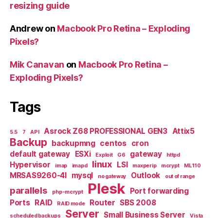
resizing guide
Andrew
on
Macbook Pro Retina – Exploding
Pixels?
Mik Canavan
on
Macbook Pro Retina –
Exploding Pixels?
Tags
Asrock Z68 PROFESSIONAL GEN3
Attix5
5.5
7
API
Backup
backupmng
centos
cron
default gateway
ESXi
gateway
Exploit
G6
httpd
linux
Hypervisor
LSI
imap
imapd
maxperip
mcrypt
ML110
MRSAS9260-4I
mysql
Outlook
no gateway
out of range
Plesk
parallels
Port forwarding
php-mcrypt
Ports
RAID
Router
SBS 2008
RAID mode
Server
Small Business Server
scheduled backups
Vista