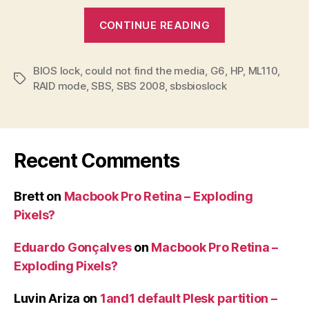
“SBSBIOSLoc
CONTINUE READING
error
when
BIOS lock
,
could not find the media
,
G6
installing
,
HP
,
ML110
,
Tags
RAID mode
,
SBS
,
SBS 2008
,
sbsbioslock
SBS
on
HP
ML110
Recent Comments
G6”
Brett
on
Macbook Pro Retina – Exploding
Pixels?
Eduardo Gonçalves
on
Macbook Pro Retina –
Exploding Pixels?
Luvin Ariza
on
1and1 default Plesk partition –